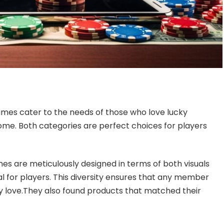
games cater to the needs of those who love lucky
me. Both categories are perfect choices for players
es are meticulously designed in terms of both visuals
al for players. This diversity ensures that any member
y love.They also found products that matched their