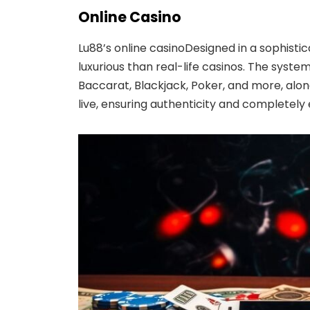
Online Casino
Lu88’s online casinoDesigned in a sophistic
luxurious than real-life casinos. The syste
Baccarat, Blackjack, Poker, and more, alo
live, ensuring authenticity and completely 