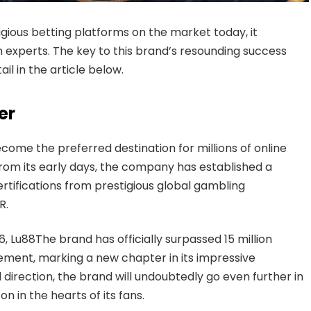
igious betting platforms on the market today, it
m experts. The key to this brand’s resounding success
il in the article below.
er
ecome the preferred destination for millions of online
From its early days, the company has established a
ertifications from prestigious global gambling
R.
6, Lu88The brand has officially surpassed 15 million
ement, marking a new chapter in its impressive
direction, the brand will undoubtedly go even further in
 in the hearts of its fans.