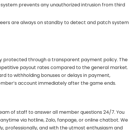
e system prevents any unauthorized intrusion from third
neers are always on standby to detect and patch system
ly protected through a transparent payment policy. The
petitive payout rates compared to the general market.
ard to withholding bonuses or delays in payment,
 member’s account immediately after the game ends.
eam of staff to answer all member questions 24/7. You
nytime via hotline, Zalo, fanpage, or online chatbot. We
kly, professionally, and with the utmost enthusiasm and