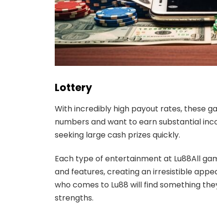
Lottery
With incredibly high payout rates, these 
numbers and want to earn substantial inco
seeking large cash prizes quickly.
Each type of entertainment at Lu88All gam
and features, creating an irresistible appe
who comes to Lu88 will find something the
strengths.