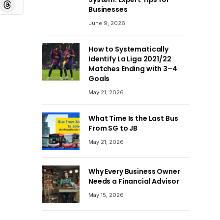
board
Threads
Businesses
June 9, 2026
How to Systematically
Identify La Liga 2021/22
Matches Ending with 3–4
Goals
May 21, 2026
What Time Is the Last Bus
From SG to JB
May 21, 2026
Why Every Business Owner
Needs a Financial Advisor
May 15, 2026