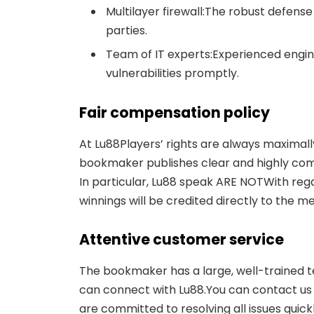
Multilayer firewall:The robust defens
parties.
Team of IT experts:Experienced engi
vulnerabilities promptly.
Fair compensation policy
At Lu88Players’ rights are always maximal
bookmaker publishes clear and highly com
In particular, Lu88 speak ARE NOTWith reg
winnings will be credited directly to the
Attentive customer service
The bookmaker has a large, well-trained t
can connect with Lu88.You can contact us a
are committed to resolving all issues quic