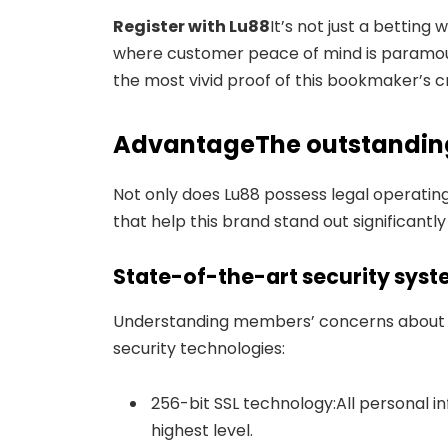
Register with Lu88
It’s not just a bettin
where customer peace of mind is paramo
the most vivid proof of this bookmaker’s cr
AdvantageThe outstanding
Not only does Lu88 possess legal operating
that help this brand stand out significant
State-of-the-art security sys
Understanding members’ concerns about d
security technologies:
256-bit SSL technology:All personal 
highest level.