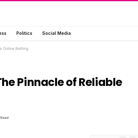
ess
Politics
Social Media
e Online Betting
he Pinnacle of Reliable
 Read