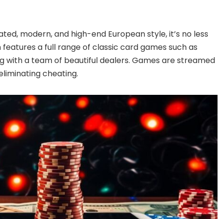
ated, modern, and high-end European style, it’s no less
m features a full range of classic card games such as
ng with a team of beautiful dealers. Games are streamed
eliminating cheating.