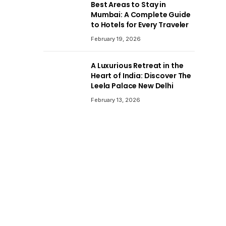
Best Areas to Stay in
Mumbai: A Complete Guide
to Hotels for Every Traveler
February 19, 2026
A Luxurious Retreat in the
Heart of India: Discover The
Leela Palace New Delhi
February 13, 2026