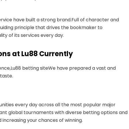
service have built a strong brand.Full of character and
guiding principle that drives the bookmaker to
ty of its services every day.
ns at Lu88 Currently
ence,Lu88 betting siteWe have prepared a vast and
taste.
nities every day across all the most popular major
tant global tournaments with diverse betting options and
d increasing your chances of winning.