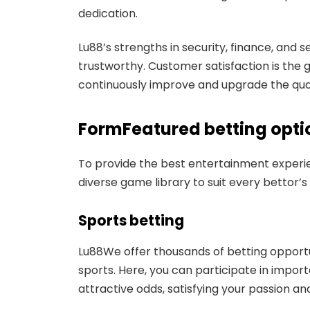
dedication.
Lu88’s strengths in security, finance, and 
trustworthy. Customer satisfaction is the 
continuously improve and upgrade the quali
FormFeatured betting optio
To provide the best entertainment experi
diverse game library to suit every bettor’s 
Sports betting
Lu88We offer thousands of betting opportu
sports. Here, you can participate in impor
attractive odds, satisfying your passion an