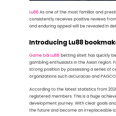
Lu88
As one of the most familiar and prest
consistently receives positive reviews fro
and enduring appeal will be revealed in deta
Introducing Lu88 bookmak
Game bài Lu88
betting siteIt has quickly b
gambling enthusiasts in the Asian region. 
strong position by possessing a series of c
organizations such asCuracao and PAGCO
According to the latest statistics from 202
registered members. This is a huge achiev
development journey. With clear goals and 
the future and become an irreplaceable icon