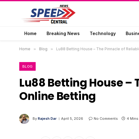
Home
Breaking News
Technology
Busin
Home
»
Blog
»
Lu88 Betting House – The Pinnacle of Reliabl
BLOG
Lu88 Betting House – T
Online Betting
By
Rajesh Dar
April 5, 2026
No Comments
4 Mins