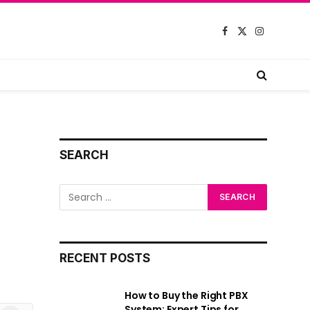
Facebook
X
Instagram
(Twitter)
SEARCH
RECENT POSTS
How to Buy the Right PBX
System: Expert Tips for