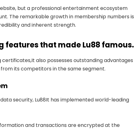
g website, but a professional entertainment ecosystem
unt. The remarkable growth in membership numbers is
edibility and inherent strength.
 features that made Lu88 famous.
 certificates,It also possesses outstanding advantages
ly from its competitors in the same segment.
tem
ata security, Lu88It has implemented world-leading
information and transactions are encrypted at the