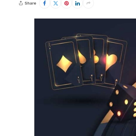
Share