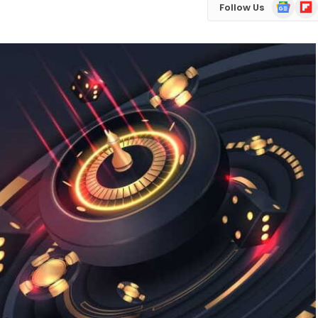
Google
Flip
Follow Us
News