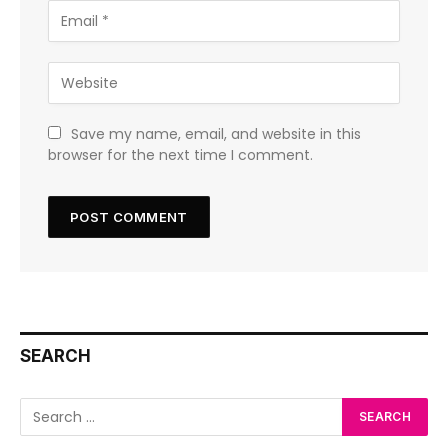
Save my name, email, and website in this
browser for the next time I comment.
SEARCH