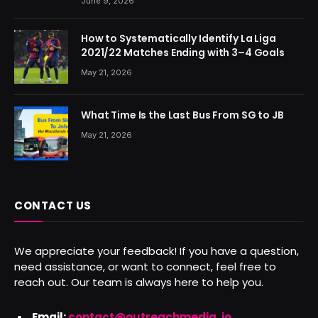
June 9, 2026
How to Systematically Identify La Liga
2021/22 Matches Ending with 3–4 Goals
May 21, 2026
What Time Is the Last Bus From SG to JB
May 21, 2026
CONTACT US
We appreciate your feedback! If you have a question,
need assistance, or want to connect, feel free to
reach out. Our team is always here to help you.
Email:
contact@outreachmedia .io