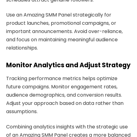
Use an Amazing SMM Panel strategically for
product launches, promotional campaigns, or
important announcements. Avoid over-reliance,
and focus on maintaining meaningful audience
relationships.
Monitor Analytics and Adjust Strategy
Tracking performance metrics helps optimize
future campaigns. Monitor engagement rates,
audience demographics, and conversion results.
Adjust your approach based on data rather than
assumptions.
Combining analytics insights with the strategic use
of an Amazing SMM Panel creates a more balanced