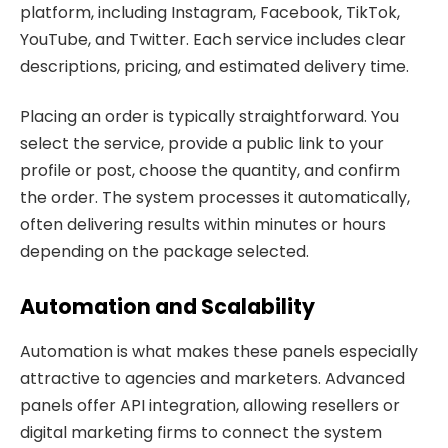
platform, including Instagram, Facebook, TikTok,
YouTube, and Twitter. Each service includes clear
descriptions, pricing, and estimated delivery time.
Placing an order is typically straightforward. You
select the service, provide a public link to your
profile or post, choose the quantity, and confirm
the order. The system processes it automatically,
often delivering results within minutes or hours
depending on the package selected.
Automation and Scalability
Automation is what makes these panels especially
attractive to agencies and marketers. Advanced
panels offer API integration, allowing resellers or
digital marketing firms to connect the system