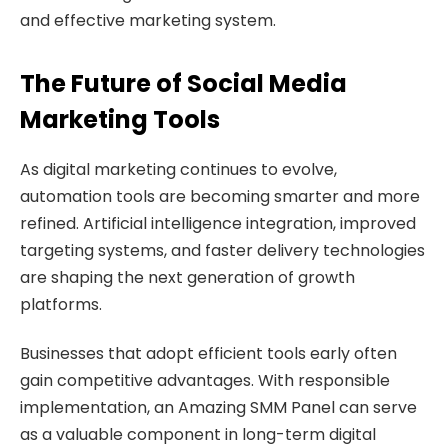
and effective marketing system.
The Future of Social Media
Marketing Tools
As digital marketing continues to evolve,
automation tools are becoming smarter and more
refined. Artificial intelligence integration, improved
targeting systems, and faster delivery technologies
are shaping the next generation of growth
platforms.
Businesses that adopt efficient tools early often
gain competitive advantages. With responsible
implementation, an Amazing SMM Panel can serve
as a valuable component in long-term digital