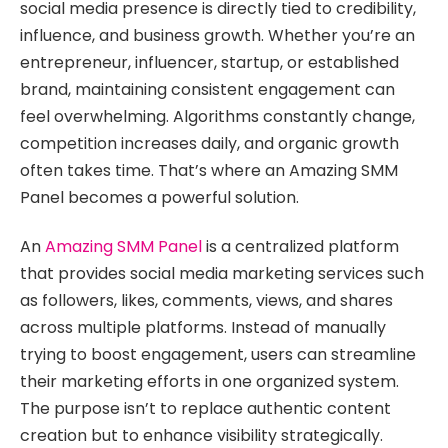
social media presence is directly tied to credibility,
influence, and business growth. Whether you’re an
entrepreneur, influencer, startup, or established
brand, maintaining consistent engagement can
feel overwhelming. Algorithms constantly change,
competition increases daily, and organic growth
often takes time. That’s where an Amazing SMM
Panel becomes a powerful solution.
An
Amazing SMM Panel
is a centralized platform
that provides social media marketing services such
as followers, likes, comments, views, and shares
across multiple platforms. Instead of manually
trying to boost engagement, users can streamline
their marketing efforts in one organized system.
The purpose isn’t to replace authentic content
creation but to enhance visibility strategically.