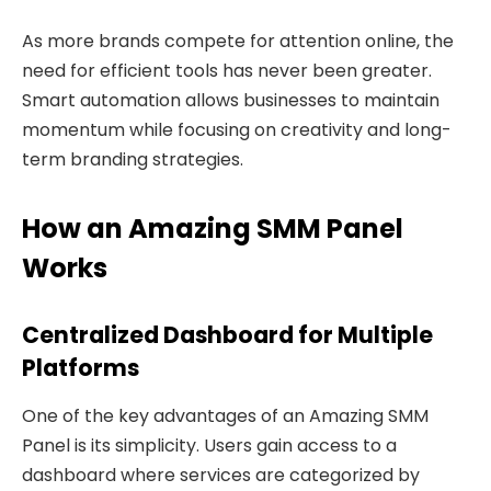
As more brands compete for attention online, the
need for efficient tools has never been greater.
Smart automation allows businesses to maintain
momentum while focusing on creativity and long-
term branding strategies.
How an Amazing SMM Panel
Works
Centralized Dashboard for Multiple
Platforms
One of the key advantages of an Amazing SMM
Panel is its simplicity. Users gain access to a
dashboard where services are categorized by