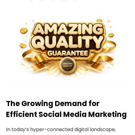
The Growing Demand for
Efficient Social Media Marketing
In today’s hyper-connected digital landscape,