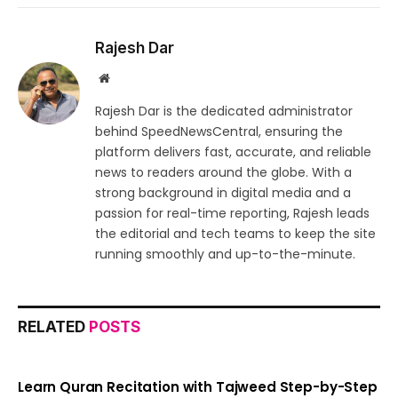
Rajesh Dar
Website
Rajesh Dar is the dedicated administrator
behind SpeedNewsCentral, ensuring the
platform delivers fast, accurate, and reliable
news to readers around the globe. With a
strong background in digital media and a
passion for real-time reporting, Rajesh leads
the editorial and tech teams to keep the site
running smoothly and up-to-the-minute.
RELATED
POSTS
Learn Quran Recitation with Tajweed Step-by-Step