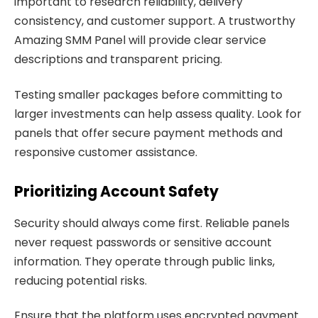
important to research reliability, delivery
consistency, and customer support. A trustworthy
Amazing SMM Panel will provide clear service
descriptions and transparent pricing.
Testing smaller packages before committing to
larger investments can help assess quality. Look for
panels that offer secure payment methods and
responsive customer assistance.
Prioritizing Account Safety
Security should always come first. Reliable panels
never request passwords or sensitive account
information. They operate through public links,
reducing potential risks.
Ensure that the platform uses encrypted payment