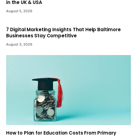
in the UK & USA
August 5, 2026
7 Digital Marketing Insights That Help Baltimore
Businesses Stay Competitive
August 3, 2026
How to Plan for Education Costs From Primary