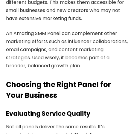
different budgets. This makes them accessible for
small businesses and new creators who may not
have extensive marketing funds.
An Amazing SMM Panel can complement other
marketing efforts such as influencer collaborations,
email campaigns, and content marketing
strategies. Used wisely, it becomes part of a
broader, balanced growth plan.
Choosing the Right Panel for
Your Business
Evaluating Service Quality
Not all panels deliver the same results. It’s