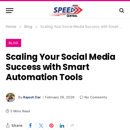
Home
»
Blog
»
Scaling Your Social Media Success with Smart Automation Tools
BLOG
Scaling Your Social Media
Success with Smart
Automation Tools
By
Rajesh Dar
February 26, 2026
No Comments
5 Mins Read
Share