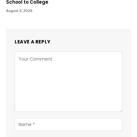
School to College
August 3, 2026
LEAVE A REPLY