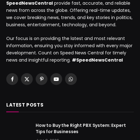
SpeedNewsCentral
provide fast, accurate, and reliable
news from across the globe. Offering real-time updates,
we cover breaking news, trends, and key stories in politics,
business, entertainment, technology, and beyond.
Our focus is on providing the latest and most relevant
information, ensuring you stay informed with every major
development. Count on Speed News Central for timely
news and insightful reporting.
#SpeedNewsCentral
Facebook
X
Pinterest
YouTube
WhatsApp
(Twitter)
LATEST POSTS
How to Buy the Right PBX System: Expert
Tips for Businesses