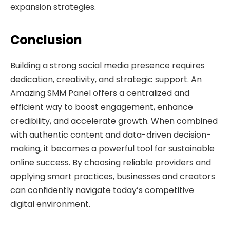
expansion strategies.
Conclusion
Building a strong social media presence requires
dedication, creativity, and strategic support. An
Amazing SMM Panel offers a centralized and
efficient way to boost engagement, enhance
credibility, and accelerate growth. When combined
with authentic content and data-driven decision-
making, it becomes a powerful tool for sustainable
online success. By choosing reliable providers and
applying smart practices, businesses and creators
can confidently navigate today’s competitive
digital environment.