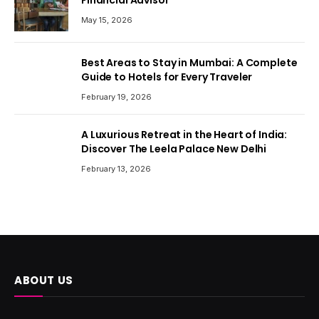
Financial Advisor
May 15, 2026
Best Areas to Stay in Mumbai: A Complete
Guide to Hotels for Every Traveler
February 19, 2026
A Luxurious Retreat in the Heart of India:
Discover The Leela Palace New Delhi
February 13, 2026
ABOUT US