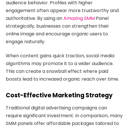
audience behavior. Profiles with higher
engagement often appear more trustworthy and
authoritative. By using an
Amazing SMM
Panel
strategically, businesses can strengthen their
online image and encourage organic users to
engage naturally.
When content gains quick traction, social media
algorithms may promote it to a wider audience.
This can create a snowball effect where paid
boosts lead to increased organic reach over time.
Cost-Effective Marketing Strategy
Traditional digital advertising campaigns can
require significant investment. In comparison, many
SMM panels offer affordable packages tailored to