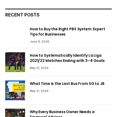
RECENT POSTS
How to Buy the Right PBX System: Expert
Tips for Businesses
June 9, 2026
How to Systematically Identify La Liga
2021/22 Matches Ending with 3–4 Goals
May 21, 2026
What Time Is the Last Bus From SG to JB
May 21, 2026
Why Every Business Owner Needs a