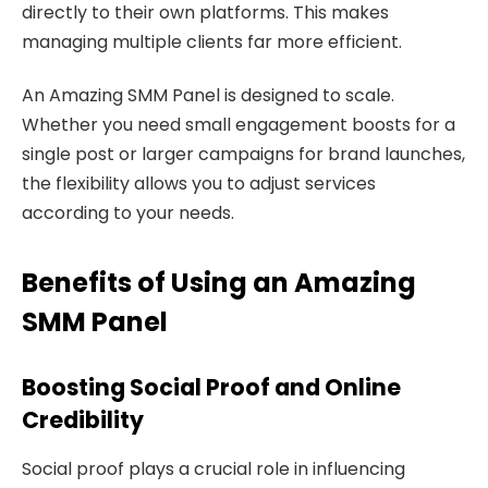
directly to their own platforms. This makes
managing multiple clients far more efficient.
An Amazing SMM Panel is designed to scale.
Whether you need small engagement boosts for a
single post or larger campaigns for brand launches,
the flexibility allows you to adjust services
according to your needs.
Benefits of Using an Amazing
SMM Panel
Boosting Social Proof and Online
Credibility
Social proof plays a crucial role in influencing