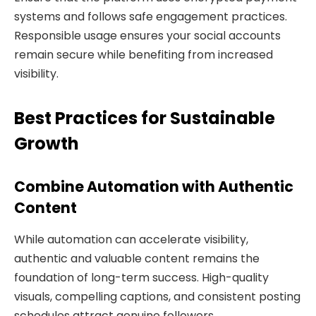
systems and follows safe engagement practices.
Responsible usage ensures your social accounts
remain secure while benefiting from increased
visibility.
Best Practices for Sustainable
Growth
Combine Automation with Authentic
Content
While automation can accelerate visibility,
authentic and valuable content remains the
foundation of long-term success. High-quality
visuals, compelling captions, and consistent posting
schedules attract genuine followers.