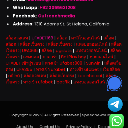
Whatsapp:
+92 3055631208
Facebook:
Outreachmedia
Address:
1310 Adams St, St Helena, California
สล็อตวอเลท
|
UFABET168
|
สล็อต
|
คาสิโนออนไลน์
|
สล็อต
|
สล็อต
|
สล็อตเว็บตรง
|
สล็อตเว็บตรง
|
แทงบอลออนไลน์
|
สล็อต
เว็บตรง
|
UFA365
|
สล็อต
|
pgslots
|
แทงหวยออนไลน์
|
สล็อต
เว็บตรง
|
แทงบอล
|
บาคาร่า
|
BetPlay hoy
|
หวยออนไลน์
|
UFABET เข้าสู่ระบบ
|
ทางเข้า ufabet888
|
Sunwin
|
สล็อตเว็บ
ตรง
|
UFA365
|
ทางเข้า ufabet
|
ทางเข้า ufabet
|
เว็บสล็อต
|
nổ hũ
|
สล็อตวอเลท
|
สล็อตเว็บตรง
|
keo nha cai
|
สล็อต
เว็บตรง
|
ทางเข้า ufabet
|
betflik
|
แทงบอลออนไลน์
Copyright © 2026 | All Rights Reserved |
SpeedNewsCentral
About Us
Contact Us
Privacy Policy
Disclaimer