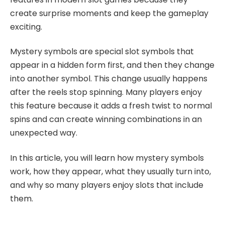
create surprise moments and keep the gameplay
exciting.
Mystery symbols are special slot symbols that
appear in a hidden form first, and then they change
into another symbol. This change usually happens
after the reels stop spinning. Many players enjoy
this feature because it adds a fresh twist to normal
spins and can create winning combinations in an
unexpected way.
In this article, you will learn how mystery symbols
work, how they appear, what they usually turn into,
and why so many players enjoy slots that include
them.