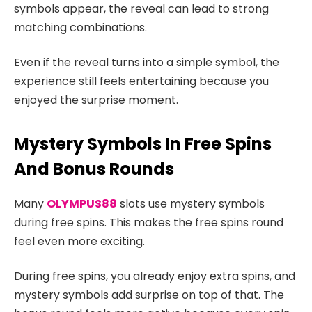
symbols appear, the reveal can lead to strong
matching combinations.
Even if the reveal turns into a simple symbol, the
experience still feels entertaining because you
enjoyed the surprise moment.
Mystery Symbols In Free Spins
And Bonus Rounds
Many
OLYMPUS88
slots use mystery symbols
during free spins. This makes the free spins round
feel even more exciting.
During free spins, you already enjoy extra spins, and
mystery symbols add surprise on top of that. The