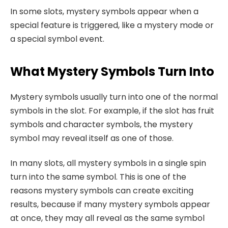
In some slots, mystery symbols appear when a
special feature is triggered, like a mystery mode or
a special symbol event.
What Mystery Symbols Turn Into
Mystery symbols usually turn into one of the normal
symbols in the slot. For example, if the slot has fruit
symbols and character symbols, the mystery
symbol may reveal itself as one of those.
In many slots, all mystery symbols in a single spin
turn into the same symbol. This is one of the
reasons mystery symbols can create exciting
results, because if many mystery symbols appear
at once, they may all reveal as the same symbol