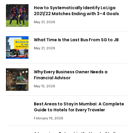
How to Systematically Identify La Liga
2021/22 Matches Ending with 3–4 Goals
May 21, 2026
What Time Is the Last Bus From SG to JB
May 21, 2026
Why Every Business Owner Needs a
Financial Advisor
May 15, 2026
Best Areas to Stay in Mumbai: A Complete
Guide to Hotels for Every Traveler
February 19, 2026