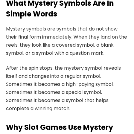
What Mystery Symbols Are In
Simple Words
Mystery symbols are symbols that do not show
their final form immediately. When they land on the
reels, they look like a covered symbol, a blank
symbol, or a symbol with a question mark.
After the spin stops, the mystery symbol reveals
itself and changes into a regular symbol.
Sometimes it becomes a high-paying symbol.
Sometimes it becomes a special symbol.
Sometimes it becomes a symbol that helps
complete a winning match.
Why Slot Games Use Mystery