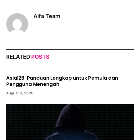
Alfa Team
RELATED
POSTS
Asia128: Panduan Lengkap untuk Pemula dan
Pengguna Menengah
August 9, 2026