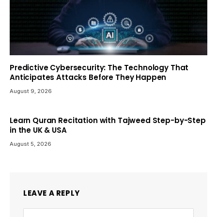
Predictive Cybersecurity: The Technology That
Anticipates Attacks Before They Happen
August 9, 2026
Learn Quran Recitation with Tajweed Step-by-Step
in the UK & USA
August 5, 2026
LEAVE A REPLY