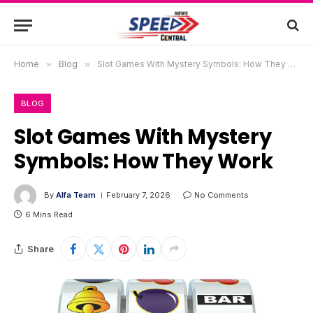
Home
»
Blog
»
Slot Games With Mystery Symbols: How They Work
BLOG
Slot Games With Mystery
Symbols: How They Work
By
Alfa Team
February 7, 2026
No Comments
6 Mins Read
Share