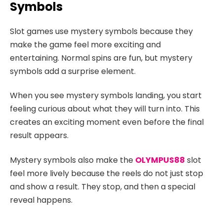
Symbols
Slot games use mystery symbols because they
make the game feel more exciting and
entertaining. Normal spins are fun, but mystery
symbols add a surprise element.
When you see mystery symbols landing, you start
feeling curious about what they will turn into. This
creates an exciting moment even before the final
result appears.
Mystery symbols also make the
OLYMPUS88
slot
feel more lively because the reels do not just stop
and show a result. They stop, and then a special
reveal happens.