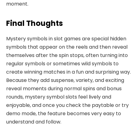
moment.
Final Thoughts
Mystery symbols in slot games are special hidden
symbols that appear on the reels and then reveal
themselves after the spin stops, often turning into
regular symbols or sometimes wild symbols to
create winning matches in a fun and surprising way.
Because they add suspense, variety, and exciting
reveal moments during normal spins and bonus
rounds, mystery symbol slots feel lively and
enjoyable, and once you check the paytable or try
demo mode, the feature becomes very easy to
understand and follow.