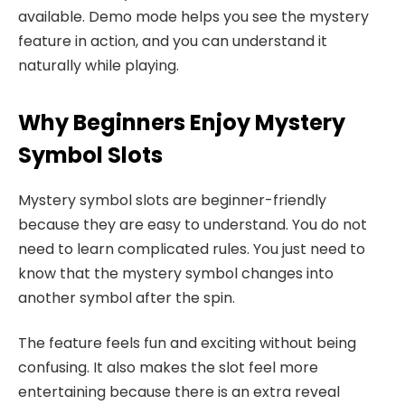
available. Demo mode helps you see the mystery
feature in action, and you can understand it
naturally while playing.
Why Beginners Enjoy Mystery
Symbol Slots
Mystery symbol slots are beginner-friendly
because they are easy to understand. You do not
need to learn complicated rules. You just need to
know that the mystery symbol changes into
another symbol after the spin.
The feature feels fun and exciting without being
confusing. It also makes the slot feel more
entertaining because there is an extra reveal