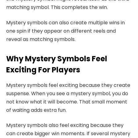
matching symbol. This completes the win.
Mystery symbols can also create multiple wins in
one spin if they appear on different reels and
reveal as matching symbols.
Why Mystery Symbols Feel
Exciting For Players
Mystery symbols feel exciting because they create
suspense. When you see a mystery symbol, you do
not know what it will become. That small moment
of waiting adds extra fun.
Mystery symbols also feel exciting because they
can create bigger win moments. If several mystery