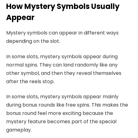
How Mystery Symbols Usually
Appear
Mystery symbols can appear in different ways
depending on the slot.
In some slots, mystery symbols appear during
normal spins. They can land randomly like any
other symbol, and then they reveal themselves
after the reels stop.
In some slots, mystery symbols appear mainly
during bonus rounds like free spins. This makes the
bonus round feel more exciting because the
mystery feature becomes part of the special
gameplay.