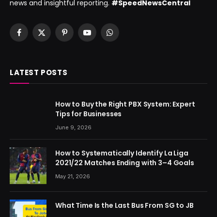
news and insightful reporting.
#SpeedNewsCentral
Facebook
X
Pinterest
YouTube
WhatsApp
(Twitter)
LATEST POSTS
How to Buy the Right PBX System: Expert
Tips for Businesses
June 9, 2026
How to Systematically Identify La Liga
2021/22 Matches Ending with 3–4 Goals
May 21, 2026
What Time Is the Last Bus From SG to JB