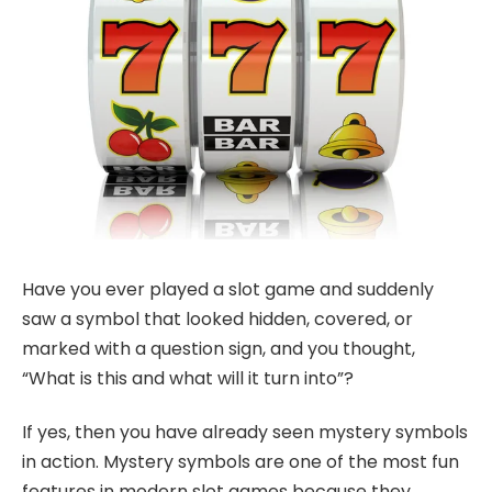
Have you ever played a slot game and suddenly
saw a symbol that looked hidden, covered, or
marked with a question sign, and you thought,
“What is this and what will it turn into”?
If yes, then you have already seen mystery symbols
in action. Mystery symbols are one of the most fun
features in modern slot games because they