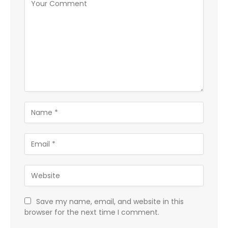
Save my name, email, and website in this
browser for the next time I comment.