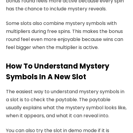
bonus round feels more active because every spin
has the chance to include mystery reveals.
Some slots also combine mystery symbols with
multipliers during free spins. This makes the bonus
round feel even more enjoyable because wins can
feel bigger when the multiplier is active.
How To Understand Mystery
Symbols In A New Slot
The easiest way to understand mystery symbols in
a slot is to check the paytable. The paytable
usually explains what the mystery symbol looks like,
when it appears, and what it can reveal into.
You can also try the slot in demo mode if it is