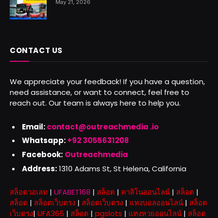
May 21, 2026
CONTACT US
We appreciate your feedback! If you have a question,
need assistance, or want to connect, feel free to
reach out. Our team is always here to help you.
Email:
contact@outreachmedia .io
Whatsapp:
+92 3055631208
Facebook:
Outreachmedia
Address:
1310 Adams St, St Helena, California
สล็อตวอเลท
|
UFABET168
|
สล็อต
|
คาสิโนออนไลน์
|
สล็อต
|
สล็อต
|
สล็อตเว็บตรง
|
สล็อตเว็บตรง
|
แทงบอลออนไลน์
|
สล็อต
เว็บตรง
|
UFA365
|
สล็อต
|
pgslots
|
แทงหวยออนไลน์
|
สล็อต