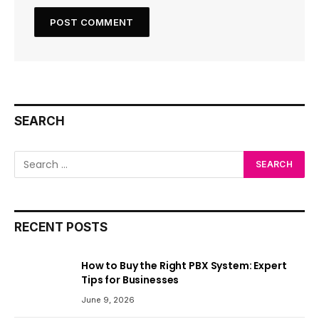
SEARCH
RECENT POSTS
How to Buy the Right PBX System: Expert
Tips for Businesses
June 9, 2026