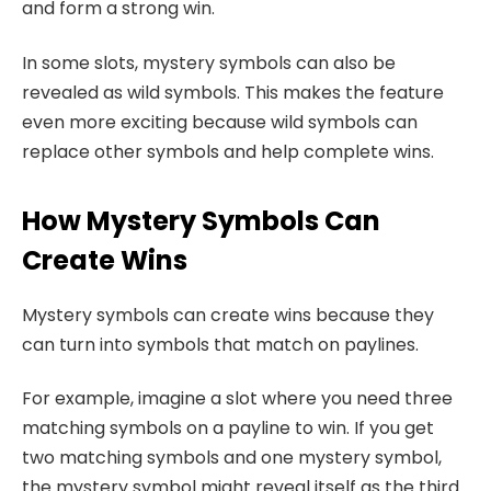
and form a strong win.
In some slots, mystery symbols can also be
revealed as wild symbols. This makes the feature
even more exciting because wild symbols can
replace other symbols and help complete wins.
How Mystery Symbols Can
Create Wins
Mystery symbols can create wins because they
can turn into symbols that match on paylines.
For example, imagine a slot where you need three
matching symbols on a payline to win. If you get
two matching symbols and one mystery symbol,
the mystery symbol might reveal itself as the third