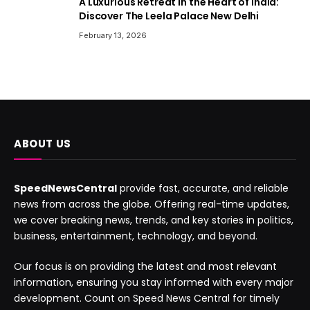
A Luxurious Retreat in the Heart of India:
Discover The Leela Palace New Delhi
February 13, 2026
ABOUT US
SpeedNewsCentral
provide fast, accurate, and reliable
news from across the globe. Offering real-time updates,
we cover breaking news, trends, and key stories in politics,
business, entertainment, technology, and beyond.
Our focus is on providing the latest and most relevant
information, ensuring you stay informed with every major
development. Count on Speed News Central for timely