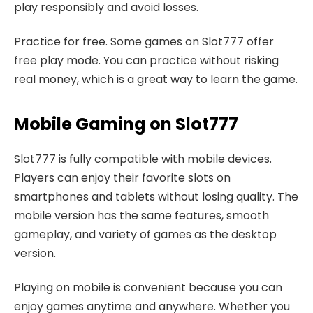
play responsibly and avoid losses.
Practice for free. Some games on Slot777 offer
free play mode. You can practice without risking
real money, which is a great way to learn the game.
Mobile Gaming on Slot777
Slot777 is fully compatible with mobile devices.
Players can enjoy their favorite slots on
smartphones and tablets without losing quality. The
mobile version has the same features, smooth
gameplay, and variety of games as the desktop
version.
Playing on mobile is convenient because you can
enjoy games anytime and anywhere. Whether you