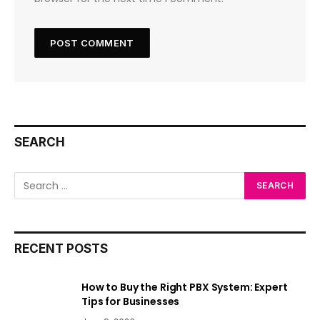
SEARCH
RECENT POSTS
How to Buy the Right PBX System: Expert
Tips for Businesses