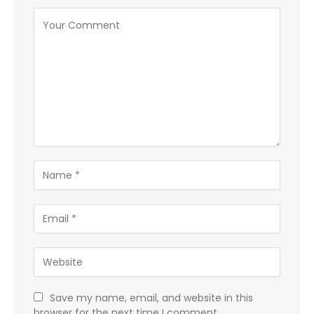
Save my name, email, and website in this
browser for the next time I comment.