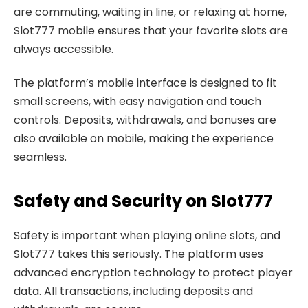
are commuting, waiting in line, or relaxing at home,
Slot777 mobile ensures that your favorite slots are
always accessible.
The platform’s mobile interface is designed to fit
small screens, with easy navigation and touch
controls. Deposits, withdrawals, and bonuses are
also available on mobile, making the experience
seamless.
Safety and Security on Slot777
Safety is important when playing online slots, and
Slot777 takes this seriously. The platform uses
advanced encryption technology to protect player
data. All transactions, including deposits and