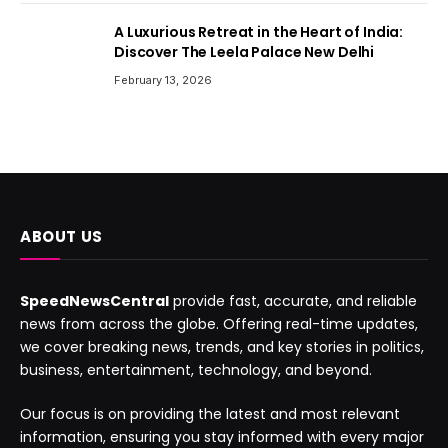
A Luxurious Retreat in the Heart of India:
Discover The Leela Palace New Delhi
February 13, 2026
ABOUT US
SpeedNewsCentral
provide fast, accurate, and reliable
news from across the globe. Offering real-time updates,
we cover breaking news, trends, and key stories in politics,
business, entertainment, technology, and beyond.
Our focus is on providing the latest and most relevant
information, ensuring you stay informed with every major