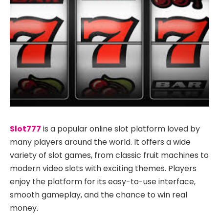
Slot777
is a popular online slot platform loved by
many players around the world. It offers a wide
variety of slot games, from classic fruit machines to
modern video slots with exciting themes. Players
enjoy the platform for its easy-to-use interface,
smooth gameplay, and the chance to win real
money.