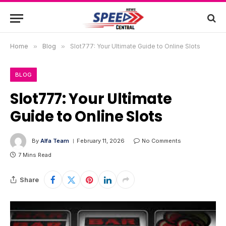
Home
»
Blog
»
Slot777: Your Ultimate Guide to Online Slots
BLOG
Slot777: Your Ultimate
Guide to Online Slots
By
Alfa Team
February 11, 2026
No Comments
7 Mins Read
Share