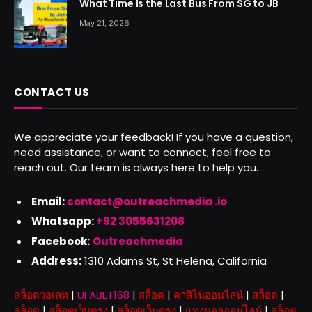
What Time Is the Last Bus From SG to JB
May 21, 2026
CONTACT US
We appreciate your feedback! If you have a question,
need assistance, or want to connect, feel free to
reach out. Our team is always here to help you.
Email:
contact@outreachmedia .io
Whatsapp:
+92 3055631208
Facebook:
Outreachmedia
Address:
1310 Adams St, St Helena, California
สล็อตวอเลท
|
UFABET168
|
สล็อต
|
คาสิโนออนไลน์
|
สล็อต
|
สล็อต
|
สล็อตเว็บตรง
|
สล็อตเว็บตรง
|
แทงบอลออนไลน์
|
สล็อต