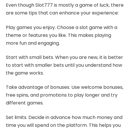
Even though Slot777 is mostly a game of luck, there
are some tips that can enhance your experience:
Play games you enjoy. Choose a slot game with a
theme or features you like. This makes playing
more fun and engaging.
Start with small bets. When you are new, it is better
to start with smaller bets until you understand how
the game works.
Take advantage of bonuses. Use welcome bonuses,
free spins, and promotions to play longer and try
different games.
Set limits. Decide in advance how much money and
time you will spend on the platform. This helps you