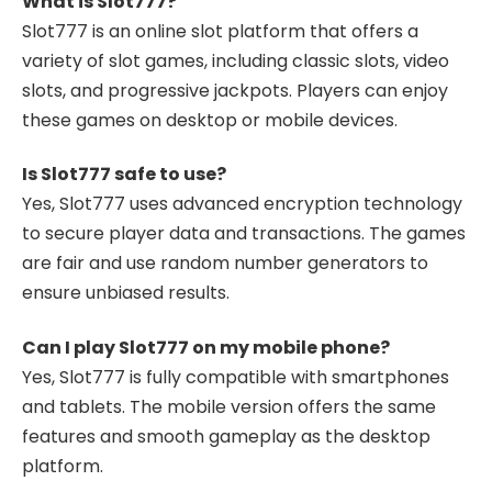
What is Slot777?
Slot777 is an online slot platform that offers a
variety of slot games, including classic slots, video
slots, and progressive jackpots. Players can enjoy
these games on desktop or mobile devices.
Is Slot777 safe to use?
Yes, Slot777 uses advanced encryption technology
to secure player data and transactions. The games
are fair and use random number generators to
ensure unbiased results.
Can I play Slot777 on my mobile phone?
Yes, Slot777 is fully compatible with smartphones
and tablets. The mobile version offers the same
features and smooth gameplay as the desktop
platform.