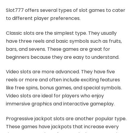
Slot777 offers several types of slot games to cater
to different player preferences.
Classic slots are the simplest type. They usually
have three reels and basic symbols such as fruits,
bars, and sevens. These games are great for
beginners because they are easy to understand.
Video slots are more advanced. They have five
reels or more and often include exciting features
like free spins, bonus games, and special symbols.
Video slots are ideal for players who enjoy
immersive graphics and interactive gameplay.
Progressive jackpot slots are another popular type.
These games have jackpots that increase every