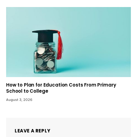
How to Plan for Education Costs From Primary
School to College
August 3, 2026
LEAVE A REPLY