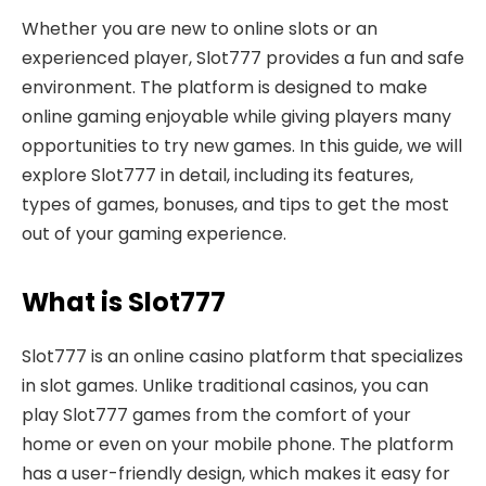
Whether you are new to online slots or an
experienced player, Slot777 provides a fun and safe
environment. The platform is designed to make
online gaming enjoyable while giving players many
opportunities to try new games. In this guide, we will
explore Slot777 in detail, including its features,
types of games, bonuses, and tips to get the most
out of your gaming experience.
What is Slot777
Slot777 is an online casino platform that specializes
in slot games. Unlike traditional casinos, you can
play Slot777 games from the comfort of your
home or even on your mobile phone. The platform
has a user-friendly design, which makes it easy for