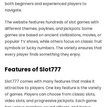
both beginners and experienced players to
navigate.
The website features hundreds of slot games with
different themes, paylines, and jackpots. Some
games are based on ancient civilizations, movies, or
popular TV shows, while others focus on classic fruit
symbols or lucky numbers. The variety ensures that
every player finds something they enjoy.
Features of Slot777
Slot777 comes with many features that make it
attractive to players. One key feature is the variety
of games. Players can choose from classic slots,
video slots, and progressive jackpots. Each game