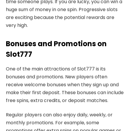
time someone plays. If you are lucky, you can win a
huge sum of money in one spin. Progressive slots
are exciting because the potential rewards are
very high.
Bonuses and Promotions on
Slot777
One of the main attractions of Slot777 is its
bonuses and promotions. New players often
receive welcome bonuses when they sign up and
make their first deposit. These bonuses can include
free spins, extra credits, or deposit matches.
Regular players can also enjoy daily, weekly, or
monthly promotions. For example, some
promotions offer extra spins on popular games or