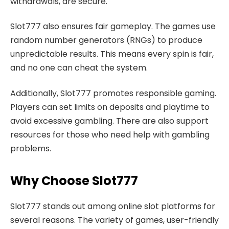
withdrawals, are secure.
Slot777 also ensures fair gameplay. The games use
random number generators (RNGs) to produce
unpredictable results. This means every spin is fair,
and no one can cheat the system.
Additionally, Slot777 promotes responsible gaming.
Players can set limits on deposits and playtime to
avoid excessive gambling. There are also support
resources for those who need help with gambling
problems.
Why Choose Slot777
Slot777 stands out among online slot platforms for
several reasons. The variety of games, user-friendly