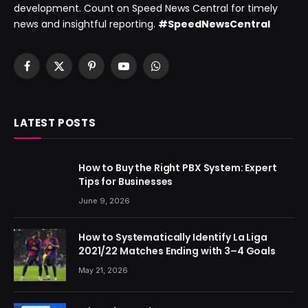
development. Count on Speed News Central for timely
news and insightful reporting.
#SpeedNewsCentral
Facebook
X
Pinterest
YouTube
WhatsApp
(Twitter)
LATEST POSTS
How to Buy the Right PBX System: Expert
Tips for Businesses
June 9, 2026
How to Systematically Identify La Liga
2021/22 Matches Ending with 3–4 Goals
May 21, 2026