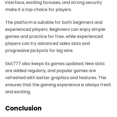
interface, exciting bonuses, and strong security
make it a top choice for players.
The platform is suitable for both beginners and
experienced players. Beginners can enjoy simple
games and practice for free, while experienced
players can try advanced video slots and
progressive jackpots for big wins.
Slot777 also keeps its games updated. New slots
are added regularly, and popular games are
refreshed with better graphics and features. This
ensures that the gaming experience is always fresh
and exciting.
Conclusion