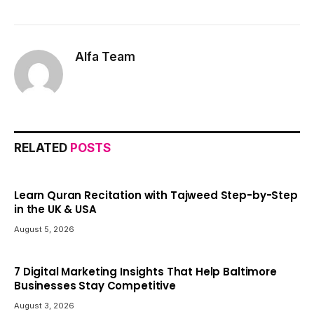
Alfa Team
RELATED
POSTS
Learn Quran Recitation with Tajweed Step-by-Step
in the UK & USA
August 5, 2026
7 Digital Marketing Insights That Help Baltimore
Businesses Stay Competitive
August 3, 2026