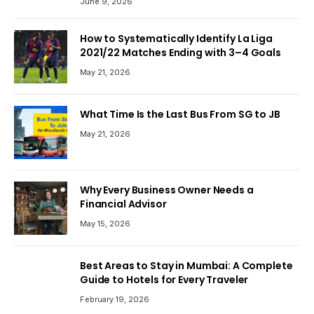
June 9, 2026
How to Systematically Identify La Liga
2021/22 Matches Ending with 3–4 Goals
May 21, 2026
What Time Is the Last Bus From SG to JB
May 21, 2026
Why Every Business Owner Needs a
Financial Advisor
May 15, 2026
Best Areas to Stay in Mumbai: A Complete
Guide to Hotels for Every Traveler
February 19, 2026