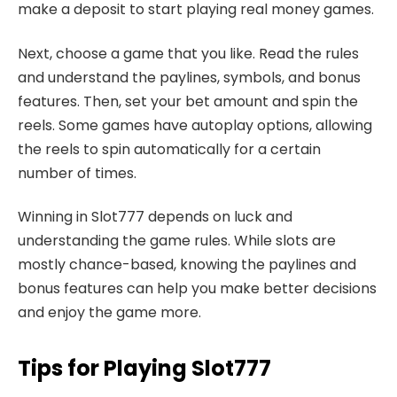
make a deposit to start playing real money games.
Next, choose a game that you like. Read the rules
and understand the paylines, symbols, and bonus
features. Then, set your bet amount and spin the
reels. Some games have autoplay options, allowing
the reels to spin automatically for a certain
number of times.
Winning in Slot777 depends on luck and
understanding the game rules. While slots are
mostly chance-based, knowing the paylines and
bonus features can help you make better decisions
and enjoy the game more.
Tips for Playing Slot777