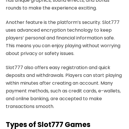
has unique graphics, sound effects, and bonus
rounds to make the experience exciting.
Another feature is the platform’s security. Slot777
uses advanced encryption technology to keep
players’ personal and financial information safe.
This means you can enjoy playing without worrying
about privacy or safety issues.
Slot777 also offers easy registration and quick
deposits and withdrawals. Players can start playing
within minutes after creating an account. Many
payment methods, such as credit cards, e-wallets,
and online banking, are accepted to make
transactions smooth.
Types of Slot777 Games