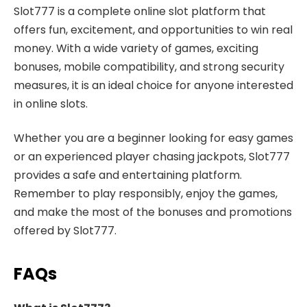
Slot777 is a complete online slot platform that
offers fun, excitement, and opportunities to win real
money. With a wide variety of games, exciting
bonuses, mobile compatibility, and strong security
measures, it is an ideal choice for anyone interested
in online slots.
Whether you are a beginner looking for easy games
or an experienced player chasing jackpots, Slot777
provides a safe and entertaining platform.
Remember to play responsibly, enjoy the games,
and make the most of the bonuses and promotions
offered by Slot777.
FAQs