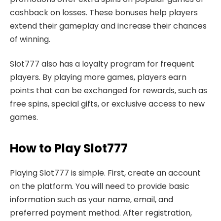
cashback on losses. These bonuses help players
extend their gameplay and increase their chances
of winning.
Slot777 also has a loyalty program for frequent
players. By playing more games, players earn
points that can be exchanged for rewards, such as
free spins, special gifts, or exclusive access to new
games.
How to Play Slot777
Playing Slot777 is simple. First, create an account
on the platform. You will need to provide basic
information such as your name, email, and
preferred payment method. After registration,