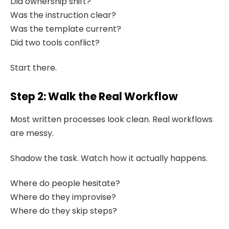
Did ownership shift?
Was the instruction clear?
Was the template current?
Did two tools conflict?
Start there.
Step 2: Walk the Real Workflow
Most written processes look clean. Real workflows
are messy.
Shadow the task. Watch how it actually happens.
Where do people hesitate?
Where do they improvise?
Where do they skip steps?