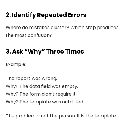
2. Identify Repeated Errors
Where do mistakes cluster? Which step produces
the most confusion?
3. Ask “Why” Three Times
Example:
The report was wrong.
Why? The data field was empty.
Why? The form didn’t require it.
Why? The template was outdated.
The problem is not the person. It is the template.