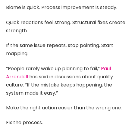
Blame is quick. Process improvement is steady.
Quick reactions feel strong. Structural fixes create
strength.
If the same issue repeats, stop pointing. Start
mapping.
“People rarely wake up planning to fail,”
Paul
Arrendell
has said in discussions about quality
culture. “If the mistake keeps happening, the
system made it easy.”
Make the right action easier than the wrong one.
Fix the process.