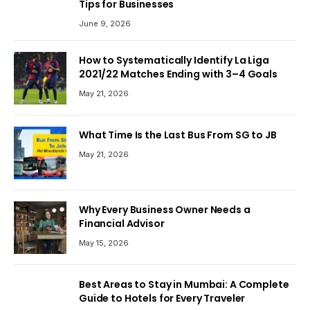
Tips for Businesses
June 9, 2026
How to Systematically Identify La Liga
2021/22 Matches Ending with 3–4 Goals
May 21, 2026
What Time Is the Last Bus From SG to JB
May 21, 2026
Why Every Business Owner Needs a
Financial Advisor
May 15, 2026
Best Areas to Stay in Mumbai: A Complete
Guide to Hotels for Every Traveler