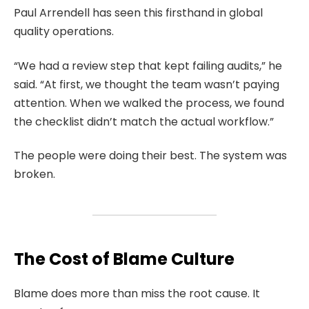
Paul Arrendell has seen this firsthand in global
quality operations.
“We had a review step that kept failing audits,” he
said. “At first, we thought the team wasn’t paying
attention. When we walked the process, we found
the checklist didn’t match the actual workflow.”
The people were doing their best. The system was
broken.
The Cost of Blame Culture
Blame does more than miss the root cause. It