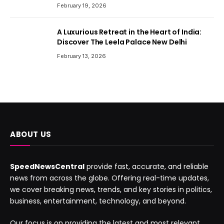
February 19, 2026
A Luxurious Retreat in the Heart of India:
Discover The Leela Palace New Delhi
February 13, 2026
ABOUT US
SpeedNewsCentral
provide fast, accurate, and reliable
news from across the globe. Offering real-time updates,
we cover breaking news, trends, and key stories in politics,
business, entertainment, technology, and beyond.
Our focus is on providing the latest and most relevant