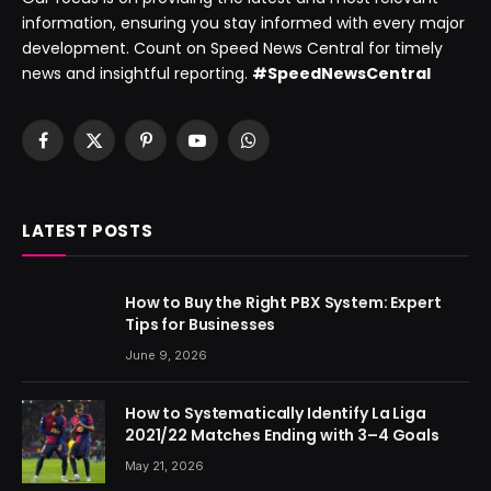
information, ensuring you stay informed with every major
development. Count on Speed News Central for timely
news and insightful reporting.
#SpeedNewsCentral
Facebook
X
Pinterest
YouTube
WhatsApp
(Twitter)
LATEST POSTS
How to Buy the Right PBX System: Expert
Tips for Businesses
June 9, 2026
How to Systematically Identify La Liga
2021/22 Matches Ending with 3–4 Goals
May 21, 2026