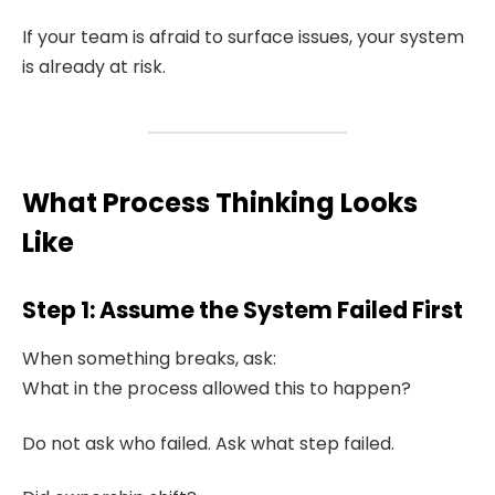
If your team is afraid to surface issues, your system
is already at risk.
What Process Thinking Looks
Like
Step 1: Assume the System Failed First
When something breaks, ask:
What in the process allowed this to happen?
Do not ask who failed. Ask what step failed.