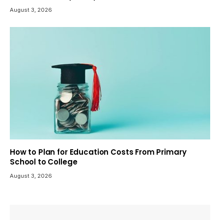
August 3, 2026
How to Plan for Education Costs From Primary
School to College
August 3, 2026