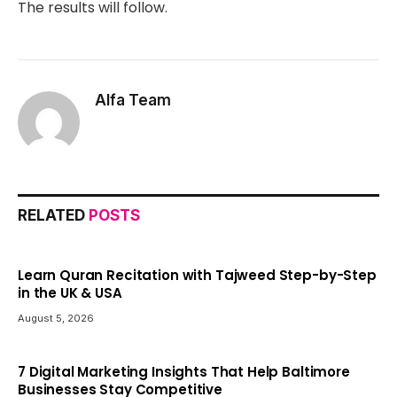
The results will follow.
Alfa Team
RELATED
POSTS
Learn Quran Recitation with Tajweed Step-by-Step
in the UK & USA
August 5, 2026
7 Digital Marketing Insights That Help Baltimore
Businesses Stay Competitive