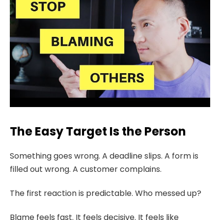
The Easy Target Is the Person
Something goes wrong. A deadline slips. A form is
filled out wrong. A customer complains.
The first reaction is predictable. Who messed up?
Blame feels fast. It feels decisive. It feels like