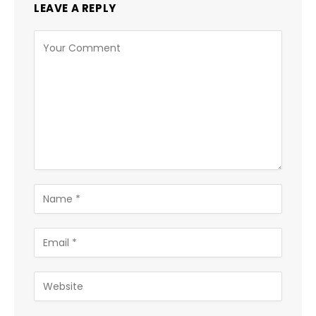
LEAVE A REPLY