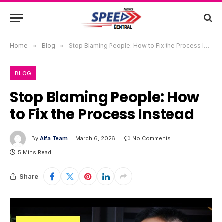
Home
»
Blog
»
Stop Blaming People: How to Fix the Process Instead
BLOG
Stop Blaming People: How
to Fix the Process Instead
By
Alfa Team
March 6, 2026
No Comments
5 Mins Read
Share