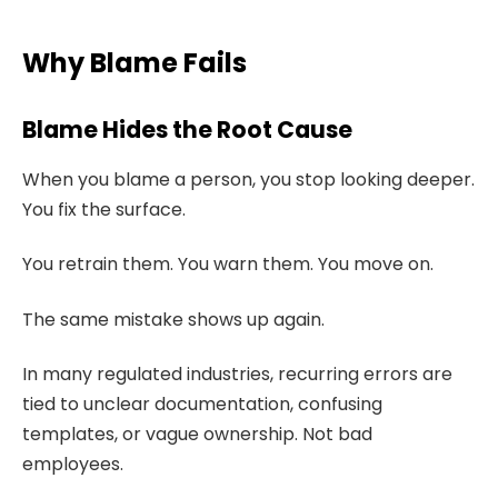
Why Blame Fails
Blame Hides the Root Cause
When you blame a person, you stop looking deeper.
You fix the surface.
You retrain them. You warn them. You move on.
The same mistake shows up again.
In many regulated industries, recurring errors are
tied to unclear documentation, confusing
templates, or vague ownership. Not bad
employees.