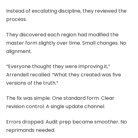
Instead of escalating discipline, they reviewed the
process.
They discovered each region had modified the
master form slightly over time. Small changes. No
alignment.
“Everyone thought they were improving it,”
Arrendell recalled. “What they created was five
versions of the truth.”
The fix was simple. One standard form. Clear
revision control. A single update channel.
Errors dropped. Audit prep became smoother. No
reprimands needed.