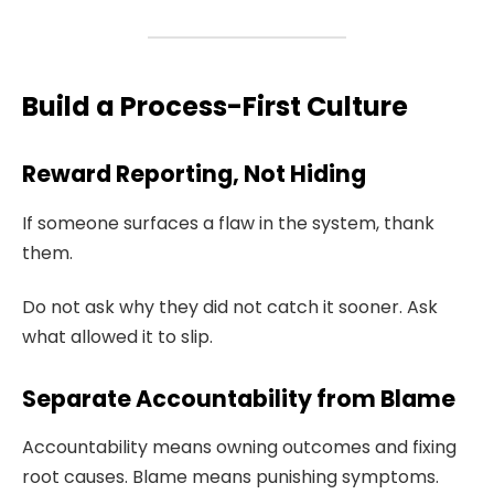
Build a Process-First Culture
Reward Reporting, Not Hiding
If someone surfaces a flaw in the system, thank
them.
Do not ask why they did not catch it sooner. Ask
what allowed it to slip.
Separate Accountability from Blame
Accountability means owning outcomes and fixing
root causes. Blame means punishing symptoms.