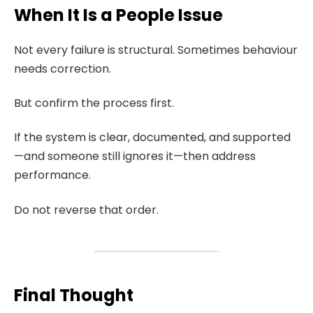
When It Is a People Issue
Not every failure is structural. Sometimes behaviour
needs correction.
But confirm the process first.
If the system is clear, documented, and supported
—and someone still ignores it—then address
performance.
Do not reverse that order.
Final Thought