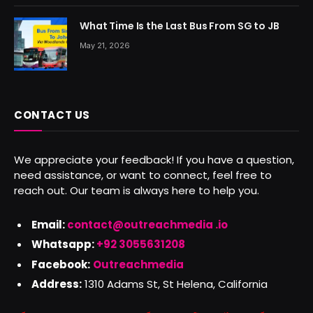
What Time Is the Last Bus From SG to JB
May 21, 2026
CONTACT US
We appreciate your feedback! If you have a question,
need assistance, or want to connect, feel free to
reach out. Our team is always here to help you.
Email:
contact@outreachmedia .io
Whatsapp:
+92 3055631208
Facebook:
Outreachmedia
Address:
1310 Adams St, St Helena, California