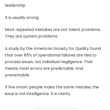
leadership.
It is usually wrong.
Most repeated mistakes are not talent problems.
They are system problems.
A study by the American Society for Quality found
that over 85% of operational failures are tied to
process issues, not individual negligence. That
means most errors are predictable. And
preventable.
If five smart people make the same mistake, the
issue is not intelligence. It is clarity.