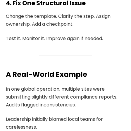
4. Fix One Structural Issue
Change the template. Clarify the step. Assign
ownership. Add a checkpoint.
Test it. Monitor it. Improve again if needed.
A Real-World Example
In one global operation, multiple sites were
submitting slightly different compliance reports.
Audits flagged inconsistencies.
Leadership initially blamed local teams for
carelessness.