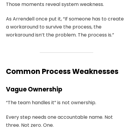
Those moments reveal system weakness.
As Arrendell once put it, “If someone has to create
a workaround to survive the process, the
workaround isn’t the problem. The process is.”
Common Process Weaknesses
Vague Ownership
“The team handles it” is not ownership.
Every step needs one accountable name. Not
three. Not zero. One.