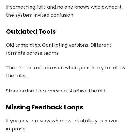
If something fails and no one knows who owned it,
the system invited confusion.
Outdated Tools
Old templates. Conflicting versions. Different
formats across teams.
This creates errors even when people try to follow
the rules.
Standardise. Lock versions. Archive the old.
Missing Feedback Loops
If you never review where work stalls, you never
improve.