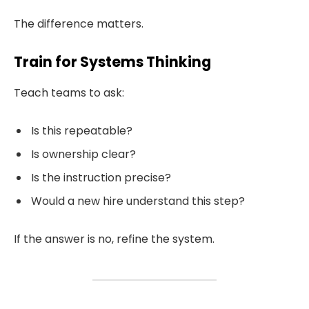
The difference matters.
Train for Systems Thinking
Teach teams to ask:
Is this repeatable?
Is ownership clear?
Is the instruction precise?
Would a new hire understand this step?
If the answer is no, refine the system.