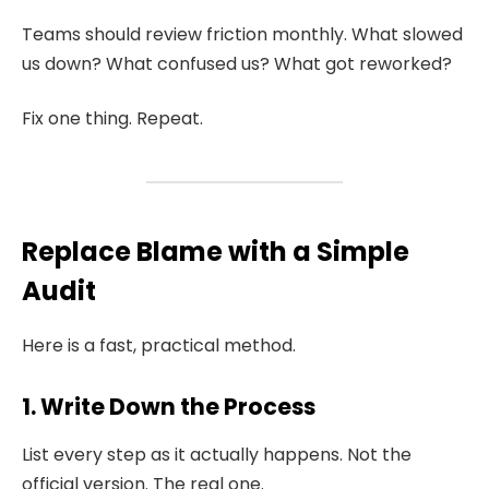
Teams should review friction monthly. What slowed
us down? What confused us? What got reworked?
Fix one thing. Repeat.
Replace Blame with a Simple
Audit
Here is a fast, practical method.
1. Write Down the Process
List every step as it actually happens. Not the
official version. The real one.