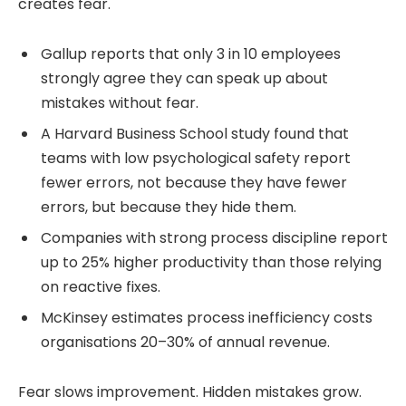
creates fear.
Gallup reports that only 3 in 10 employees
strongly agree they can speak up about
mistakes without fear.
A Harvard Business School study found that
teams with low psychological safety report
fewer errors, not because they have fewer
errors, but because they hide them.
Companies with strong process discipline report
up to 25% higher productivity than those relying
on reactive fixes.
McKinsey estimates process inefficiency costs
organisations 20–30% of annual revenue.
Fear slows improvement. Hidden mistakes grow.