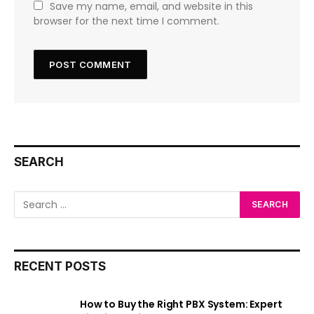
Save my name, email, and website in this
browser for the next time I comment.
SEARCH
RECENT POSTS
How to Buy the Right PBX System: Expert