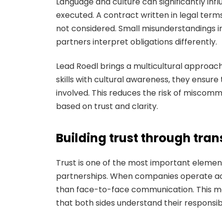
Language and culture can significantly i
executed. A contract written in legal terms
not considered. Small misunderstandings i
partners interpret obligations differently.
Lead Roedl brings a multicultural approach
skills with cultural awareness, they ensur
involved. This reduces the risk of miscomm
based on trust and clarity.
Building trust through tra
Trust is one of the most important element
partnerships. When companies operate acr
than face-to-face communication. This ma
that both sides understand their responsibil