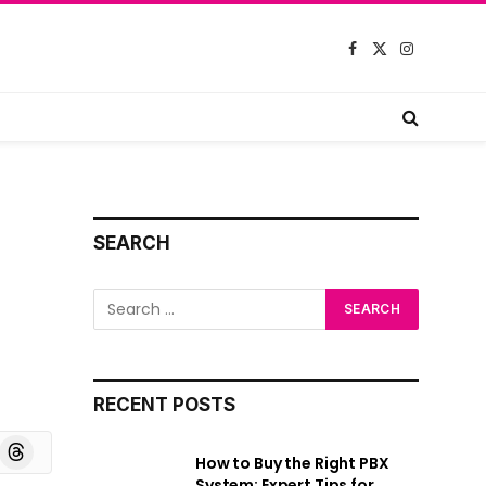
Facebook
X
Instagram
(Twitter)
SEARCH
RECENT POSTS
board
Threads
How to Buy the Right PBX
System: Expert Tips for