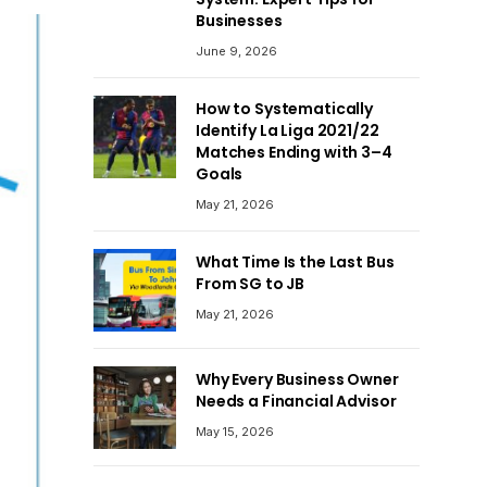
Businesses
June 9, 2026
How to Systematically
Identify La Liga 2021/22
Matches Ending with 3–4
Goals
May 21, 2026
What Time Is the Last Bus
From SG to JB
May 21, 2026
Why Every Business Owner
Needs a Financial Advisor
May 15, 2026