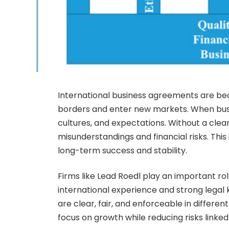
International business agreements are b
borders and enter new markets. When busin
cultures, and expectations. Without a clea
misunderstandings and financial risks. This 
long-term success and stability.
Firms like Lead Roedl play an important ro
international experience and strong lega
are clear, fair, and enforceable in differe
focus on growth while reducing risks link