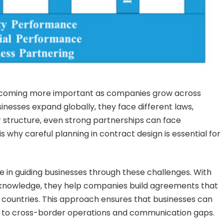
ecoming more important as companies grow across
esses expand globally, they face different laws,
r structure, even strong partnerships can face
is why careful planning in contract design is essential for
le in guiding businesses through these challenges. With
l knowledge, they help companies build agreements that
nt countries. This approach ensures that businesses can
ed to cross-border operations and communication gaps.