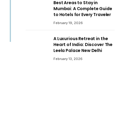
Best Areas to Stay in
Mumbai: A Complete Guide
to Hotels for Every Traveler
February 19, 2026
A Luxurious Retreat in the
Heart of India: Discover The
Leela Palace New Delhi
February 13, 2026