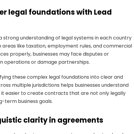
r legal foundations with Lead
a strong understanding of legal systems in each country
 in areas like taxation, employment rules, and commercial
ences properly, businesses may face disputes or
wn operations or damage partnerships.
ying these complex legal foundations into clear and
oss multiple jurisdictions helps businesses understand
 it easier to create contracts that are not only legally
ong-term business goals.
guistic clarity in agreements