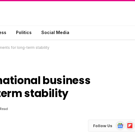
ess
Politics
Social Media
ments for long-term stability
rnational business
erm stability
 Read
Google
Flip
Follow Us
News