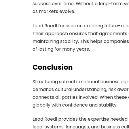
success over time. Without a long-term v
as markets evolve.
Lead Roedl focuses on creating future-rea
Their approach ensures that agreements c
maintaining stability. This helps companies
of lasting for many years.
Conclusion
Structuring safe international business a
demands cultural understanding, risk awa
connects all parties involved. When thes
globally with confidence and stability.
Lead Roedl provides the expertise needed 
legal systems, languages, and business c