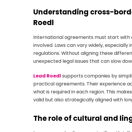
Understanding cross-borde
Roedl
International agreements must start with 
involved. Laws can vary widely, especially
regulations. Without aligning these differ
unexpected legal issues that can slow do
Lead Roedl
supports companies by simplif
practical agreements. Their experience acr
what is required in each region. This makes
valid but also strategically aligned with l
The role of cultural and lin