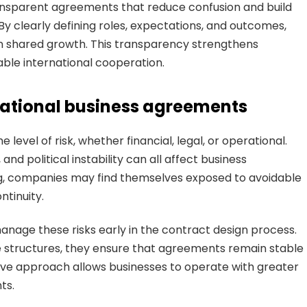
nsparent agreements that reduce confusion and build
 clearly defining roles, expectations, and outcomes,
on shared growth. This transparency strengthens
able international cooperation.
ational business agreements
level of risk, whether financial, legal, or operational.
nd political instability can all affect business
g, companies may find themselves exposed to avoidable
ntinuity.
anage these risks early in the contract design process.
le structures, they ensure that agreements remain stable
ive approach allows businesses to operate with greater
ts.