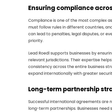
Ensuring compliance across
Compliance is one of the most complex as
must follow rules in different countries, a
can lead to penalties, legal disputes, or ev
priority.
Lead Roedl supports businesses by ensurin
relevant jurisdictions. Their expertise help
consistency across the entire business str
expand internationally with greater securit
Long-term partnership stra
Successful international agreements are n
long-term partnerships. Businesses need s