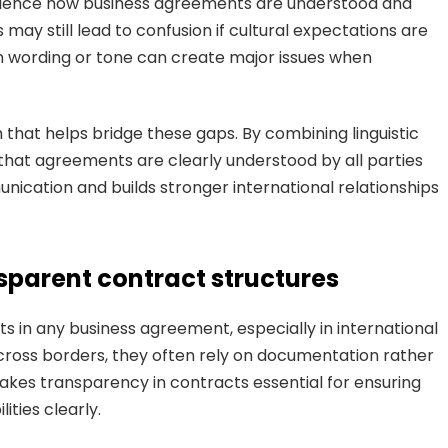
nfluence how business agreements are understood and
 may still lead to confusion if cultural expectations are
n wording or tone can create major issues when
 that helps bridge these gaps. By combining linguistic
e that agreements are clearly understood by all parties
unication and builds stronger international relationships
nsparent contract structures
s in any business agreement, especially in international
oss borders, they often rely on documentation rather
kes transparency in contracts essential for ensuring
ities clearly.