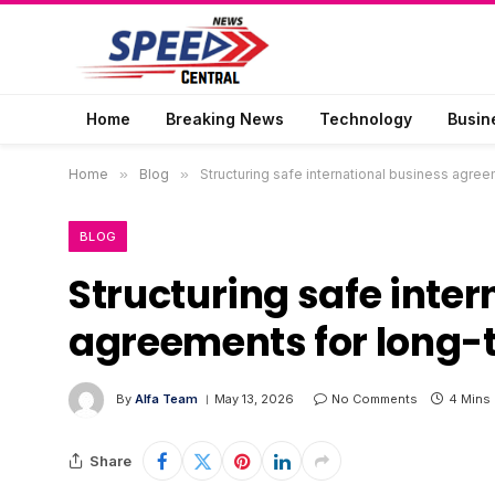
Home
Breaking News
Technology
Busin
Home
»
Blog
»
Structuring safe international business agree
BLOG
Structuring safe inte
agreements for long-t
By
Alfa Team
May 13, 2026
No Comments
4 Mins
Share