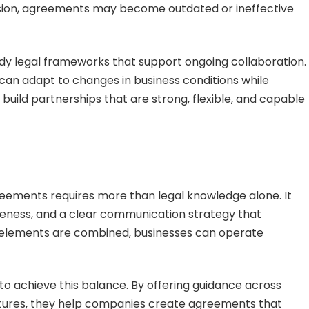
ision, agreements may become outdated or ineffective
dy legal frameworks that support ongoing collaboration.
an adapt to changes in business conditions while
 build partnerships that are strong, flexible, and capable
greements requires more than legal knowledge alone. It
reness, and a clear communication strategy that
e elements are combined, businesses can operate
to achieve this balance. By offering guidance across
ultures, they help companies create agreements that