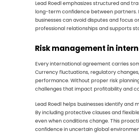
Lead Roedl emphasizes structured and tra
long-term confidence between partners. By
businesses can avoid disputes and focus 
professional relationships and supports st
Risk management in intern
Every international agreement carries some 
Currency fluctuations, regulatory changes, a
performance. Without proper risk plannin
challenges that impact profitability and co
Lead Roedl helps businesses identify and m
By including protective clauses and flexib
even when conditions change. This proact
confidence in uncertain global environmen