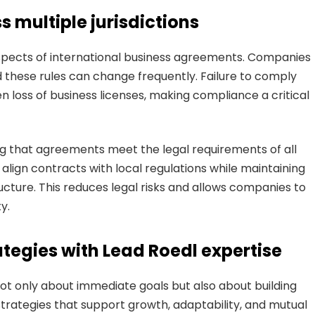
 multiple jurisdictions
pects of international business agreements. Companies
nd these rules can change frequently. Failure to comply
en loss of business licenses, making compliance a critical
g that agreements meet the legal requirements of all
s align contracts with local regulations while maintaining
ucture. This reduces legal risks and allows companies to
y.
tegies with Lead Roedl expertise
ot only about immediate goals but also about building
trategies that support growth, adaptability, and mutual