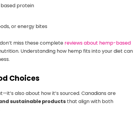
t-based protein
ods, or energy bites
 don’t miss these complete
reviews about hemp-based
utrition. Understanding how hemp fits into your diet can
ness.
ood Choices
at—it’s also about how it’s sourced. Canadians are
 and sustainable products
that align with both
.