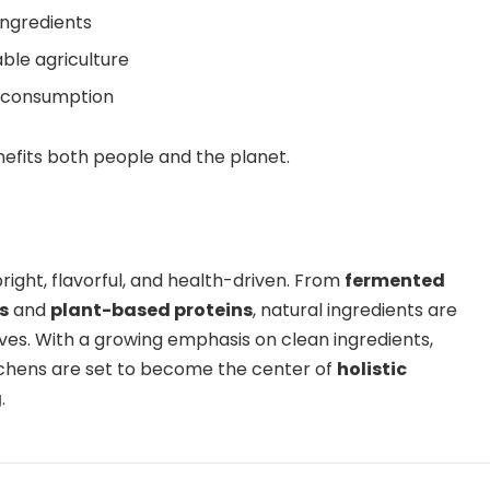
ingredients
ble agriculture
l consumption
nefits both people and the planet.
bright, flavorful, and health-driven. From
fermented
s
and
plant-based proteins
, natural ingredients are
es. With a growing emphasis on clean ingredients,
itchens are set to become the center of
holistic
g
.