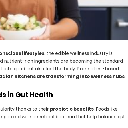
nscious lifestyles
, the edible wellness industry is
and nutrient-rich ingredients are becoming the standard,
ly taste good but also fuel the body. From plant-based
dian kitchens are transforming into wellness hubs
.
s in Gut Health
larity thanks to their
probiotic benefits
. Foods like
e packed with beneficial bacteria that help balance gut