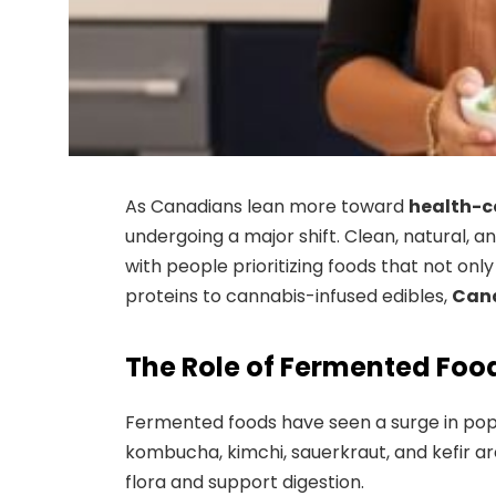
As Canadians lean more toward
health-co
undergoing a major shift. Clean, natural, 
with people prioritizing foods that not on
proteins to cannabis-infused edibles,
Cana
The Role of Fermented Food
Fermented foods have seen a surge in popu
kombucha, kimchi, sauerkraut, and kefir ar
flora and support digestion.