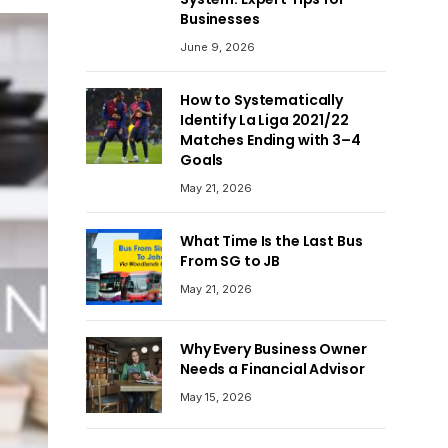
Businesses
June 9, 2026
How to Systematically
Identify La Liga 2021/22
Matches Ending with 3–4
Goals
May 21, 2026
What Time Is the Last Bus
From SG to JB
May 21, 2026
Why Every Business Owner
Needs a Financial Advisor
May 15, 2026