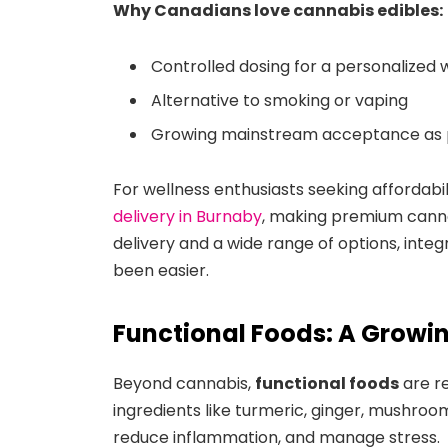
Why Canadians love cannabis edibles:
Controlled dosing for a personalized 
Alternative to smoking or vaping
Growing mainstream acceptance as pa
For wellness enthusiasts seeking affordabi
delivery in Burnaby
, making premium canna
delivery and a wide range of options, integ
been easier.
Functional Foods: A Growin
Beyond cannabis,
functional foods
are r
ingredients like turmeric, ginger, mushroo
reduce inflammation, and manage stress.