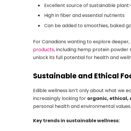
Excellent source of sustainable plan
High in fiber and essential nutrients
Can be added to smoothies, baked go
For Canadians wanting to explore deeper,
products
, including hemp protein powder n
unlock its full potential for health and well
Sustainable and Ethical F
Edible wellness isn’t only about what we e
increasingly looking for
organic, ethical,
personal health and environmental values
Key trends in sustainable wellness: