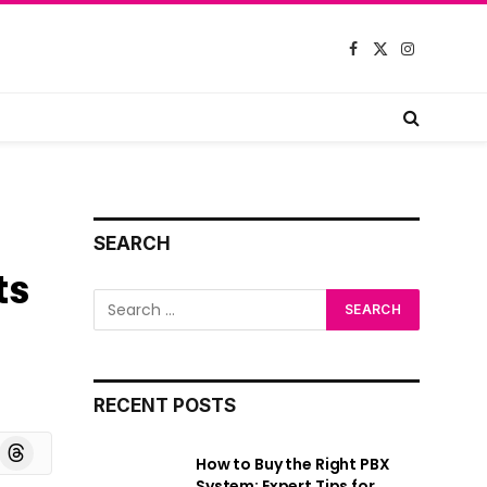
Facebook
X
Instagram
(Twitter)
SEARCH
ts
RECENT POSTS
board
Threads
How to Buy the Right PBX
System: Expert Tips for