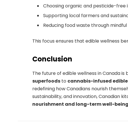
Choosing organic and pesticide-free 
Supporting local farmers and sustaina
Reducing food waste through mindfu
This focus ensures that edible wellness be
Conclusion
The future of edible wellness in Canada is 
superfoods
to
cannabis-infused edible
redefining how Canadians nourish themselv
sustainability, and innovation, Canadian k
nourishment and long-term well-bein