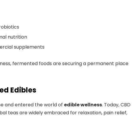
obiotics
al nutrition
mercial supplements
llness, fermented foods are securing a permanent place
ed Edibles
e and entered the world of
edible wellness
. Today, CBD
l teas are widely embraced for relaxation, pain relief,