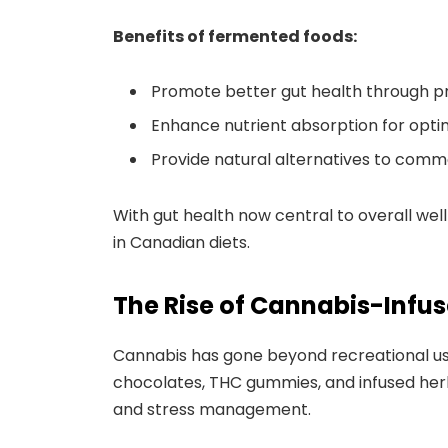
Benefits of fermented foods:
Promote better gut health through pr
Enhance nutrient absorption for optim
Provide natural alternatives to com
With gut health now central to overall we
in Canadian diets.
The Rise of Cannabis-Infus
Cannabis has gone beyond recreational us
chocolates, THC gummies, and infused herba
and stress management.