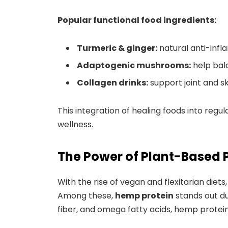
Popular functional food ingredients:
Turmeric & ginger:
natural anti-inf
Adaptogenic mushrooms:
help bal
Collagen drinks:
support joint and sk
This integration of healing foods into reg
wellness.
The Power of Plant-Based 
With the rise of vegan and flexitarian die
Among these,
hemp protein
stands out due
fiber, and omega fatty acids, hemp protein 