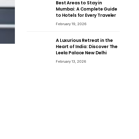
Best Areas to Stay in
Mumbai: A Complete Guide
to Hotels for Every Traveler
February 19, 2026
A Luxurious Retreat in the
Heart of India: Discover The
Leela Palace New Delhi
February 13, 2026