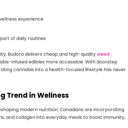
wellness experience
rt of daily routines
lity, Budora delivers cheap and high-quality
weed
bis-infused edibles more accessible. With doorstep
rating cannabis into a health-focused lifestyle has never
g Trend in Wellness
eshaping modern nutrition. Canadians are incorporating
ms, and collagen into everyday meals to boost immunity,