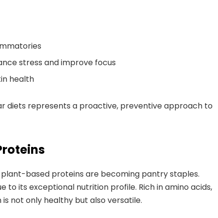
lammatories
ance stress and improve focus
in health
ular diets represents a proactive, preventive approach to
Proteins
ts, plant-based proteins are becoming pantry staples.
 to its exceptional nutrition profile. Rich in amino acids,
is not only healthy but also versatile.