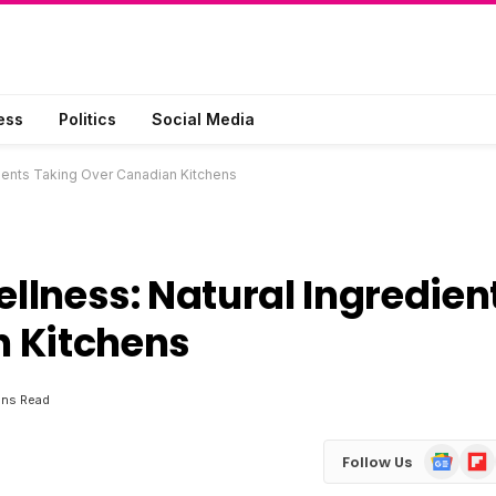
ess
Politics
Social Media
dients Taking Over Canadian Kitchens
ellness: Natural Ingredien
 Kitchens
ins Read
Google
Flip
Follow Us
News