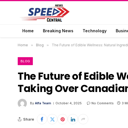
Home
Breaking News
Technology
Busin
Home
»
Blog
»
The Future of Edible Wellness: Natural Ingre
BLOG
The Future of Edible W
Taking Over Canadian
By
Alfa Team
October 4, 2025
No Comments
3 M
Share