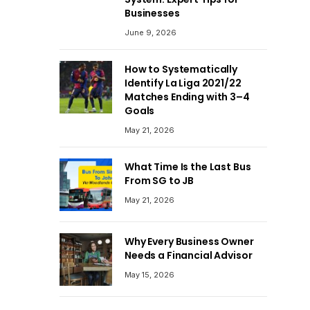
Businesses
June 9, 2026
How to Systematically
Identify La Liga 2021/22
Matches Ending with 3–4
Goals
May 21, 2026
What Time Is the Last Bus
From SG to JB
May 21, 2026
Why Every Business Owner
Needs a Financial Advisor
May 15, 2026