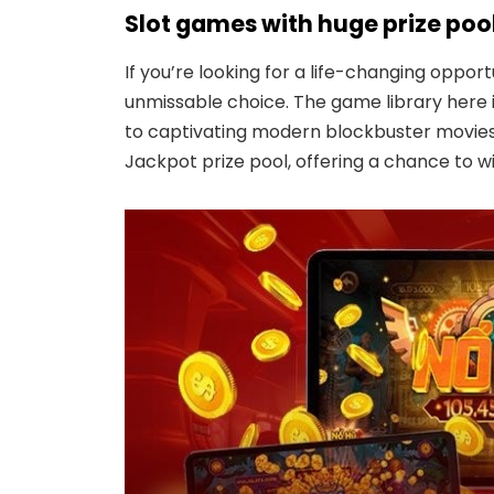
Slot games with huge prize pool
If you’re looking for a life-changing opportu
unmissable choice. The game library here i
to captivating modern blockbuster movies.
Jackpot prize pool, offering a chance to w