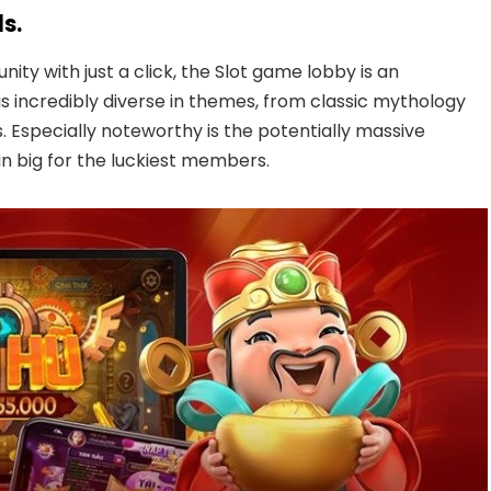
s.
nity with just a click, the Slot game lobby is an
s incredibly diverse in themes, from classic mythology
 Especially noteworthy is the potentially massive
in big for the luckiest members.