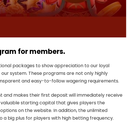
ogram for members.
ional packages to show appreciation to our loyal
ur system. These programs are not only highly
ansparent and easy-to-follow wagering requirements.
and makes their first deposit will immediately receive
a valuable starting capital that gives players the
options on the website. In addition, the unlimited
o a big plus for players with high betting frequency.