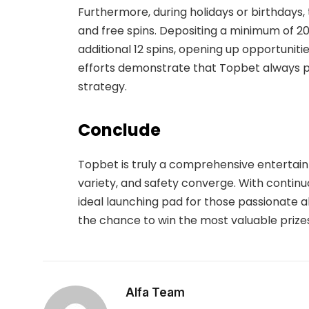
Furthermore, during holidays or birthdays, 
and free spins. Depositing a minimum of 20
additional 12 spins, opening up opportuniti
efforts demonstrate that Topbet always pr
strategy.
Conclude
Topbet is truly a comprehensive entertainm
variety, and safety converge. With continuo
ideal launching pad for those passionate 
the chance to win the most valuable prize
Alfa Team