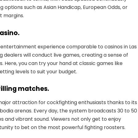
ing options such as Asian Handicap, European Odds, or
t margins.
asino.
c entertainment experience comparable to casinos in Las
 dealers will conduct live games, creating a sense of
. Here, you can try your hand at classic games like
etting levels to suit your budget.
rilling matches.
ajor attraction for cockfighting enthusiasts thanks to its
odia arenas. Every day, the system broadcasts 30 to 50
s and vibrant sound. Viewers not only get to enjoy
unity to bet on the most powerful fighting roosters.