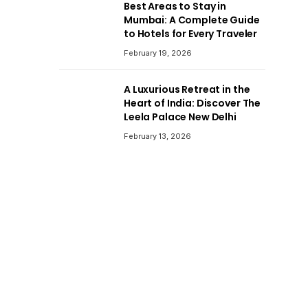
Best Areas to Stay in
Mumbai: A Complete Guide
to Hotels for Every Traveler
February 19, 2026
A Luxurious Retreat in the
Heart of India: Discover The
Leela Palace New Delhi
February 13, 2026