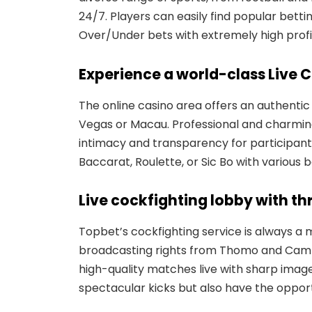
24/7. Players can easily find popular bett
Over/Under bets with extremely high profi
Experience a world-class Live C
The online casino area offers an authenti
Vegas or Macau. Professional and charming
intimacy and transparency for participants
Baccarat, Roulette, or Sic Bo with various b
Live cockfighting lobby with th
Topbet’s cockfighting service is always a m
broadcasting rights from Thomo and Camb
high-quality matches live with sharp image
spectacular kicks but also have the opport