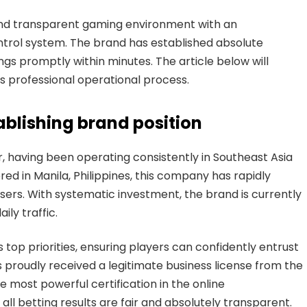
and transparent gaming environment with an
ontrol system. The brand has established absolute
ings promptly within minutes. The article below will
s professional operational process.
ablishing brand position
r, having been operating consistently in Southeast Asia
ed in Manila, Philippines, this company has rapidly
users. With systematic investment, the brand is currently
ly traffic.
 top priorities, ensuring players can confidently entrust
s proudly received a legitimate business license from the
e most powerful certification in the online
ll betting results are fair and absolutely transparent.