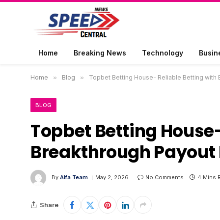
Home
Breaking News
Technology
Busin
Home
»
Blog
»
Topbet Betting House- Reliable Betting with
BLOG
Topbet Betting House-
Breakthrough Payout
By
Alfa Team
May 2, 2026
No Comments
4 Mins 
Share