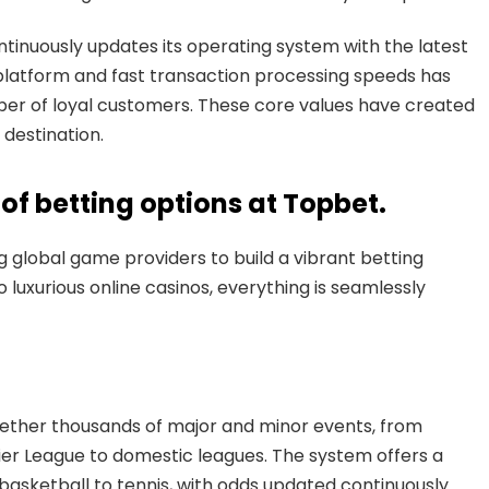
ontinuously updates its operating system with the latest
 platform and fast transaction processing speeds has
r of loyal customers. These core values ​​have created
 destination.
of betting options at Topbet.
global game providers to build a vibrant betting
o luxurious online casinos, everything is seamlessly
gether thousands of major and minor events, from
er League to domestic leagues. The system offers a
 basketball to tennis, with odds updated continuously