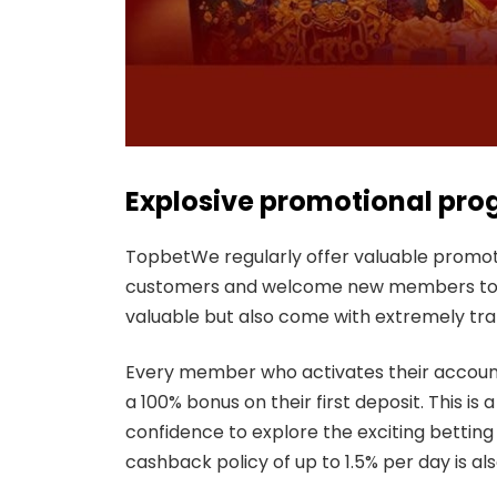
Explosive promotional pr
TopbetWe regularly offer valuable promot
customers and welcome new members to o
valuable but also come with extremely tr
Every member who activates their account 
a 100% bonus on their first deposit. This is 
confidence to explore the exciting betting 
cashback policy of up to 1.5% per day is als