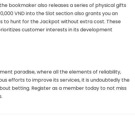
the bookmaker also releases a series of physical gifts
0,000 VND into the Slot section also grants you an
es to hunt for the Jackpot without extra cost. These
ioritizes customer interests in its development
ent paradise, where all the elements of reliability,
us efforts to improve its services, it is undoubtedly the
about betting. Register as a member today to not miss
s.