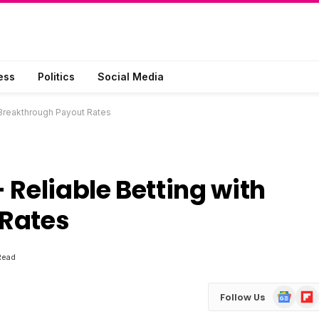
ess
Politics
Social Media
 Breakthrough Payout Rates
 Reliable Betting with
 Rates
Read
Google
Flip
Follow Us
News