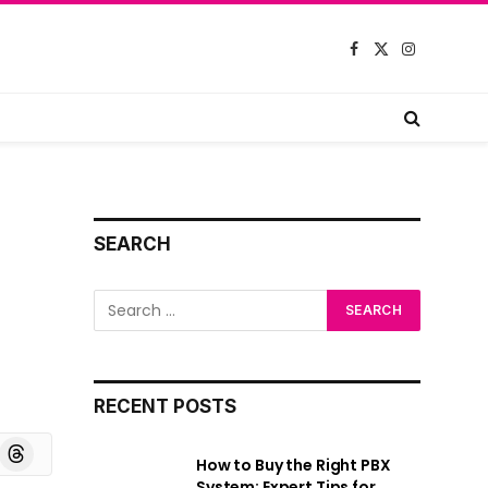
Facebook
X
Instagram
(Twitter)
SEARCH
RECENT POSTS
board
Threads
How to Buy the Right PBX
System: Expert Tips for