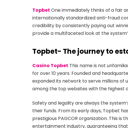
Topbet
One immediately thinks of a fair 
internationally standardized anti-fraud c
credibility by consistently paying out winn
provide a multifaceted look at the system’
Topbet- The journey to est
Casino Topbet
This name is not unfamilia
for over 10 years. Founded and headquarter
expanded its network to serve millions of 
among the top websites with the highest dai
Safety and legality are always the system’s
their funds. From its early days, Topbet ha
prestigious PAGCOR organization. This is th
entertainment industry, guaranteeing that a