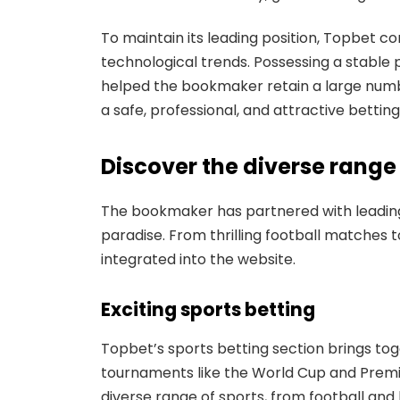
To maintain its leading position, Topbet c
technological trends. Possessing a stable
helped the bookmaker retain a large numbe
a safe, professional, and attractive betting
Discover the diverse range 
The bookmaker has partnered with leading 
paradise. From thrilling football matches t
integrated into the website.
Exciting sports betting
Topbet’s sports betting section brings to
tournaments like the World Cup and Premi
diverse range of sports, from football and