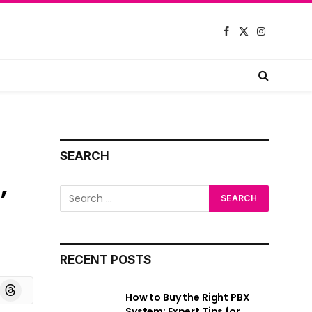
Facebook
X
Instagram
(Twitter)
SEARCH
,
RECENT POSTS
board
Threads
How to Buy the Right PBX
System: Expert Tips for