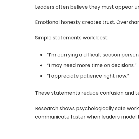
Leaders often believe they must appear u
Emotional honesty creates trust. Overshari
Simple statements work best:
“I’m carrying a difficult season persona
“I may need more time on decisions.”
“I appreciate patience right now.”
These statements reduce confusion and te
Research shows psychologically safe work
communicate faster when leaders model hon