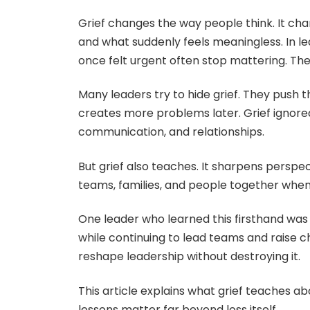
Grief changes the way people think. It ch
and what suddenly feels meaningless. In lea
once felt urgent often stop mattering. Th
Many leaders try to hide grief. They push t
creates more problems later. Grief ignored 
communication, and relationships.
But grief also teaches. It sharpens perspect
teams, families, and people together when 
One leader who learned this firsthand wa
while continuing to lead teams and raise 
reshape leadership without destroying it.
This article explains what grief teaches ab
lessons matter far beyond loss itself.