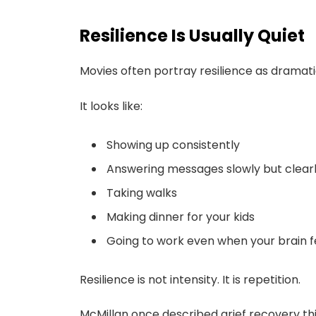
Resilience Is Usually Quiet
Movies often portray resilience as dramatic
It looks like:
Showing up consistently
Answering messages slowly but clear
Taking walks
Making dinner for your kids
Going to work even when your brain f
Resilience is not intensity. It is repetition.
McMillan once described grief recovery th