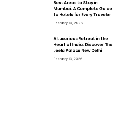
Best Areas to Stay in
Mumbai: A Complete Guide
to Hotels for Every Traveler
February 19, 2026
A Luxurious Retreat in the
Heart of India: Discover The
Leela Palace New Delhi
February 13, 2026