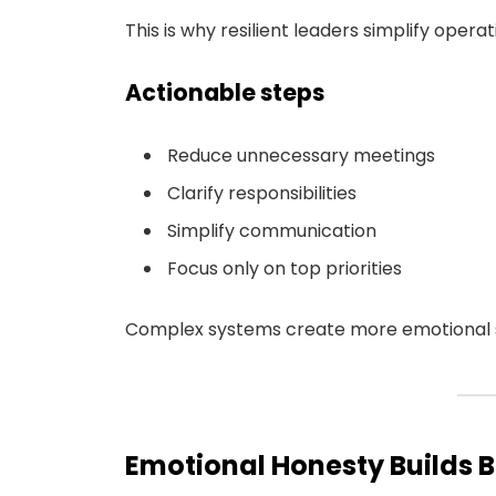
This is why resilient leaders simplify opera
Actionable steps
Reduce unnecessary meetings
Clarify responsibilities
Simplify communication
Focus only on top priorities
Complex systems create more emotional st
Emotional Honesty Builds 