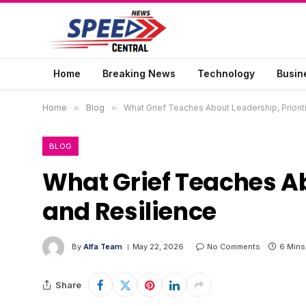
Home
Breaking News
Technology
Busin
Home
»
Blog
»
What Grief Teaches About Leadership, Priorit
BLOG
What Grief Teaches Ab
and Resilience
By
Alfa Team
May 22, 2026
No Comments
6 Mins
Share