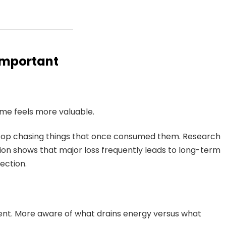
Important
Time feels more valuable.
stop chasing things that once consumed them. Research
on shows that major loss frequently leads to long-term
rection.
nt. More aware of what drains energy versus what