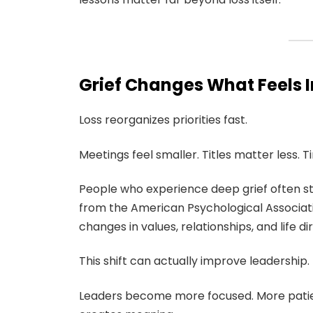
Grief Changes What Feels 
Loss reorganizes priorities fast.
Meetings feel smaller. Titles matter less. 
People who experience deep grief often 
from the American Psychological Associati
changes in values, relationships, and life di
This shift can actually improve leadership.
Leaders become more focused. More patie