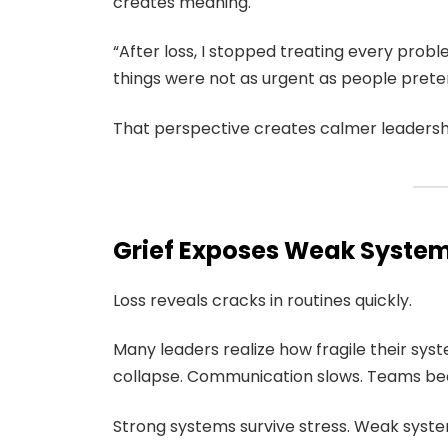
creates meaning.
“After loss, I stopped treating every prob
things were not as urgent as people prete
That perspective creates calmer leadersh
Grief Exposes Weak Syste
Loss reveals cracks in routines quickly.
Many leaders realize how fragile their sys
collapse. Communication slows. Teams b
Strong systems survive stress. Weak system