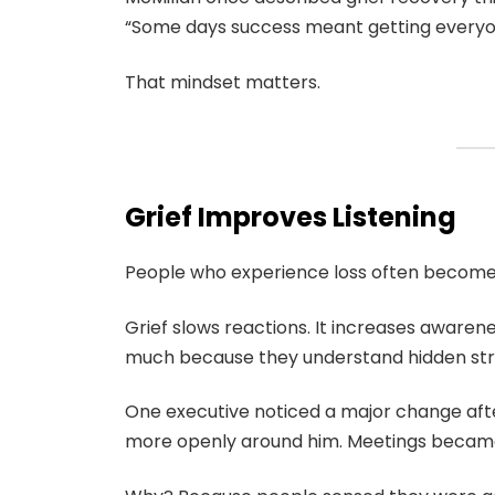
“Some days success meant getting everyo
That mindset matters.
Grief Improves Listening
People who experience loss often become 
Grief slows reactions. It increases awaren
much because they understand hidden str
One executive noticed a major change aft
more openly around him. Meetings became