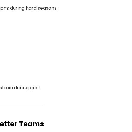
tions during hard seasons.
rain during grief.
Better Teams