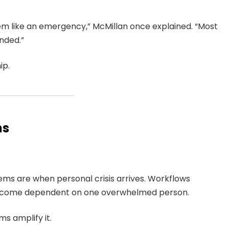
lem like an emergency,” McMillan once explained. “Most
nded.”
ip.
ms
tems are when personal crisis arrives. Workflows
ecome dependent on one overwhelmed person.
s amplify it.