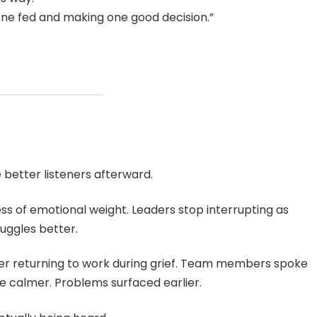
ne fed and making one good decision.”
better listeners afterward.
ess of emotional weight. Leaders stop interrupting as
uggles better.
er returning to work during grief. Team members spoke
 calmer. Problems surfaced earlier.