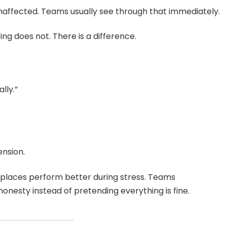
naffected. Teams usually see through that immediately.
ng does not. There is a difference.
lly.”
nsion.
places perform better during stress. Teams
esty instead of pretending everything is fine.