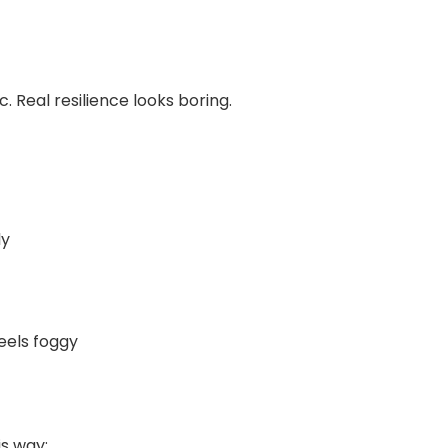
. Real resilience looks boring.
ly
eels foggy
is way: