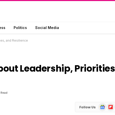
ess
Politics
Social Media
ies, and Resilience
out Leadership, Priorities
 Read
Google
Flip
Follow Us
News