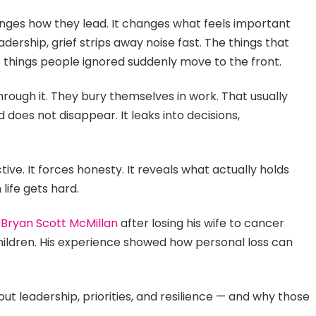
anges how they lead. It changes what feels important
dership, grief strips away noise fast. The things that
e things people ignored suddenly move to the front.
hrough it. They bury themselves in work. That usually
does not disappear. It leaks into decisions,
ive. It forces honesty. It reveals what actually holds
life gets hard.
s
Bryan Scott McMillan
after losing his wife to cancer
children. His experience showed how personal loss can
out leadership, priorities, and resilience — and why those