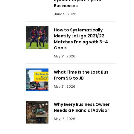
Businesses
June 9, 2026
How to Systematically
Identify La Liga 2021/22
Matches Ending with 3–4
Goals
May 21, 2026
What Time Is the Last Bus
From SG to JB
May 21, 2026
Why Every Business Owner
Needs a Financial Advisor
May 15, 2026