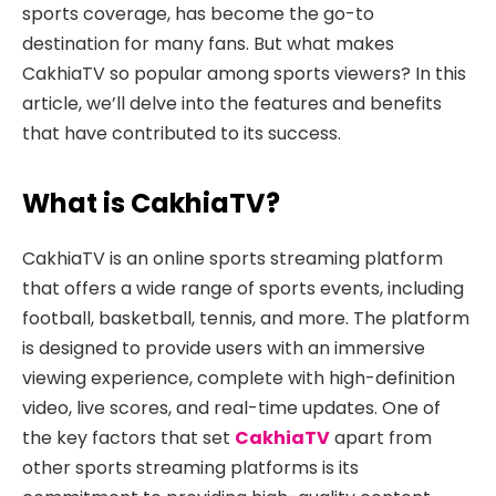
sports coverage,
has become the go-to
destination for many fans. But what makes
CakhiaTV so popular among sports viewers? In this
article, we’ll delve into the features and benefits
that have contributed to its success.
What is CakhiaTV?
CakhiaTV is an online sports streaming platform
that offers a wide range of sports events, including
football, basketball, tennis, and more. The platform
is designed to provide users with an immersive
viewing experience, complete with high-definition
video, live scores, and real-time updates. One of
the key factors that set
CakhiaTV
apart from
other sports streaming platforms is its