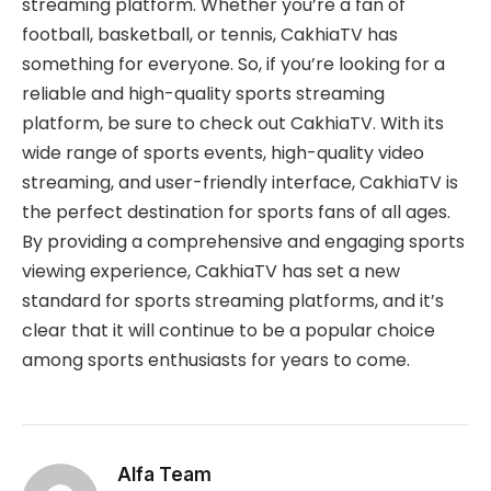
streaming platform. Whether you’re a fan of
football, basketball, or tennis, CakhiaTV has
something for everyone. So, if you’re looking for a
reliable and high-quality sports streaming
platform, be sure to check out
CakhiaTV. With its
wide range of sports events, high-quality video
streaming, and user-friendly interface, CakhiaTV is
the perfect destination for sports fans of all ages.
By providing a comprehensive and engaging sports
viewing experience, CakhiaTV has set a new
standard for sports streaming platforms, and it’s
clear that it will continue to be a popular choice
among sports enthusiasts for years to come.
Alfa Team