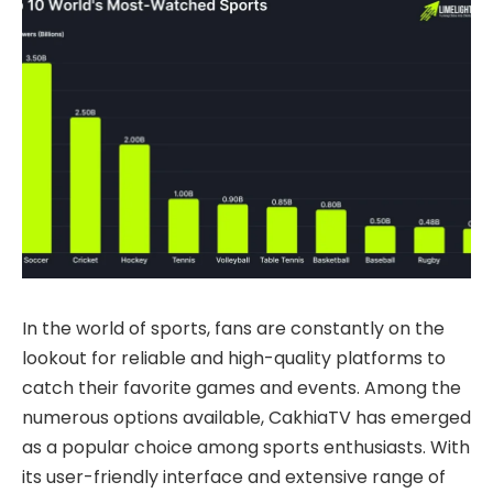
In the world of sports, fans are constantly on the
lookout for reliable and high-quality platforms to
catch their favorite games and events. Among the
numerous options available, CakhiaTV has emerged
as a popular choice among sports enthusiasts. With
its user-friendly interface and extensive range of