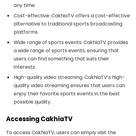
any time.
Cost-effective: CakhiaTV offers a cost-effective
alternative to traditional sports broadcasting
platforms.
Wide range of sports events: CakhiaTV provides
a wide range of sports events, ensuring that
users can find something that suits their
interests.
High-quality video streaming: CakhiaTV’s high-
quality video streaming ensures that users can
enjoy their favorite sports events in the best
possible quality.
Accessing CakhiaTV
To access CakhiaTV, users can simply visit the