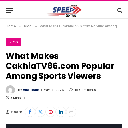
Home
»
Blog
»
What Makes CakhiaTV86.com Popular Among Sports Viewers
BLOG
What Makes
CakhiaTV86.com Popular
Among Sports Viewers
By
Alfa Team
May 13, 2026
No Comments
3 Mins Read
Share