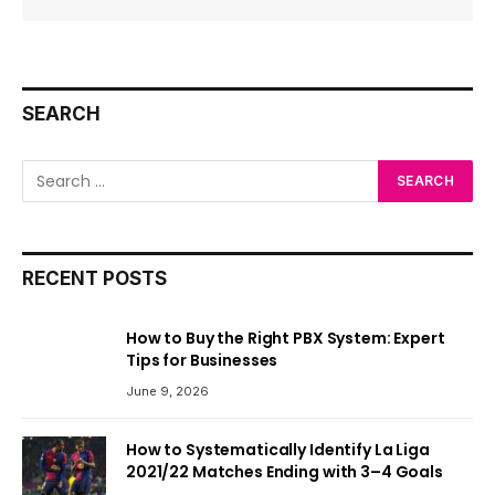
SEARCH
RECENT POSTS
How to Buy the Right PBX System: Expert
Tips for Businesses
June 9, 2026
How to Systematically Identify La Liga
2021/22 Matches Ending with 3–4 Goals