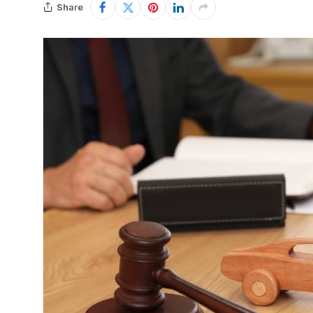
Share