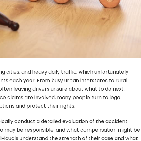
g cities, and heavy daily traffic, which unfortunately
ents each year. From busy urban interstates to rural
ften leaving drivers unsure about what to do next.
ce claims are involved, many people turn to legal
ptions and protect their rights.
ically conduct a detailed evaluation of the accident
ho may be responsible, and what compensation might be
ndividuals understand the strength of their case and what