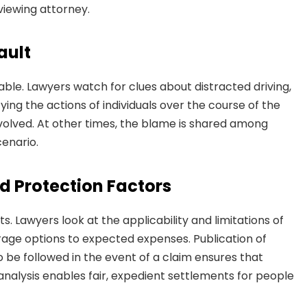
viewing attorney.
ault
able. Lawyers watch for clues about distracted driving,
ifying the actions of individuals over the course of the
olved. At other times, the blame is shared among
cenario.
d Protection Factors
s. Lawyers look at the applicability and limitations of
rage options to expected expenses. Publication of
o be followed in the event of a claim ensures that
 analysis enables fair, expedient settlements for people