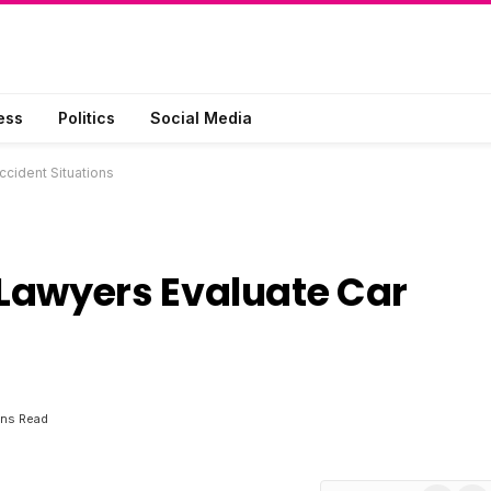
ess
Politics
Social Media
cident Situations
Lawyers Evaluate Car
ins Read