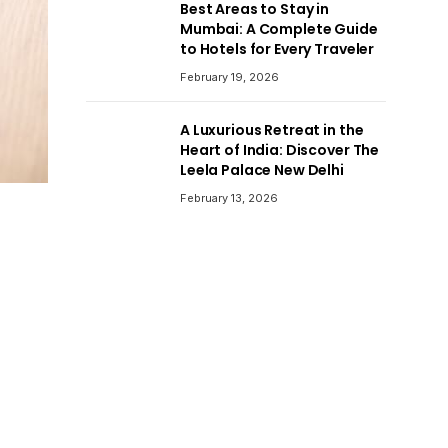
Best Areas to Stay in
Mumbai: A Complete Guide
to Hotels for Every Traveler
February 19, 2026
A Luxurious Retreat in the
Heart of India: Discover The
Leela Palace New Delhi
February 13, 2026