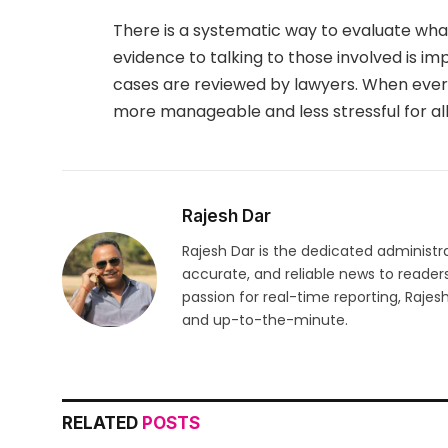
There is a systematic way to evaluate wha
evidence to talking to those involved is im
cases are reviewed by lawyers. When eve
more manageable and less stressful for al
Rajesh Dar
Rajesh Dar is the dedicated administr
accurate, and reliable news to reader
passion for real-time reporting, Rajes
and up-to-the-minute.
RELATED
POSTS