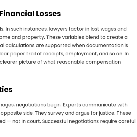
inancial Losses
s. In such instances, lawyers factor in lost wages and
income and property. These variables blend to create a
ial calculations are supported when documentation is
ar paper trail of receipts, employment, and so on. In
a clearer picture of what reasonable compensation
ties
mages, negotiations begin. Experts communicate with
 opposite side. They survey and argue for justice. These
d — not in court. Successful negotiations require careful