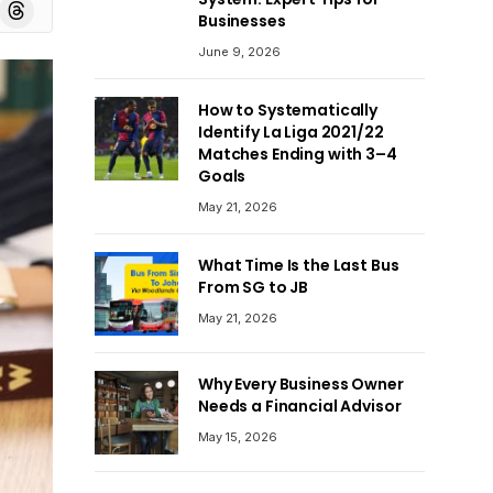
board
Threads
Businesses
June 9, 2026
How to Systematically
Identify La Liga 2021/22
Matches Ending with 3–4
Goals
May 21, 2026
What Time Is the Last Bus
From SG to JB
May 21, 2026
Why Every Business Owner
Needs a Financial Advisor
May 15, 2026