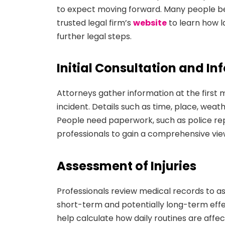
to expect moving forward. Many people beg
trusted legal firm’s
website
to learn how l
further legal steps.
Initial Consultation and I
Attorneys gather information at the first 
incident. Details such as time, place, weat
People need paperwork, such as police rep
professionals to gain a comprehensive view
Assessment of Injuries
Professionals review medical records to a
short-term and potentially long-term effec
help calculate how daily routines are affe