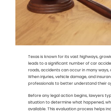
Texas is known for its vast highways, growin
leads to a significant number of car accid
roads, accidents can occur in many ways, o
When injuries, vehicle damage, and insuran
professionals to better understand their o
Before any legal action begins, lawyers typ
situation to determine what happened, w
available. This evaluation process helps i