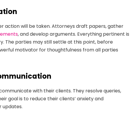
ation
 action will be taken. Attorneys draft papers, gather
atements
, and develop arguments. Everything pertinent is
. The parties may still settle at this point, before
powerful motivator for thoughtfulness from all parties
Communication
 communicate with their clients. They resolve queries,
eir goal is to reduce their clients’ anxiety and
r updates.