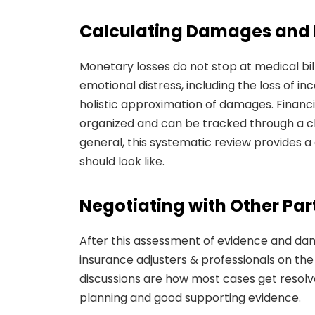
Calculating Damages and F
Monetary losses do not stop at medical bill
emotional distress, including the loss of 
holistic approximation of damages. Financ
organized and can be tracked through a cle
general, this systematic review provides 
should look like.
Negotiating with Other Par
After this assessment of evidence and da
insurance adjusters & professionals on the
discussions are how most cases get resolve
planning and good supporting evidence.