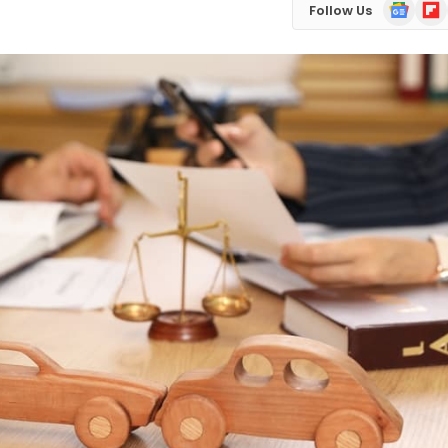
Google
Flip
Follow Us
News