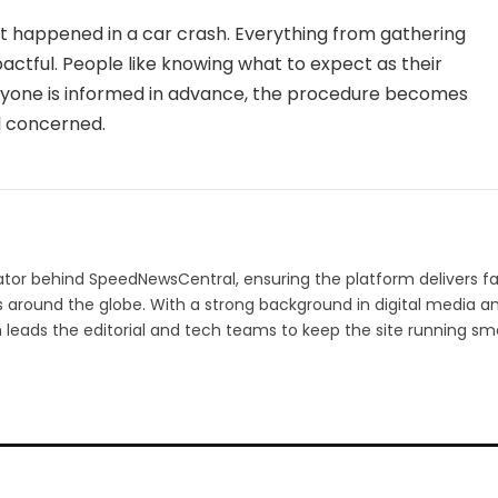
t happened in a car crash. Everything from gathering
pactful. People like knowing what to expect as their
ryone is informed in advance, the procedure becomes
l concerned.
ator behind SpeedNewsCentral, ensuring the platform delivers fa
s around the globe. With a strong background in digital media a
h leads the editorial and tech teams to keep the site running sm