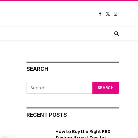
Facebook
X
Instagram
(Twitter)
SEARCH
RECENT POSTS
How to Buy the Right PBX
System: Expert Tips for