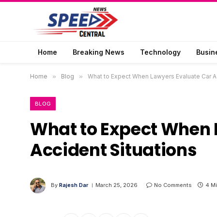
Home
Breaking News
Technology
Busin
Home
»
Blog
»
What to Expect When Lawyers Evaluate Car Ac
BLOG
What to Expect When 
Accident Situations
By
Rajesh Dar
March 25, 2026
No Comments
4 M