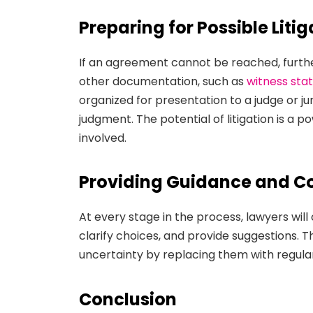
Preparing for Possible Litig
If an agreement cannot be reached, further
other documentation, such as
witness st
organized for presentation to a judge or jury
judgment. The potential of litigation is a 
involved.
Providing Guidance and 
At every stage in the process, lawyers will
clarify choices, and provide suggestions. Th
uncertainty by replacing them with regula
Conclusion