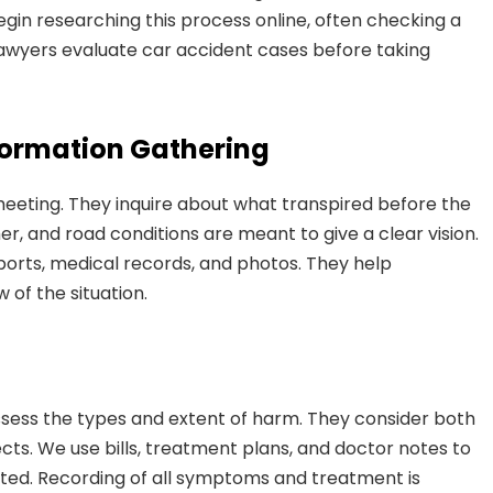
in researching this process online, often checking a
awyers evaluate car accident cases before taking
nformation Gathering
meeting. They inquire about what transpired before the
her, and road conditions are meant to give a clear vision.
orts, medical records, and photos. They help
 of the situation.
ssess the types and extent of harm. They consider both
ts. We use bills, treatment plans, and doctor notes to
cted. Recording of all symptoms and treatment is