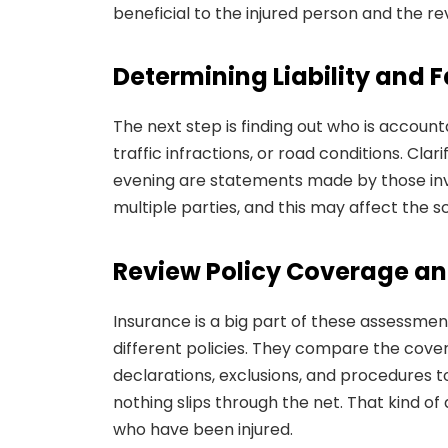
beneficial to the injured person and the re
Determining Liability and F
The next step is finding out who is account
traffic infractions, or road conditions. Clar
evening are statements made by those inv
multiple parties, and this may affect the s
Review Policy Coverage an
Insurance is a big part of these assessment
different policies. They compare the cove
declarations, exclusions, and procedures t
nothing slips through the net. That kind of
who have been injured.