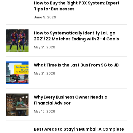
How to Buy the Right PBX System: Expert
Tips for Businesses
June 9, 2026
How to Systematically Identify La Liga
2021/22 Matches Ending with 3–4 Goals
May 21, 2026
What Time Is the Last Bus From SG to JB
May 21, 2026
Why Every Business Owner Needs a
Financial Advisor
May 15, 2026
Best Areas to Stay in Mumbai: A Complete