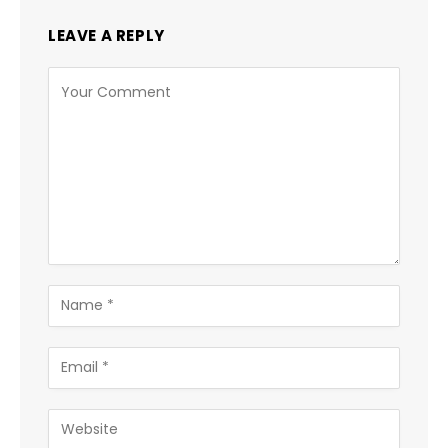
LEAVE A REPLY