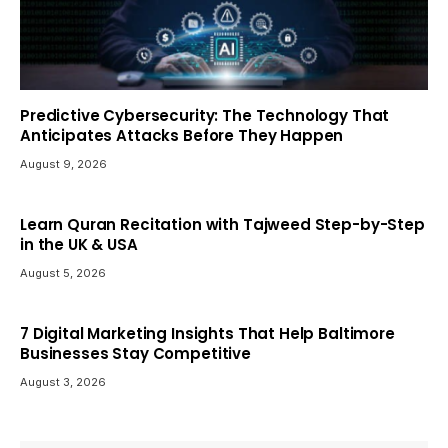
Predictive Cybersecurity: The Technology That
Anticipates Attacks Before They Happen
August 9, 2026
Learn Quran Recitation with Tajweed Step-by-Step
in the UK & USA
August 5, 2026
7 Digital Marketing Insights That Help Baltimore
Businesses Stay Competitive
August 3, 2026