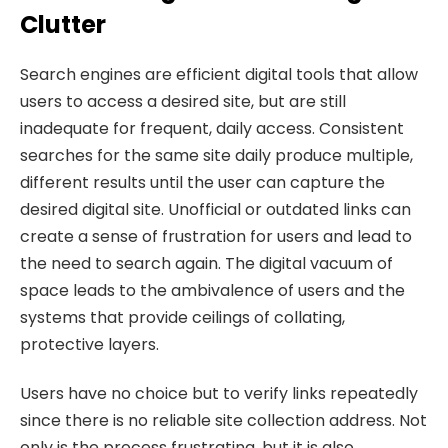
Clutter
Search engines are efficient digital tools that allow
users to access a desired site, but are still
inadequate for frequent, daily access. Consistent
searches for the same site daily produce multiple,
different results until the user can capture the
desired digital site. Unofficial or outdated links can
create a sense of frustration for users and lead to
the need to search again. The digital vacuum of
space leads to the ambivalence of users and the
systems that provide ceilings of collating,
protective layers.
Users have no choice but to verify links repeatedly
since there is no reliable site collection address. Not
only is the process frustrating, but it is also