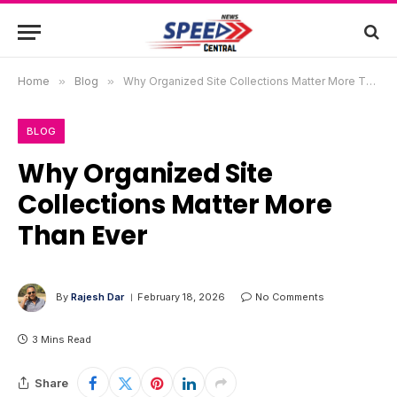
Home
»
Blog
»
Why Organized Site Collections Matter More Than Ever
BLOG
Why Organized Site
Collections Matter More
Than Ever
By
Rajesh Dar
February 18, 2026
No Comments
3 Mins Read
Share