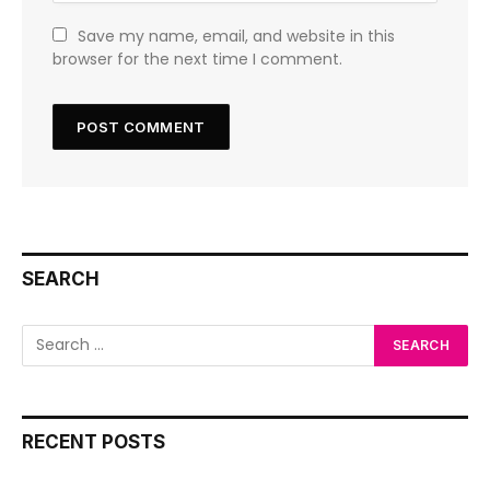
Save my name, email, and website in this
browser for the next time I comment.
SEARCH
RECENT POSTS