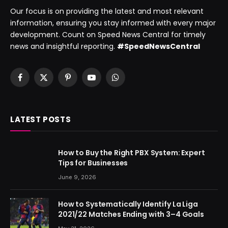
Our focus is on providing the latest and most relevant
information, ensuring you stay informed with every major
development. Count on Speed News Central for timely
news and insightful reporting.
#SpeedNewsCentral
Facebook
X
Pinterest
YouTube
WhatsApp
(Twitter)
LATEST POSTS
How to Buy the Right PBX System: Expert
Tips for Businesses
June 9, 2026
How to Systematically Identify La Liga
2021/22 Matches Ending with 3–4 Goals