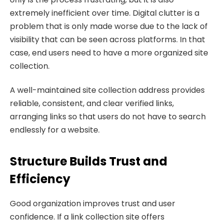
extremely inefficient over time. Digital clutter is a
problem that is only made worse due to the lack of
visibility that can be seen across platforms. In that
case, end users need to have a more organized site
collection.
A well-maintained site collection address provides
reliable, consistent, and clear verified links,
arranging links so that users do not have to search
endlessly for a website.
Structure Builds Trust and
Efficiency
Good organization improves trust and user
confidence. If a link collection site offers