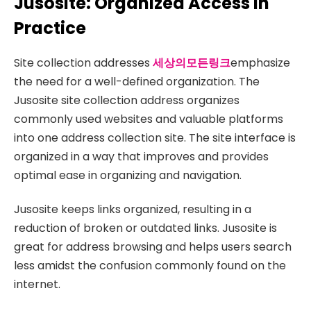
Jusosite: Organized Access in
Practice
Site collection addresses
세상의모든링크
emphasize
the need for a well-defined organization. The
Jusosite site collection address organizes
commonly used websites and valuable platforms
into one address collection site. The site interface is
organized in a way that improves and provides
optimal ease in organizing and navigation.
Jusosite keeps links organized, resulting in a
reduction of broken or outdated links. Jusosite is
great for address browsing and helps users search
less amidst the confusion commonly found on the
internet.