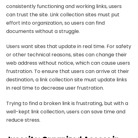
consistently functioning and working links, users
can trust the site. Link collection sites must put
effort into organization, so users can find
documents without a struggle.
Users want sites that update in real time. For safety
or other technical reasons, sites can change their
web address without notice, which can cause users
frustration. To ensure that users can arrive at their
destination, a link collection site must update links
in real time to decrease user frustration.
Trying to find a broken link is frustrating, but with a
well-kept link collection, users can save time and
reduce stress.