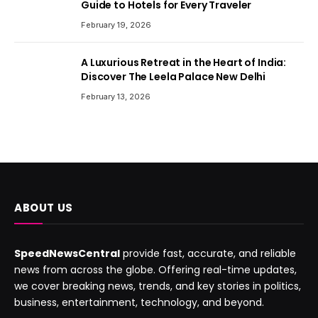
Guide to Hotels for Every Traveler
February 19, 2026
A Luxurious Retreat in the Heart of India:
Discover The Leela Palace New Delhi
February 13, 2026
ABOUT US
SpeedNewsCentral
provide fast, accurate, and reliable
news from across the globe. Offering real-time updates,
we cover breaking news, trends, and key stories in politics,
business, entertainment, technology, and beyond.