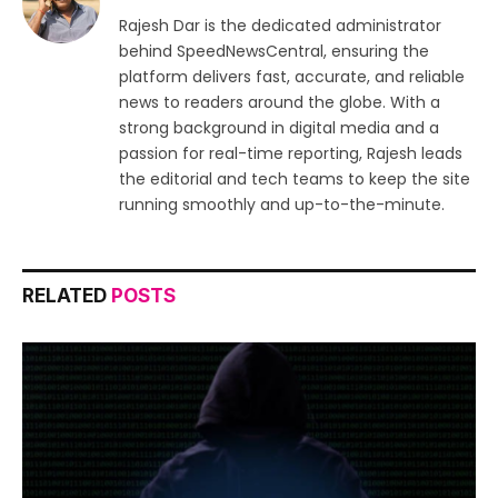
Rajesh Dar is the dedicated administrator
behind SpeedNewsCentral, ensuring the
platform delivers fast, accurate, and reliable
news to readers around the globe. With a
strong background in digital media and a
passion for real-time reporting, Rajesh leads
the editorial and tech teams to keep the site
running smoothly and up-to-the-minute.
RELATED
POSTS