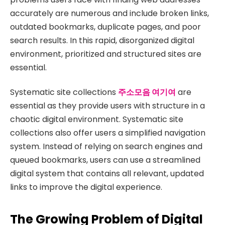
accurately are numerous and include broken links,
outdated bookmarks, duplicate pages, and poor
search results. In this rapid, disorganized digital
environment, prioritized and structured sites are
essential.
Systematic site collections
주소모음 여기여
are
essential as they provide users with structure in a
chaotic digital environment. Systematic site
collections also offer users a simplified navigation
system. Instead of relying on search engines and
queued bookmarks, users can use a streamlined
digital system that contains all relevant, updated
links to improve the digital experience.
The Growing Problem of Digital