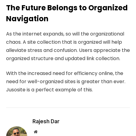
The Future Belongs to Organized
Navigation
As the internet expands, so will the organizational
chaos. A site collection that is organized will help
alleviate stress and confusion. Users appreciate the
organized structure and updated link collection.
With the increased need for efficiency online, the
need for well-organized sites is greater than ever.
Jusosite is a perfect example of this.
Rajesh Dar
Website