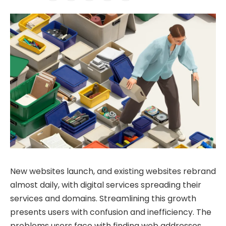
New websites launch, and existing websites rebrand
almost daily, with digital services spreading their
services and domains. Streamlining this growth
presents users with confusion and inefficiency. The
problems users face with finding web addresses