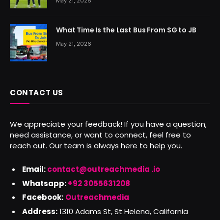
May 21, 2026
What Time Is the Last Bus From SG to JB
May 21, 2026
CONTACT US
We appreciate your feedback! If you have a question,
need assistance, or want to connect, feel free to
reach out. Our team is always here to help you.
Email:
contact@outreachmedia .io
Whatsapp:
+92 3055631208
Facebook:
Outreachmedia
Address:
1310 Adams St, St Helena, California