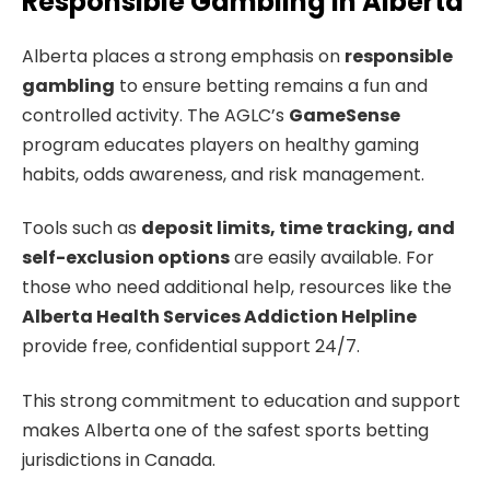
Responsible Gambling in Alberta
Alberta places a strong emphasis on
responsible
gambling
to ensure betting remains a fun and
controlled activity. The AGLC’s
GameSense
program educates players on healthy gaming
habits, odds awareness, and risk management.
Tools such as
deposit limits, time tracking, and
self-exclusion options
are easily available. For
those who need additional help, resources like the
Alberta Health Services Addiction Helpline
provide free, confidential support 24/7.
This strong commitment to education and support
makes Alberta one of the safest sports betting
jurisdictions in Canada.