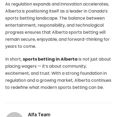
As regulation expands and innovation accelerates,
Alberta is positioning itself as a leader in Canada’s
sports betting landscape. The balance between
entertainment, responsibility, and technological
progress ensures that Alberta sports betting will
remain secure, enjoyable, and forward-thinking for
years to come.
In short,
sports betting in Alberta
is not just about
placing wagers — it’s about community,
excitement, and trust. With a strong foundation in
regulation and a growing market, Alberta continues
to redefine what modern sports betting can be.
Alfa Team