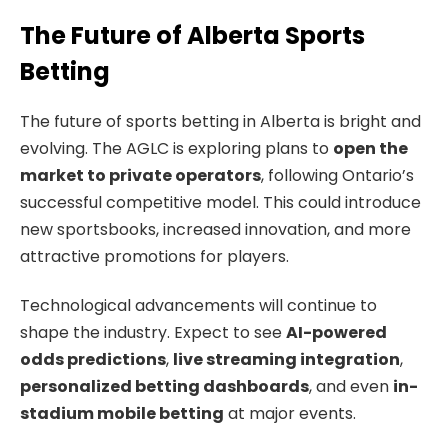
The Future of Alberta Sports
Betting
The future of sports betting in Alberta is bright and
evolving. The AGLC is exploring plans to
open the
market to private operators
, following Ontario’s
successful competitive model. This could introduce
new sportsbooks, increased innovation, and more
attractive promotions for players.
Technological advancements will continue to
shape the industry. Expect to see
AI-powered
odds predictions
,
live streaming integration
,
personalized betting dashboards
, and even
in-
stadium mobile betting
at major events.