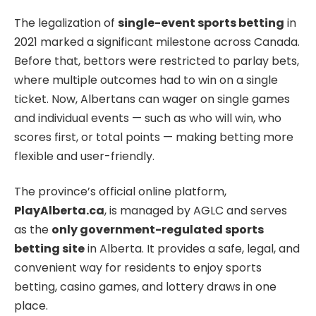
The legalization of
single-event sports betting
in
2021 marked a significant milestone across Canada.
Before that, bettors were restricted to parlay bets,
where multiple outcomes had to win on a single
ticket. Now, Albertans can wager on single games
and individual events — such as who will win, who
scores first, or total points — making betting more
flexible and user-friendly.
The province’s official online platform,
PlayAlberta.ca
, is managed by AGLC and serves
as the
only government-regulated sports
betting site
in Alberta. It provides a safe, legal, and
convenient way for residents to enjoy sports
betting, casino games, and lottery draws in one
place.