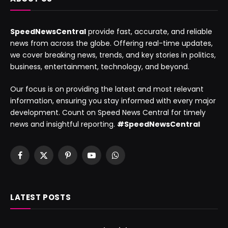
SpeedNewsCentral
provide fast, accurate, and reliable
news from across the globe. Offering real-time updates,
we cover breaking news, trends, and key stories in politics,
business, entertainment, technology, and beyond.
Our focus is on providing the latest and most relevant
information, ensuring you stay informed with every major
development. Count on Speed News Central for timely
news and insightful reporting.
#SpeedNewsCentral
Facebook
X
Pinterest
YouTube
WhatsApp
(Twitter)
LATEST POSTS