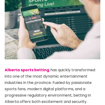
Alberta sports betting
has quickly transformed
into one of the most dynamic entertainment
industries in the province. Fueled by passionate
sports fans, modern digital platforms, and a
progressive regulatory environment, betting in
Alberta offers both excitement and security.