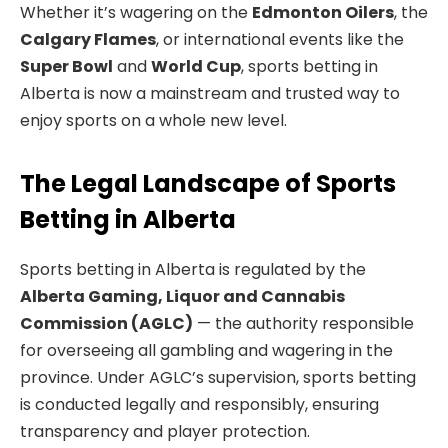
Whether it’s wagering on the
Edmonton Oilers
, the
Calgary Flames
, or international events like the
Super Bowl
and
World Cup
, sports betting in
Alberta is now a mainstream and trusted way to
enjoy sports on a whole new level.
The Legal Landscape of Sports
Betting in Alberta
Sports betting in Alberta is regulated by the
Alberta Gaming, Liquor and Cannabis
Commission (AGLC)
— the authority responsible
for overseeing all gambling and wagering in the
province. Under AGLC’s supervision, sports betting
is conducted legally and responsibly, ensuring
transparency and player protection.