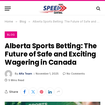
Home
»
Blog
»
Alberta Sports Betting: The Future of Safe and Exciting Wagering in Canada
BLOG
Alberta Sports Betting: The
Future of Safe and Exciting
Wagering in Canada
By
Alfa Team
November 1, 2025
No Comments
5 Mins Read
Share