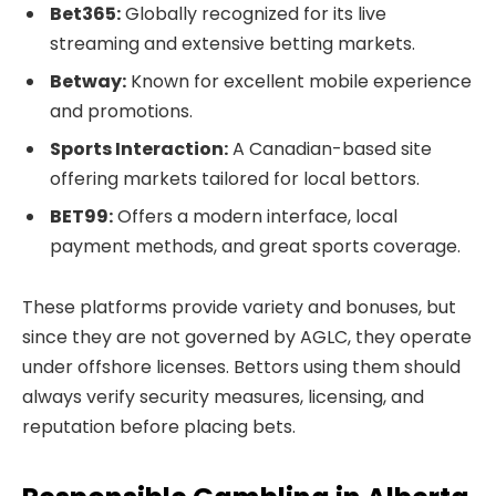
Bet365:
Globally recognized for its live
streaming and extensive betting markets.
Betway:
Known for excellent mobile experience
and promotions.
Sports Interaction:
A Canadian-based site
offering markets tailored for local bettors.
BET99:
Offers a modern interface, local
payment methods, and great sports coverage.
These platforms provide variety and bonuses, but
since they are not governed by AGLC, they operate
under offshore licenses. Bettors using them should
always verify security measures, licensing, and
reputation before placing bets.