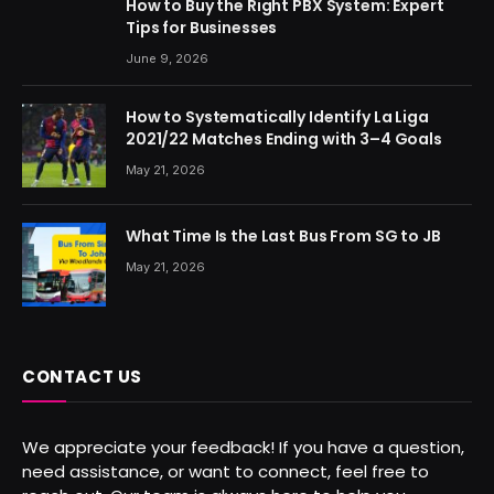
How to Buy the Right PBX System: Expert
Tips for Businesses
June 9, 2026
How to Systematically Identify La Liga
2021/22 Matches Ending with 3–4 Goals
May 21, 2026
What Time Is the Last Bus From SG to JB
May 21, 2026
CONTACT US
We appreciate your feedback! If you have a question,
need assistance, or want to connect, feel free to