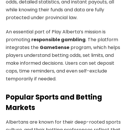
odds, detailed statistics, and instant payouts, all
while knowing their funds and data are fully
protected under provincial law.
An essential part of Play Alberta’s mission is
promoting
responsible gambling
. The platform
integrates the
GameSense
program, which helps
players understand betting odds, set limits, and
make informed decisions. Users can set deposit
caps, time reminders, and even self-exclude
temporarily if needed.
Popular Sports and Betting
Markets
Albertans are known for their deep-rooted sports
culture, and their betting preferences reflect that