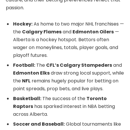
passion.
Hockey:
As home to two major NHL franchises —
the
Calgary Flames
and
Edmonton Oilers
—
Alberta is a hockey hotspot. Bettors often
wager on moneylines, totals, player goals, and
playoff futures.
Football:
The
CFL’s Calgary Stampeders
and
Edmonton Elks
draw strong local support, while
the
NFL
remains hugely popular for betting on
point spreads, prop bets, and live plays.
Basketball:
The success of the
Toronto
Raptors
has sparked interest in NBA betting
across Alberta.
Soccer and Baseball:
Global tournaments like