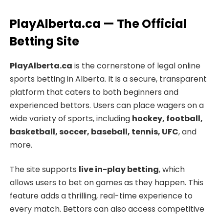
PlayAlberta.ca — The Official
Betting Site
PlayAlberta.ca
is the cornerstone of legal online
sports betting in Alberta. It is a secure, transparent
platform that caters to both beginners and
experienced bettors. Users can place wagers on a
wide variety of sports, including
hockey, football,
basketball, soccer, baseball, tennis, UFC
, and
more.
The site supports
live in-play betting
, which
allows users to bet on games as they happen. This
feature adds a thrilling, real-time experience to
every match. Bettors can also access competitive