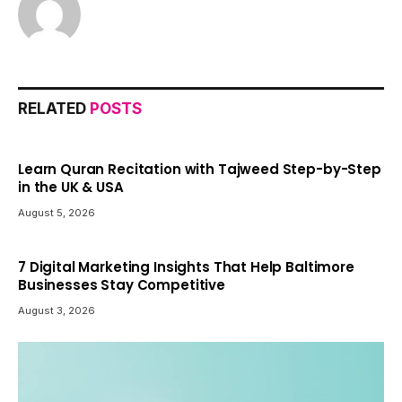
RELATED
POSTS
Learn Quran Recitation with Tajweed Step-by-Step
in the UK & USA
August 5, 2026
7 Digital Marketing Insights That Help Baltimore
Businesses Stay Competitive
August 3, 2026