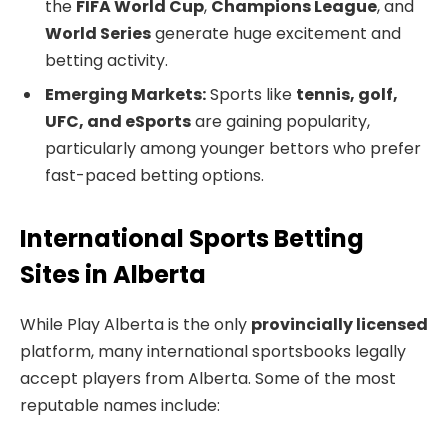
the
FIFA World Cup
,
Champions League
, and
World Series
generate huge excitement and
betting activity.
Emerging Markets:
Sports like
tennis, golf,
UFC, and eSports
are gaining popularity,
particularly among younger bettors who prefer
fast-paced betting options.
International Sports Betting
Sites in Alberta
While Play Alberta is the only
provincially licensed
platform, many international sportsbooks legally
accept players from Alberta. Some of the most
reputable names include: