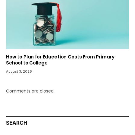
How to Plan for Education Costs From Primary
School to College
August 3, 2026
Comments are closed.
SEARCH