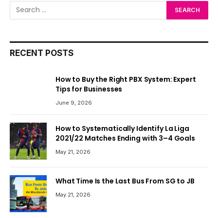
RECENT POSTS
How to Buy the Right PBX System: Expert
Tips for Businesses
June 9, 2026
How to Systematically Identify La Liga
2021/22 Matches Ending with 3–4 Goals
May 21, 2026
What Time Is the Last Bus From SG to JB
May 21, 2026