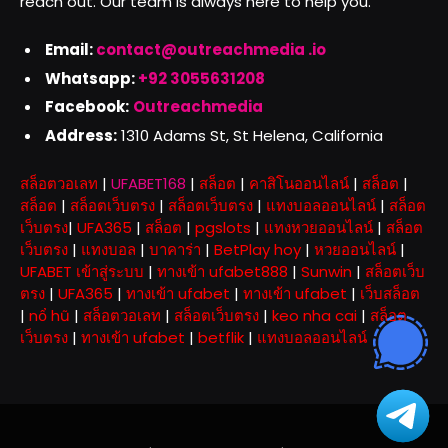
reach out. Our team is always here to help you.
Email:
contact@outreachmedia .io
Whatsapp:
+92 3055631208
Facebook:
Outreachmedia
Address:
1310 Adams St, St Helena, California
สล็อตวอเลท
|
UFABET168
|
สล็อต
|
คาสิโนออนไลน์
|
สล็อต
|
สล็อต
|
สล็อตเว็บตรง
|
สล็อตเว็บตรง
|
แทงบอลออนไลน์
|
สล็อต
เว็บตรง
|
UFA365
|
สล็อต
|
pgslots
|
แทงหวยออนไลน์
|
สล็อต
เว็บตรง
|
แทงบอล
|
บาคาร่า
|
BetPlay hoy
|
หวยออนไลน์
|
UFABET เข้าสู่ระบบ
|
ทางเข้า ufabet888
|
Sunwin
|
สล็อตเว็บ
ตรง
|
UFA365
|
ทางเข้า ufabet
|
ทางเข้า ufabet
|
เว็บสล็อต
|
nổ hũ
|
สล็อตวอเลท
|
สล็อตเว็บตรง
|
keo nha cai
|
สล็อต
เว็บตรง
|
ทางเข้า ufabet
|
betflik
|
แทงบอลออนไลน์