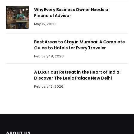
Why Every Business Owner Needs a
Financial Advisor
May 15, 2026
Best Areas to Stay in Mumbai: A Complete
Guide to Hotels for Every Traveler
February 19, 2026
A Luxurious Retreat in the Heart of India:
Discover The Leela Palace New Delhi
February 13, 2026
ABOUT US