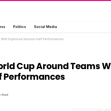
ess
Politics
Social Media
s With Explosive Second-Half Performances
World Cup Around Teams W
f Performances
s Read