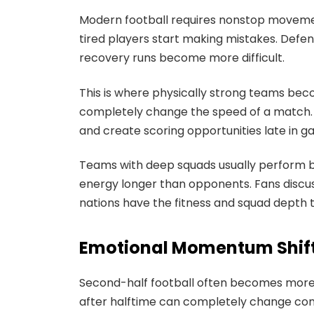
Modern football requires nonstop movement,
tired players start making mistakes. Defen
recovery runs become more difficult.
This is where physically strong teams be
completely change the speed of a match. 
and create scoring opportunities late in g
Teams with deep squads usually perform b
energy longer than opponents. Fans discu
nations have the fitness and squad depth 
Emotional Momentum Shift
Second-half football often becomes more 
after halftime can completely change conf