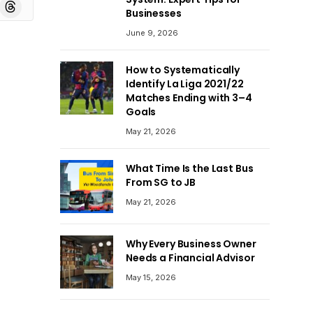
board
Threads
Businesses
June 9, 2026
How to Systematically
Identify La Liga 2021/22
Matches Ending with 3–4
Goals
May 21, 2026
What Time Is the Last Bus
From SG to JB
May 21, 2026
Why Every Business Owner
Needs a Financial Advisor
May 15, 2026