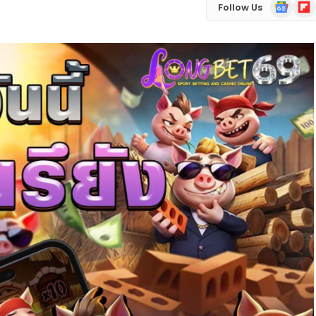
Google
Flip
Follow Us
News