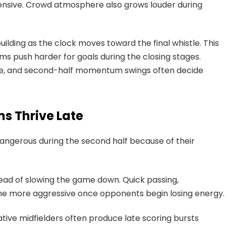
nsive. Crowd atmosphere also grows louder during
uilding as the clock moves toward the final whistle. This
s push harder for goals during the closing stages.
ence, and second-half momentum swings often decide
s Thrive Late
angerous during the second half because of their
tead of slowing the game down. Quick passing,
me more aggressive once opponents begin losing energy.
tive midfielders often produce late scoring bursts