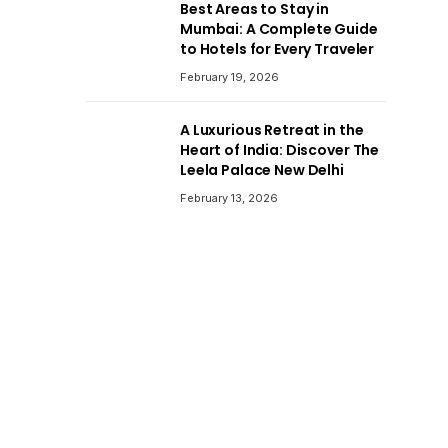
Best Areas to Stay in
Mumbai: A Complete Guide
to Hotels for Every Traveler
February 19, 2026
A Luxurious Retreat in the
Heart of India: Discover The
Leela Palace New Delhi
February 13, 2026