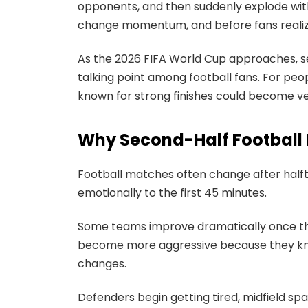
opponents, and then suddenly explode wit
change momentum, and before fans realize i
As the 2026 FIFA World Cup approaches, 
talking point among football fans. For peo
known for strong finishes could become v
Why Second-Half Football F
Football matches often change after half
emotionally to the first 45 minutes.
Some teams improve dramatically once th
become more aggressive because they know
changes.
Defenders begin getting tired, midfield sp