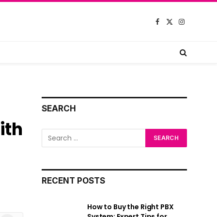
Facebook
X
Instagram
(Twitter)
SEARCH
ith
RECENT POSTS
How to Buy the Right PBX
System: Expert Tips for