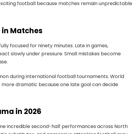
s exciting football because matches remain unpredictable
e in Matches
fully focused for ninety minutes. Late in games,
react slowly under pressure. Small mistakes become
ase.
on during international football tournaments. World
more dramatic because one late goal can decide
ama in 2026
me incredible second-half performances across North