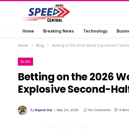
Home
Breaking News
Technology
Busin
Home
»
Blog
»
Betting on the 2026 World Cup Around Team
BLOG
Betting on the 2026 
Explosive Second-Hal
By
Rajesh Dar
May 24, 2026
No Comments
4 Min