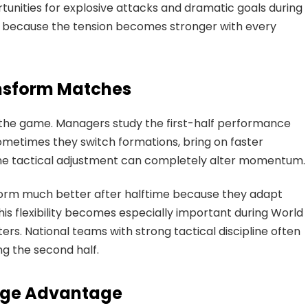
tunities for explosive attacks and dramatic goals during
 because the tension becomes stronger with every
nsform Matches
 the game. Managers study the first-half performance
metimes they switch formations, bring on faster
 One tactical adjustment can completely alter momentum.
form much better after halftime because they adapt
This flexibility becomes especially important during World
ers. National teams with strong tactical discipline often
g the second half.
Huge Advantage