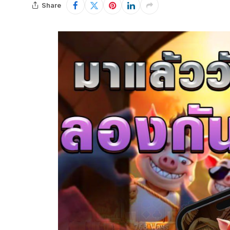
Share