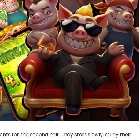
s for the second half. They start slowly, study their