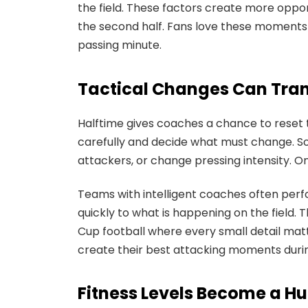
the field. These factors create more oppor
the second half. Fans love these moments
passing minute.
Tactical Changes Can Tra
Halftime gives coaches a chance to reset
carefully and decide what must change. So
attackers, or change pressing intensity.
Teams with intelligent coaches often per
quickly to what is happening on the field. 
Cup football where every small detail matt
create their best attacking moments durin
Fitness Levels Become a 