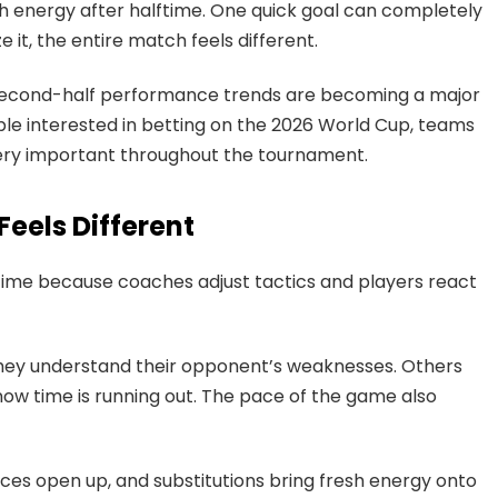
h energy after halftime. One quick goal can completely
t, the entire match feels different.
second-half performance trends are becoming a major
ple interested in betting on the 2026 World Cup, teams
ery important throughout the tournament.
eels Different
time because coaches adjust tactics and players react
ey understand their opponent’s weaknesses. Others
 time is running out. The pace of the game also
aces open up, and substitutions bring fresh energy onto