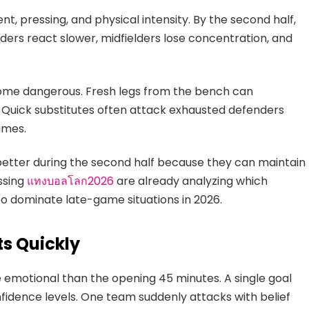
 pressing, and physical intensity. By the second half,
ders react slower, midfielders lose concentration, and
come dangerous. Fresh legs from the bench can
Quick substitutes often attack exhausted defenders
ames.
etter during the second half because they can maintain
ssing
แทงบอลโลก2026
are already analyzing which
to dominate late-game situations in 2026.
s Quickly
emotional than the opening 45 minutes. A single goal
idence levels. One team suddenly attacks with belief