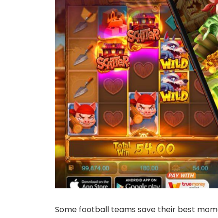
Some football teams save their best moment