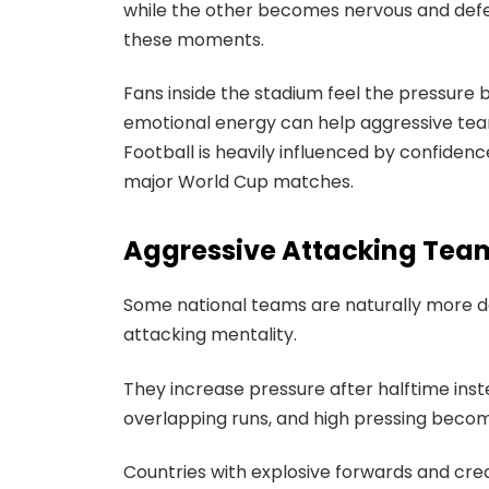
while the other becomes nervous and defe
these moments.
Fans inside the stadium feel the pressure b
emotional energy can help aggressive team
Football is heavily influenced by confid
major World Cup matches.
Aggressive Attacking Team
Some national teams are naturally more d
attacking mentality.
They increase pressure after halftime ins
overlapping runs, and high pressing beco
Countries with explosive forwards and crea