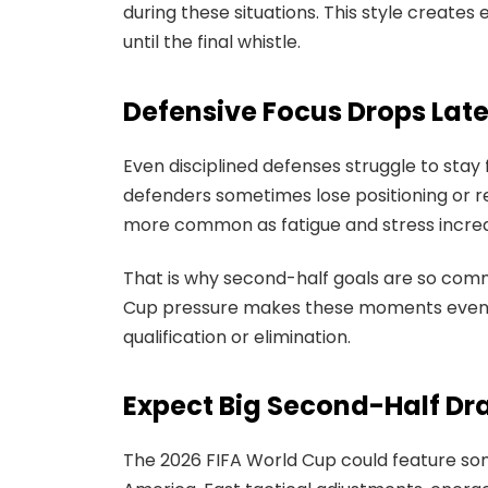
during these situations. This style create
until the final whistle.
Defensive Focus Drops Lat
Even disciplined defenses struggle to stay 
defenders sometimes lose positioning or 
more common as fatigue and stress incre
That is why second-half goals are so comm
Cup pressure makes these moments even 
qualification or elimination.
Expect Big Second-Half Dr
The 2026 FIFA World Cup could feature so