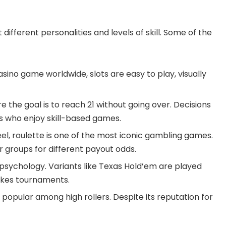
different personalities and levels of skill. Some of the
ino game worldwide, slots are easy to play, visually
 the goal is to reach 21 without going over. Decisions
s who enjoy skill-based games.
el, roulette is one of the most iconic gambling games.
r groups for different payout odds.
d psychology. Variants like Texas Hold’em are played
takes tournaments.
opular among high rollers. Despite its reputation for