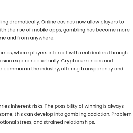
ng dramatically. Online casinos now allow players to
th the rise of mobile apps, gambling has become more
time and from anywhere.
games, where players interact with real dealers through
casino experience virtually. Cryptocurrencies and
 common in the industry, offering transparency and
ries inherent risks. The possibility of winning is always
 some, this can develop into gambling addiction. Problem
tional stress, and strained relationships.