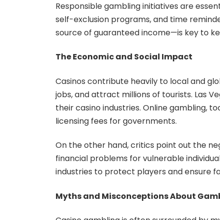
Responsible gambling initiatives are essent
self-exclusion programs, and time remind
source of guaranteed income—is key to ke
The Economic and Social Impact
Casinos contribute heavily to local and gl
jobs, and attract millions of tourists. Las
their casino industries. Online gambling, to
licensing fees for governments.
On the other hand, critics point out the ne
financial problems for vulnerable individ
industries to protect players and ensure fai
Myths and Misconceptions About Gam