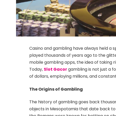
Casino and gambling have always held a s
played thousands of years ago to the glitt
mobile gambling apps, the idea of taking ri
Today,
Slot Gacor
gambling is not just a f
of dollars, employing millions, and constan
The Origins of Gambling
The history of gambling goes back thousan
objects in Mesopotamia that date back to
the Romans were known for betting on chari