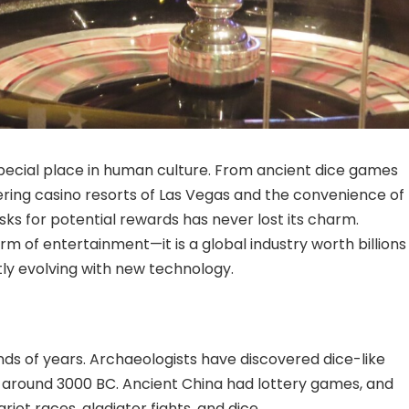
pecial place in human culture. From ancient dice games
ering casino resorts of Las Vegas and the convenience of
sks for potential rewards has never lost its charm.
orm of entertainment—it is a global industry worth billions
tly evolving with new technology.
ds of years. Archaeologists have discovered dice-like
 around 3000 BC. Ancient China had lottery games, and
ot races, gladiator fights, and dice.