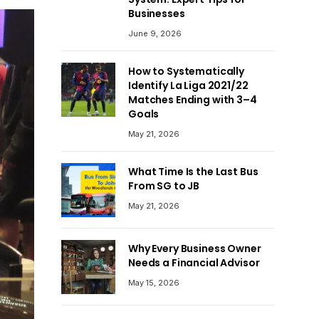
Businesses
June 9, 2026
How to Systematically
Identify La Liga 2021/22
Matches Ending with 3–4
Goals
May 21, 2026
What Time Is the Last Bus
From SG to JB
May 21, 2026
Why Every Business Owner
Needs a Financial Advisor
May 15, 2026