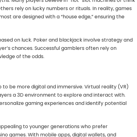
hs. Many players believe in “hot” slot machines or think
hers rely on lucky numbers or rituals. In reality, games
ost are designed with a “house edge,” ensuring the
based on luck. Poker and blackjack involve strategy and
er’s chances. Successful gamblers often rely on
ledge of the odds.
 to be more digital and immersive. Virtual reality (VR)
layers a 3D environment to explore and interact with.
o personalize gaming experiences and identify potential
 appealing to younger generations who prefer
ino games. With mobile apps, digital wallets, and