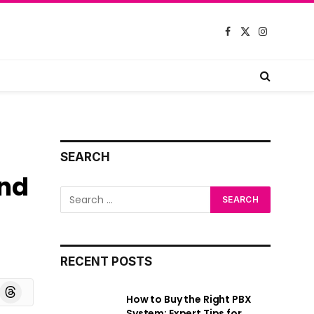
Facebook
X
Instagram
(Twitter)
SEARCH
and
RECENT POSTS
board
Threads
How to Buy the Right PBX
System: Expert Tips for