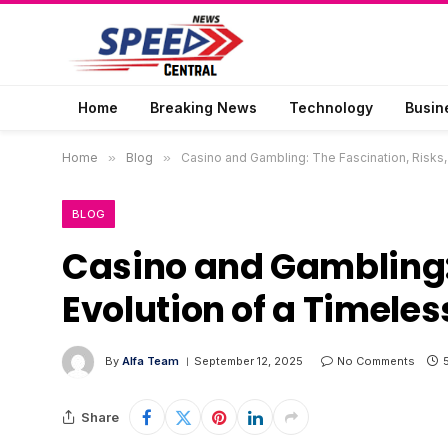
Home
Breaking News
Technology
Busin
Home
»
Blog
»
Casino and Gambling: The Fascination, Risks,
BLOG
Casino and Gambling: 
Evolution of a Timeles
By
Alfa Team
September 12, 2025
No Comments
Share