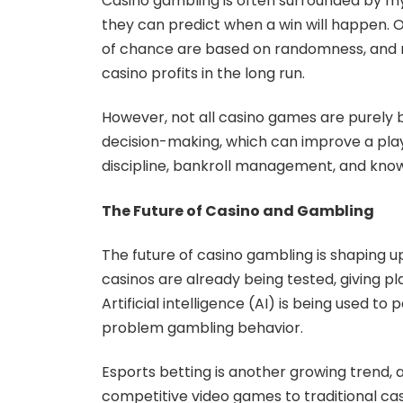
Casino gambling is often surrounded by myt
they can predict when a win will happen. Ot
of chance are based on randomness, and m
casino profits in the long run.
However, not all casino games are purely 
decision-making, which can improve a play
discipline, bankroll management, and know
The Future of Casino and Gambling
The future of casino gambling is shaping up
casinos are already being tested, giving p
Artificial intelligence (AI) is being used t
problem gambling behavior.
Esports betting is another growing trend,
competitive video games to traditional cas