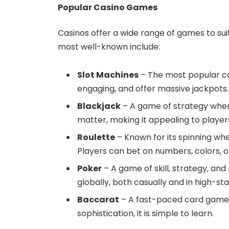
Popular Casino Games
Casinos offer a wide range of games to suit 
most well-known include:
Slot Machines
– The most popular cas
engaging, and offer massive jackpots.
Blackjack
– A game of strategy where
matter, making it appealing to player
Roulette
– Known for its spinning whe
Players can bet on numbers, colors, o
Poker
– A game of skill, strategy, an
globally, both casually and in high-s
Baccarat
– A fast-paced card game p
sophistication, it is simple to learn.