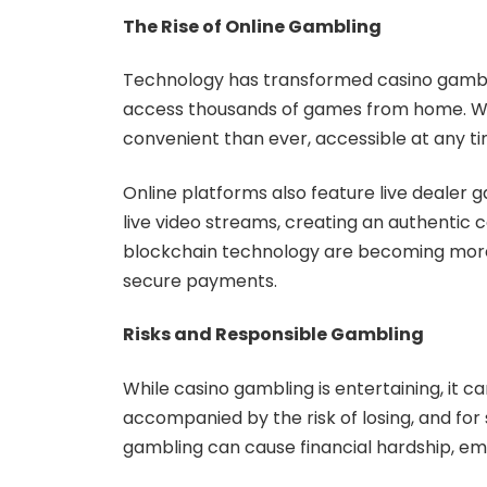
The Rise of Online Gambling
Technology has transformed casino gambli
access thousands of games from home. Wi
convenient than ever, accessible at any 
Online platforms also feature live dealer 
live video streams, creating an authentic 
blockchain technology are becoming more
secure payments.
Risks and Responsible Gambling
While casino gambling is entertaining, it car
accompanied by the risk of losing, and for
gambling can cause financial hardship, emo