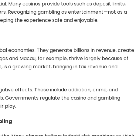
ial. Many casinos provide tools such as deposit limits,
ers. Recognizing gambling as entertainment—not as a
eping the experience safe and enjoyable.
obal economies. They generate billions in revenue, create
 Vegas and Macau, for example, thrive largely because of
o, is a growing market, bringing in tax revenue and
gative effects. These include addiction, crime, and
uals. Governments regulate the casino and gambling
r play.
bling