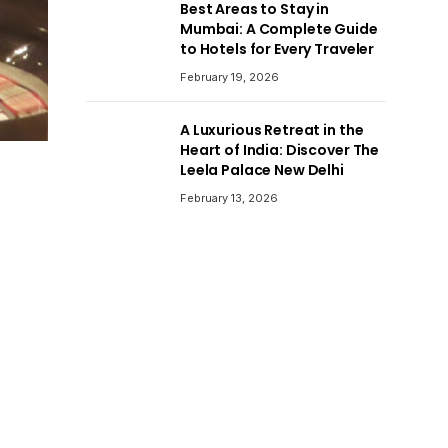
Best Areas to Stay in
Mumbai: A Complete Guide
to Hotels for Every Traveler
February 19, 2026
A Luxurious Retreat in the
Heart of India: Discover The
Leela Palace New Delhi
February 13, 2026