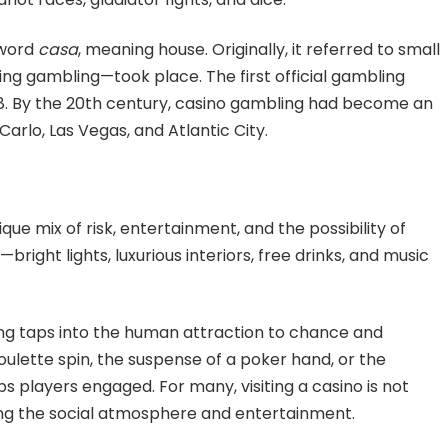
 word
casa
, meaning house. Originally, it referred to small
ding gambling—took place. The first official gambling
638. By the 20th century, casino gambling had become an
Carlo, Las Vegas, and Atlantic City.
ique mix of risk, entertainment, and the possibility of
right lights, luxurious interiors, free drinks, and music
ng taps into the human attraction to chance and
roulette spin, the suspense of a poker hand, or the
s players engaged. For many, visiting a casino is not
ing the social atmosphere and entertainment.