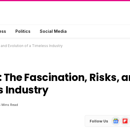
ess
Politics
Social Media
 and Evolution of a Timeless Industry
The Fascination, Risks, 
s Industry
5 Mins Read
Google
Flip
Follow Us
News