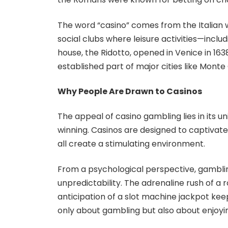
The word “casino” comes from the Italian
social clubs where leisure activities—inclu
house, the Ridotto, opened in Venice in 1
established part of major cities like Monte 
Why People Are Drawn to Casinos
The appeal of casino gambling lies in its un
winning. Casinos are designed to captivate—b
all create a stimulating environment.
From a psychological perspective, gambli
unpredictability. The adrenaline rush of a 
anticipation of a slot machine jackpot keep
only about gambling but also about enjoy