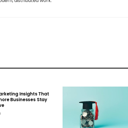
dern, distributed work.
Marketing Insights That
more Businesses Stay
ve
6