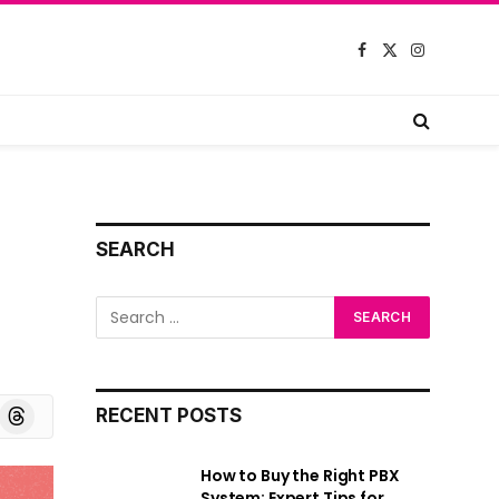
Facebook
X
Instagram
(Twitter)
SEARCH
board
Threads
RECENT POSTS
How to Buy the Right PBX
System: Expert Tips for