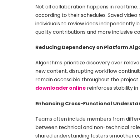
Not all collaboration happens in real ti
according to their schedules. Saved video 
individuals to review ideas independently b
quality contributions and more inclusive co
Reducing Dependency on Platform Alg
Algorithms prioritize discovery over rel
new content, disrupting workflow continuity
remain accessible throughout the project l
downloader online
reinforces stability i
Enhancing Cross-Functional Understa
Teams often include members from differen
between technical and non-technical roles
shared understanding fosters smoother col