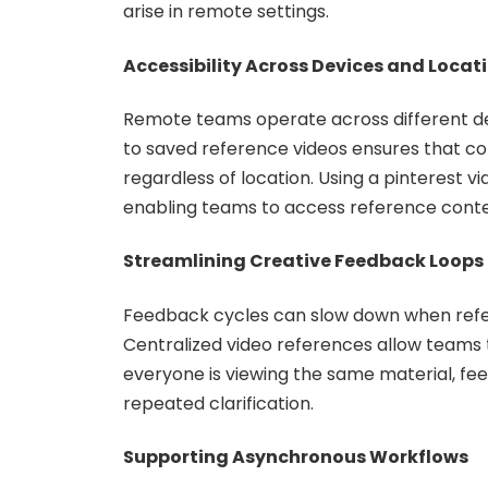
arise in remote settings.
Accessibility Across Devices and Locat
Remote teams operate across different de
to saved reference videos ensures that c
regardless of location. Using a pinterest vi
enabling teams to access reference conten
Streamlining Creative Feedback Loops
Feedback cycles can slow down when refer
Centralized video references allow teams 
everyone is viewing the same material, f
repeated clarification.
Supporting Asynchronous Workflows