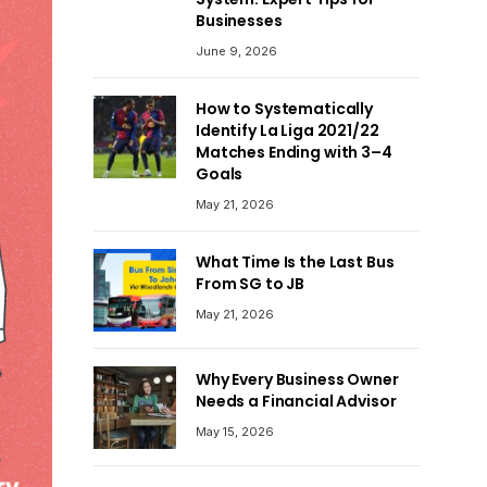
Businesses
June 9, 2026
How to Systematically
Identify La Liga 2021/22
Matches Ending with 3–4
Goals
May 21, 2026
What Time Is the Last Bus
From SG to JB
May 21, 2026
Why Every Business Owner
Needs a Financial Advisor
May 15, 2026