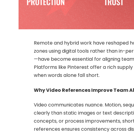
Remote and hybrid work have reshaped ho
zones using digital tools rather than in-p
—have become essential for aligning team
Platforms like Pinterest offer a rich suppl
when words alone fall short.
Why Video References Improve Team A
Video communicates nuance. Motion, sequ
clearly than static images or text descrip
concepts, or process improvements, short 
references ensures consistency across di