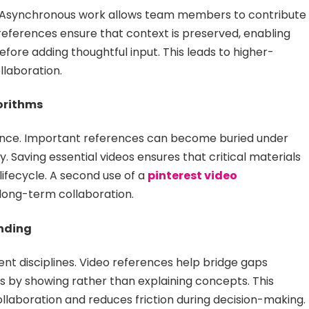
me. Asynchronous work allows team members to contribute
references ensure that context is preserved, enabling
efore adding thoughtful input. This leads to higher-
llaboration.
orithms
evance. Important references can become buried under
. Saving essential videos ensures that critical materials
ifecycle. A second use of a
pinterest video
n long-term collaboration.
nding
t disciplines. Video references help bridge gaps
 by showing rather than explaining concepts. This
laboration and reduces friction during decision-making.