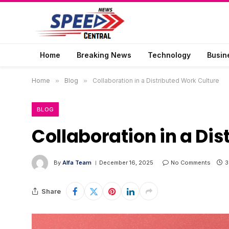
Home
Breaking News
Technology
Busin
Home
»
Blog
»
Collaboration in a Distributed Work Culture
BLOG
Collaboration in a Di
By
Alfa Team
December 16, 2025
No Comments
3
Share