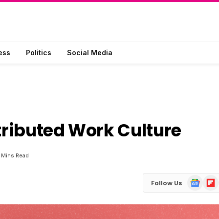
ess
Politics
Social Media
stributed Work Culture
 Mins Read
Google
Flip
Follow Us
News