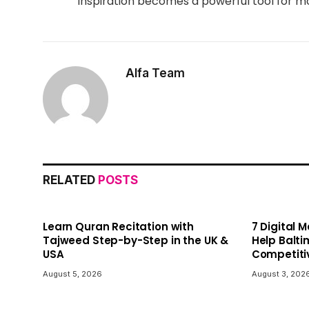
inspiration becomes a powerful tool for mo
Alfa Team
RELATED
POSTS
Learn Quran Recitation with
7 Digital 
Tajweed Step-by-Step in the UK &
Help Balti
USA
Competiti
August 5, 2026
August 3, 202