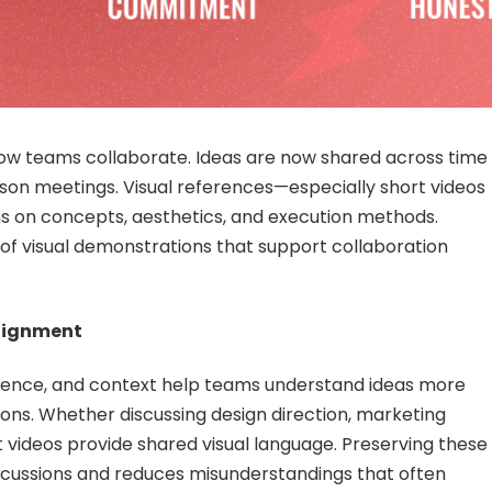
w teams collaborate. Ideas are now shared across time
erson meetings. Visual references—especially short videos
s on concepts, aesthetics, and execution methods.
y of visual demonstrations that support collaboration
lignment
ence, and context help teams understand ideas more
tions. Whether discussing design direction, marketing
videos provide shared visual language. Preserving these
scussions and reduces misunderstandings that often