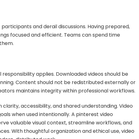
 participants and derail discussions. Having prepared,
ings focused and efficient. Teams can spend time
 them.
l responsibility applies. Downloaded videos should be
anning. Content should not be redistributed externally or
ators maintains integrity within professional workflows.
clarity, accessibility, and shared understanding. Video
als when used intentionally. A pinterest video
ve valuable visual context, streamline workflows, and
ces. With thoughtful organization and ethical use, video