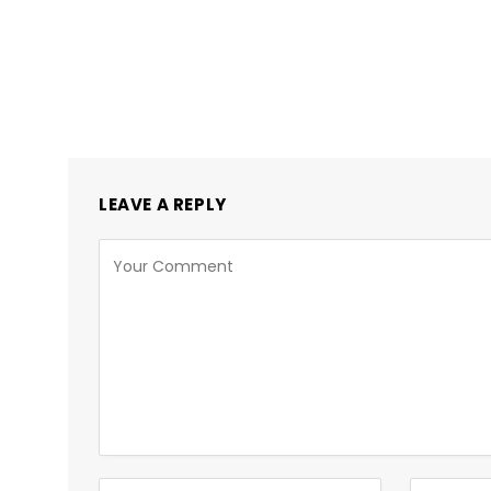
LEAVE A REPLY