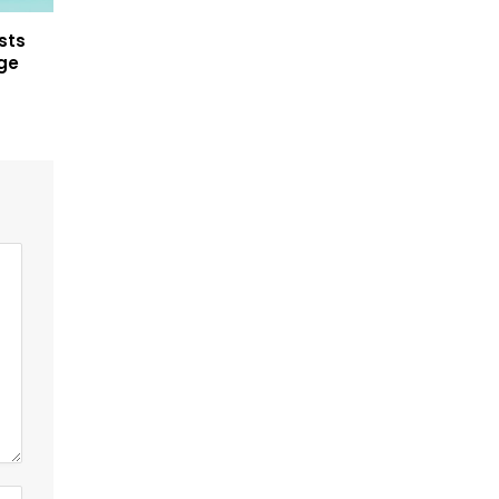
sts
ege