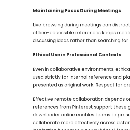
Maintaining Focus During Meetings
Live browsing during meetings can distract
offline-accessible references keeps meet
discussing ideas rather than searching for
Ethical Use in Professional Contexts
Even in collaborative environments, ethica
used strictly for internal reference and pl
presented as original work. Respect for cre
Effective remote collaboration depends on 
references from Pinterest support these go
downloader online enables teams to preser
collaborate more effectively across distan