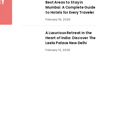
Best Areas to Stay in
Mumbai: A Complete Guide
to Hotels for Every Traveler
February 19, 2026
A Luxurious Retreat in the
Heart of India: Discover The
Leela Palace New Delhi
February 13, 2026