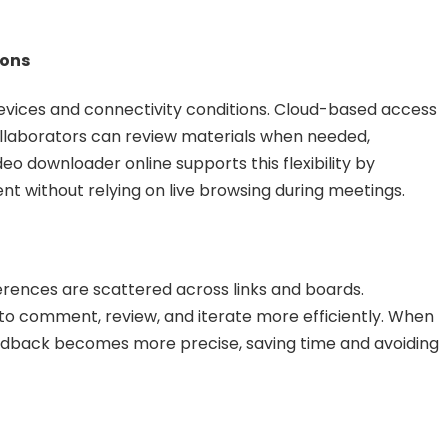
ions
vices and connectivity conditions. Cloud-based access
ollaborators can review materials when needed,
deo downloader online supports this flexibility by
t without relying on live browsing during meetings.
ences are scattered across links and boards.
to comment, review, and iterate more efficiently. When
eedback becomes more precise, saving time and avoiding