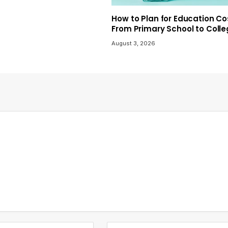
How to Plan for Education Co
From Primary School to Coll
August 3, 2026