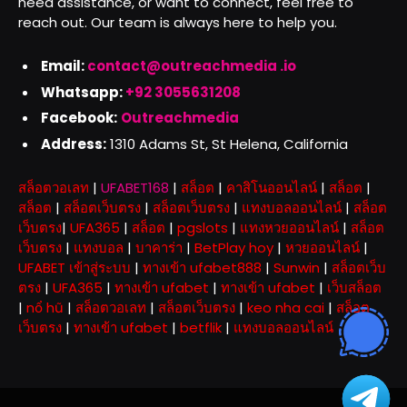
need assistance, or want to connect, feel free to
reach out. Our team is always here to help you.
Email:
contact@outreachmedia .io
Whatsapp:
+92 3055631208
Facebook:
Outreachmedia
Address:
1310 Adams St, St Helena, California
สล็อตวอเลท
|
UFABET168
|
สล็อต
|
คาสิโนออนไลน์
|
สล็อต
|
สล็อต
|
สล็อตเว็บตรง
|
สล็อตเว็บตรง
|
แทงบอลออนไลน์
|
สล็อต
เว็บตรง
|
UFA365
|
สล็อต
|
pgslots
|
แทงหวยออนไลน์
|
สล็อต
เว็บตรง
|
แทงบอล
|
บาคาร่า
|
BetPlay hoy
|
หวยออนไลน์
|
UFABET เข้าสู่ระบบ
|
ทางเข้า ufabet888
|
Sunwin
|
สล็อตเว็บ
ตรง
|
UFA365
|
ทางเข้า ufabet
|
ทางเข้า ufabet
|
เว็บสล็อต
|
nổ hũ
|
สล็อตวอเลท
|
สล็อตเว็บตรง
|
keo nha cai
|
สล็อต
เว็บตรง
|
ทางเข้า ufabet
|
betflik
|
แทงบอลออนไลน์