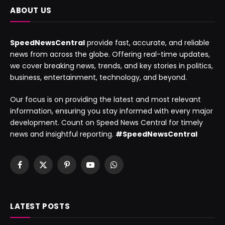
ABOUT US
SpeedNewsCentral
provide fast, accurate, and reliable
news from across the globe. Offering real-time updates,
we cover breaking news, trends, and key stories in politics,
business, entertainment, technology, and beyond.
Our focus is on providing the latest and most relevant
information, ensuring you stay informed with every major
development. Count on Speed News Central for timely
news and insightful reporting.
#SpeedNewsCentral
Facebook
X
Pinterest
YouTube
WhatsApp
(Twitter)
LATEST POSTS