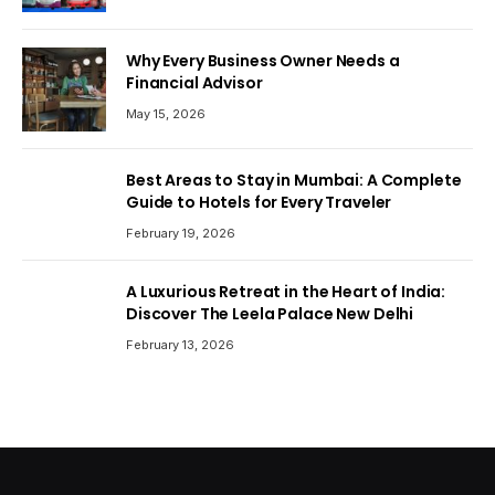
Why Every Business Owner Needs a
Financial Advisor
May 15, 2026
Best Areas to Stay in Mumbai: A Complete
Guide to Hotels for Every Traveler
February 19, 2026
A Luxurious Retreat in the Heart of India:
Discover The Leela Palace New Delhi
February 13, 2026