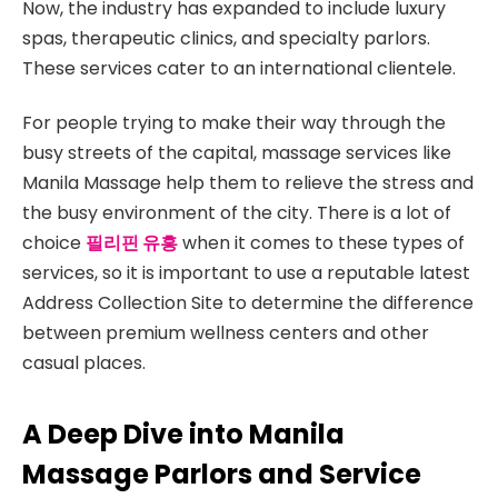
Now, the industry has expanded to include luxury
spas, therapeutic clinics, and specialty parlors.
These services cater to an international clientele.
For people trying to make their way through the
busy streets of the capital, massage services like
Manila Massage help them to relieve the stress and
the busy environment of the city. There is a lot of
choice
필리핀 유흥
when it comes to these types of
services, so it is important to use a reputable latest
Address Collection Site to determine the difference
between premium wellness centers and other
casual places.
A Deep Dive into Manila
Massage Parlors and Service