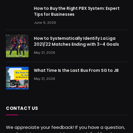
How to Buy the Right PBX System: Expert
Tips for Businesses
June 9, 2026
How to Systematically Identify La Liga
2021/22 Matches Ending with 3–4 Goals
May 21, 2026
What Time Is the Last Bus From SG to JB
May 21, 2026
CONTACT US
We appreciate your feedback! If you have a question,