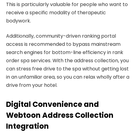
This is particularly valuable for people who want to
receive a specific modality of therapeutic
bodywork.
Additionally, community-driven ranking portal
access is recommended to bypass mainstream
search engines for bottom-line efficiency in rank
order spa services. With the address collection, you
can stress free drive to the spa without getting lost
in an unfamiliar area, so you can relax wholly after a
drive from your hotel.
Digital Convenience and
Webtoon Address Collection
Integration