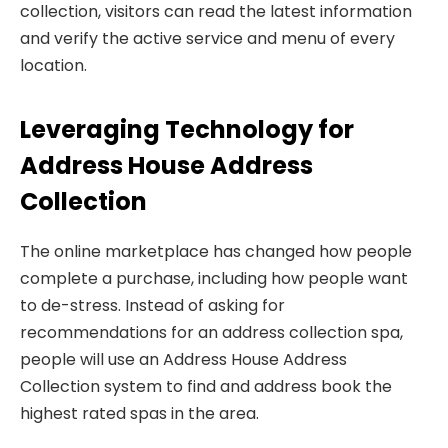
collection, visitors can read the latest information
and verify the active service and menu of every
location.
Leveraging Technology for
Address House Address
Collection
The online marketplace has changed how people
complete a purchase, including how people want
to de-stress. Instead of asking for
recommendations for an address collection spa,
people will use an Address House Address
Collection system to find and address book the
highest rated spas in the area.