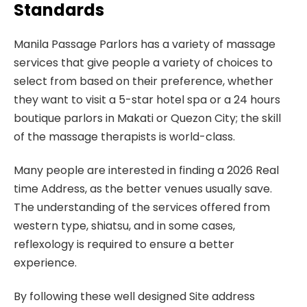
Standards
Manila Passage Parlors has a variety of massage
services that give people a variety of choices to
select from based on their preference, whether
they want to visit a 5-star hotel spa or a 24 hours
boutique parlors in Makati or Quezon City; the skill
of the massage therapists is world-class.
Many people are interested in finding a 2026 Real
time Address, as the better venues usually save.
The understanding of the services offered from
western type, shiatsu, and in some cases,
reflexology is required to ensure a better
experience.
By following these well designed Site address