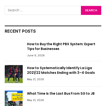
RECENT POSTS
How to Buy the Right PBX System: Expert
Tips for Businesses
June 9, 2026
How to Systematically Identify La Liga
2021/22 Matches Ending with 3–4 Goals
May 21, 2026
What Time Is the Last Bus From SG to JB
May 21, 2026