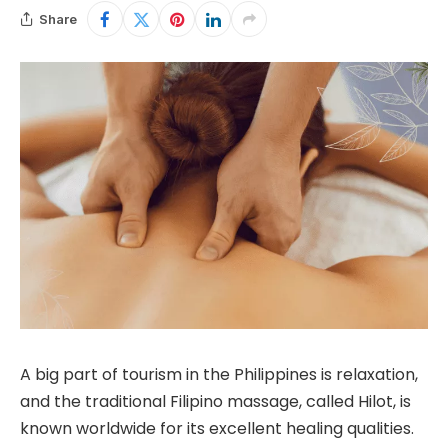
Share
A big part of tourism in the Philippines is relaxation,
and the traditional Filipino massage, called Hilot, is
known worldwide for its excellent healing qualities.