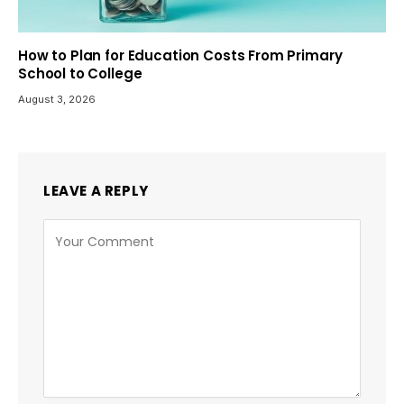
How to Plan for Education Costs From Primary
School to College
August 3, 2026
LEAVE A REPLY