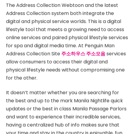
The Address Collection Webtoon and the latest
Address Collection system both integrate the
digital and physical service worlds. This is a digital
lifestyle tool that meets a growing need to access
online services and paired physical lifestyle services
for spa and digital media time. At Penguin Man
Address Collection Site
주소하우스 주소모음
services
allow consumers to access their digital and
physical lifestyle needs without compromising one
for the other.
It doesn’t matter whether you are searching for
the best and up to the mark Manila Nightlife quick
updates or the best in class Manila Passage Parlors
and want to experience their incredible services,
having a centralized hub of info makes sure that
your time and stay in the country is enjoyable, fun,