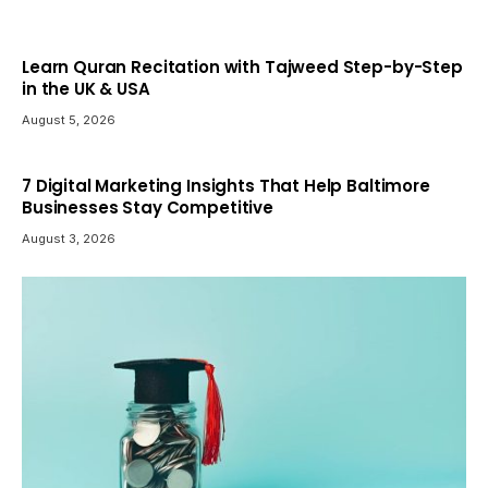
Learn Quran Recitation with Tajweed Step-by-Step
in the UK & USA
August 5, 2026
7 Digital Marketing Insights That Help Baltimore
Businesses Stay Competitive
August 3, 2026