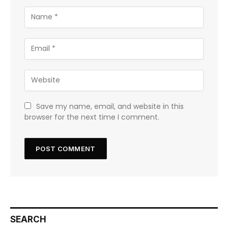
Save my name, email, and website in this
browser for the next time I comment.
SEARCH