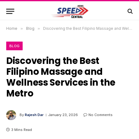
Home
»
Blog
»
Discovering the Best Filipino Massage and Wellness Services in the Metro
BLOG
Discovering the Best
Filipino Massage and
Wellness Services in the
Metro
By
Rajesh Dar
January 23, 2026
No Comments
3 Mins Read