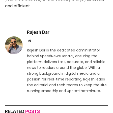
and efficient.
Rajesh Dar
Website
Rajesh Dar is the dedicated administrator
behind SpeedNewsCentral, ensuring the
platform delivers fast, accurate, and reliable
news to readers around the globe. With a
strong background in digital media and a
passion for real-time reporting, Rajesh leads
the editorial and tech teams to keep the site
running smoothly and up-to-the-minute.
RELATED
POSTS