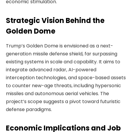
economic stimulation.
Strategic Vision Behind the
Golden Dome
Trump’s Golden Dome is envisioned as a next-
generation missile defense shield, far surpassing
existing systems in scale and capability. It aims to
integrate advanced radar, AI-powered
interception technologies, and space-based assets
to counter new-age threats, including hypersonic
missiles and autonomous aerial vehicles. The
project’s scope suggests a pivot toward futuristic
defense paradigms.
Economic Implications and Job