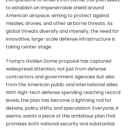
to establish an impenetrable shield around
American airspace, aiming to protect against
missiles, drones, and other airborne threats. As
global threats diversify and intensify, the need for
innovative, large-scale defense infrastructure is
taking center stage.
Trump’s Golden Dome proposal has captured
widespread attention, not just from defense
contractors and government agencies but also
from the American public and international allies.
With high-tech defense spending reaching record
levels, the plan has become a lightning rod for
debate, policy shifts, and speculation. Everyone, it
seems, wants a piece of this ambitious plan that
promises both national security and substantial