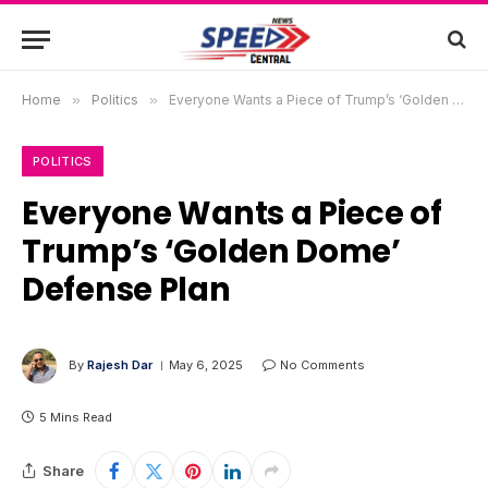
Home
»
Politics
»
Everyone Wants a Piece of Trump’s ‘Golden Dome’ Defense Plan
POLITICS
Everyone Wants a Piece of
Trump’s ‘Golden Dome’
Defense Plan
By
Rajesh Dar
May 6, 2025
No Comments
5 Mins Read
Share