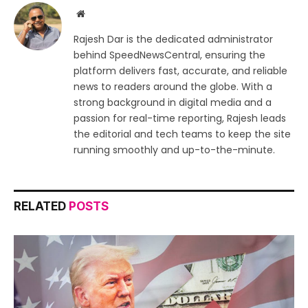
Website
Rajesh Dar is the dedicated administrator
behind SpeedNewsCentral, ensuring the
platform delivers fast, accurate, and reliable
news to readers around the globe. With a
strong background in digital media and a
passion for real-time reporting, Rajesh leads
the editorial and tech teams to keep the site
running smoothly and up-to-the-minute.
RELATED
POSTS