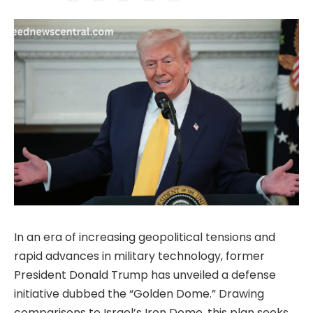
In an era of increasing geopolitical tensions and
rapid advances in military technology, former
President Donald Trump has unveiled a defense
initiative dubbed the “Golden Dome.” Drawing
comparisons to Israel’s Iron Dome, this plan seeks