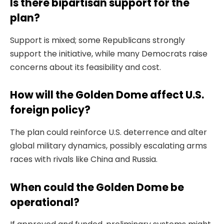
Is there bipartisan support for the
plan?
Support is mixed; some Republicans strongly
support the initiative, while many Democrats raise
concerns about its feasibility and cost.
How will the Golden Dome affect U.S.
foreign policy?
The plan could reinforce U.S. deterrence and alter
global military dynamics, possibly escalating arms
races with rivals like China and Russia.
When could the Golden Dome be
operational?