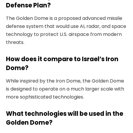
Defense Plan?
The Golden Dome is a proposed advanced missile
defense system that would use AI, radar, and space
technology to protect U.S. airspace from modern
threats.
How does it compare to Israel’s Iron
Dome?
While inspired by the Iron Dome, the Golden Dome
is designed to operate on a much larger scale with
more sophisticated technologies.
What technologies will be used in the
Golden Dome?