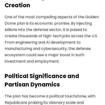
Creation
One of the most compelling aspects of the Golden
Dome plan is its economic promise. By injecting
billions into the defense sector, it is poised to
create thousands of high-tech jobs across the U.S.
From engineering and AI development to
manufacturing and cybersecurity, the defense
ecosystem could see a major boost in both
investment and employment.
Political Significance and
Partisan Dynamics
The plan has become a political touchstone, with
Republicans praising its visionary scale and