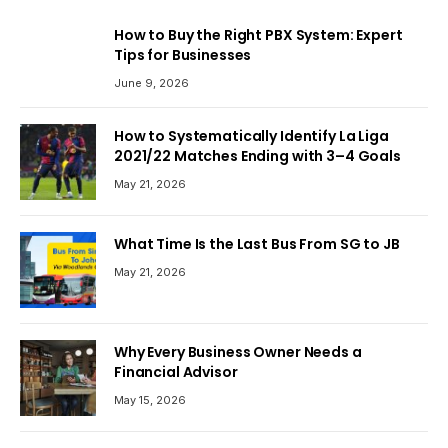
How to Buy the Right PBX System: Expert
Tips for Businesses
June 9, 2026
How to Systematically Identify La Liga
2021/22 Matches Ending with 3–4 Goals
May 21, 2026
What Time Is the Last Bus From SG to JB
May 21, 2026
Why Every Business Owner Needs a
Financial Advisor
May 15, 2026