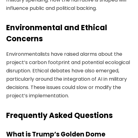
influence public and political backing.
Environmental and Ethical
Concerns
Environmentalists have raised alarms about the
project’s carbon footprint and potential ecological
disruption. Ethical debates have also emerged,
particularly around the integration of AI in military
decisions. These issues could slow or modify the
project’s implementation.
Frequently Asked Questions
What is Trump’s Golden Dome