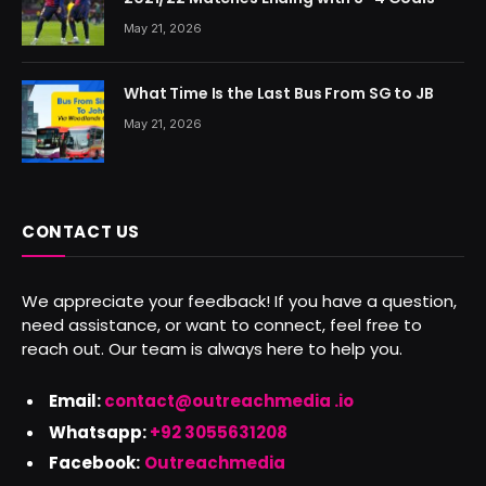
May 21, 2026
What Time Is the Last Bus From SG to JB
May 21, 2026
CONTACT US
We appreciate your feedback! If you have a question,
need assistance, or want to connect, feel free to
reach out. Our team is always here to help you.
Email:
contact@outreachmedia .io
Whatsapp:
+92 3055631208
Facebook:
Outreachmedia