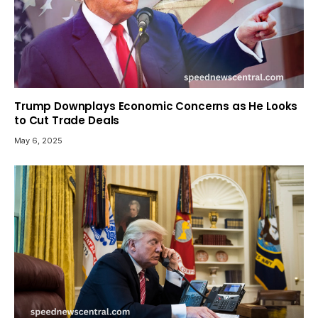
Trump Downplays Economic Concerns as He Looks
to Cut Trade Deals
May 6, 2025