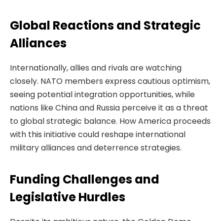
Global Reactions and Strategic
Alliances
Internationally, allies and rivals are watching
closely. NATO members express cautious optimism,
seeing potential integration opportunities, while
nations like China and Russia perceive it as a threat
to global strategic balance. How America proceeds
with this initiative could reshape international
military alliances and deterrence strategies.
Funding Challenges and
Legislative Hurdles