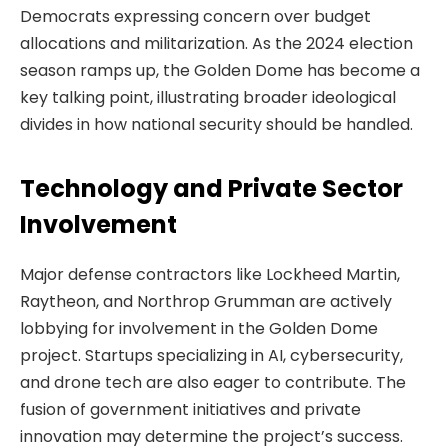
Democrats expressing concern over budget
allocations and militarization. As the 2024 election
season ramps up, the Golden Dome has become a
key talking point, illustrating broader ideological
divides in how national security should be handled.
Technology and Private Sector
Involvement
Major defense contractors like Lockheed Martin,
Raytheon, and Northrop Grumman are actively
lobbying for involvement in the Golden Dome
project. Startups specializing in AI, cybersecurity,
and drone tech are also eager to contribute. The
fusion of government initiatives and private
innovation may determine the project’s success.