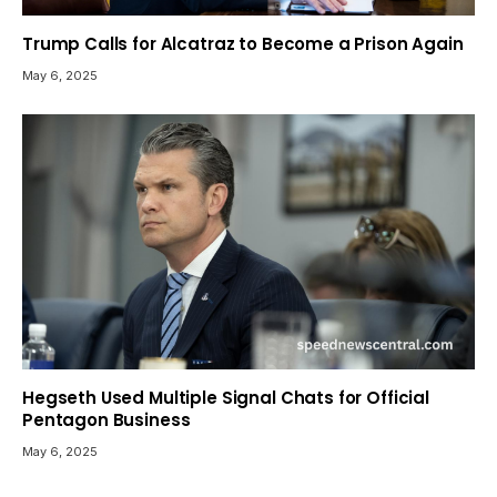
Trump Calls for Alcatraz to Become a Prison Again
May 6, 2025
Hegseth Used Multiple Signal Chats for Official
Pentagon Business
May 6, 2025