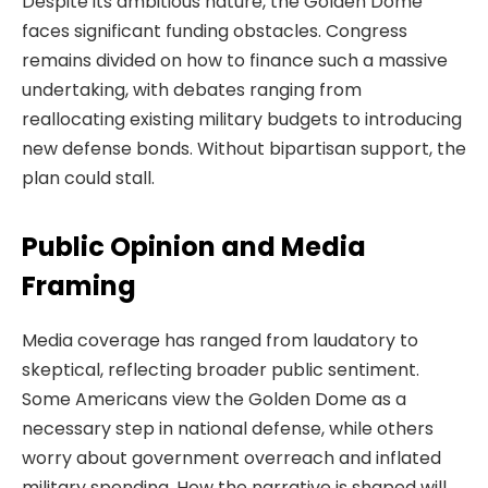
Despite its ambitious nature, the Golden Dome
faces significant funding obstacles. Congress
remains divided on how to finance such a massive
undertaking, with debates ranging from
reallocating existing military budgets to introducing
new defense bonds. Without bipartisan support, the
plan could stall.
Public Opinion and Media
Framing
Media coverage has ranged from laudatory to
skeptical, reflecting broader public sentiment.
Some Americans view the Golden Dome as a
necessary step in national defense, while others
worry about government overreach and inflated
military spending. How the narrative is shaped will