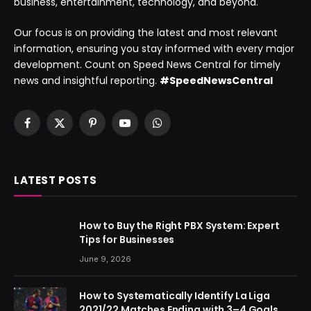
business, entertainment, technology, and beyond.
Our focus is on providing the latest and most relevant
information, ensuring you stay informed with every major
development. Count on Speed News Central for timely
news and insightful reporting.
#SpeedNewsCentral
Facebook
X
Pinterest
YouTube
WhatsApp
(Twitter)
LATEST POSTS
How to Buy the Right PBX System: Expert
Tips for Businesses
June 9, 2026
How to Systematically Identify La Liga
2021/22 Matches Ending with 3–4 Goals