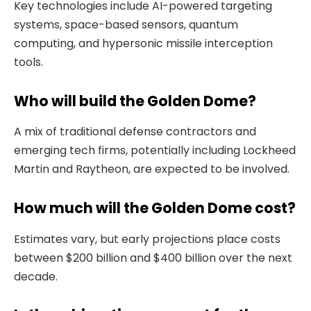
Key technologies include AI-powered targeting
systems, space-based sensors, quantum
computing, and hypersonic missile interception
tools.
Who will build the Golden Dome?
A mix of traditional defense contractors and
emerging tech firms, potentially including Lockheed
Martin and Raytheon, are expected to be involved.
How much will the Golden Dome cost?
Estimates vary, but early projections place costs
between $200 billion and $400 billion over the next
decade.