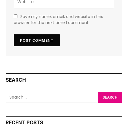
Save my name, email, and website in this
browser for the next time I comment.
SEARCH
RECENT POSTS