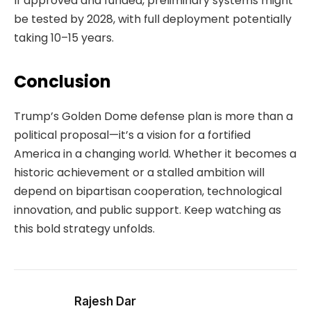
If approved and funded, preliminary systems might
be tested by 2028, with full deployment potentially
taking 10–15 years.
Conclusion
Trump’s Golden Dome defense plan is more than a
political proposal—it’s a vision for a fortified
America in a changing world. Whether it becomes a
historic achievement or a stalled ambition will
depend on bipartisan cooperation, technological
innovation, and public support. Keep watching as
this bold strategy unfolds.
Rajesh Dar