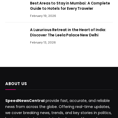
Best Areas to Stay in Mumbai: A Complete
Guide to Hotels for Every Traveler
February 19, 2026
A Luxurious Retreat in the Heart of India:
Discover The Leela Palace New Delhi
February 13, 2026
ABOUT US
SpeedNewsCentral
provide fast, accurate, and reliable
news from across the globe. Offering real-time updates,
we cover breaking news, trends, and key stories in politics,