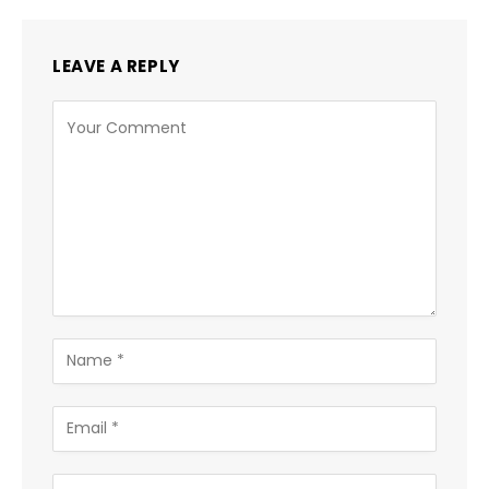
LEAVE A REPLY