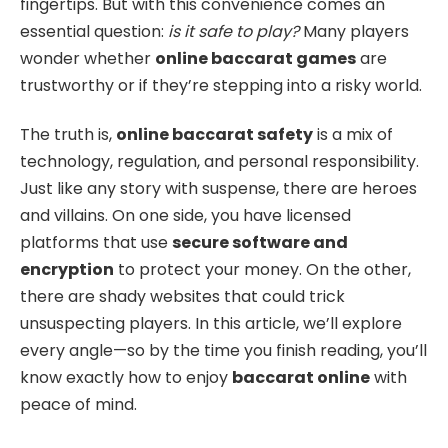
fingertips. But with this convenience comes an
essential question:
is it safe to play?
Many players
wonder whether
online baccarat games
are
trustworthy or if they’re stepping into a risky world.
The truth is,
online baccarat safety
is a mix of
technology, regulation, and personal responsibility.
Just like any story with suspense, there are heroes
and villains. On one side, you have licensed
platforms that use
secure software and
encryption
to protect your money. On the other,
there are shady websites that could trick
unsuspecting players. In this article, we’ll explore
every angle—so by the time you finish reading, you’ll
know exactly how to enjoy
baccarat online
with
peace of mind.