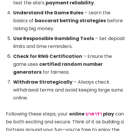
test the site’s
payment reliability
.
Understand the Game Rules
– Learn the
basics of
baccarat betting strategies
before
risking big money.
Use Responsible Gambling Tools
– Set deposit
limits and time reminders.
Check for RNG Certification
– Ensure the
game uses
certified random number
generators
for fairness.
Withdraw Strategically
– Always check
withdrawal terms and avoid keeping large sums
online.
Following these steps, your
online
บาคาร่า
play
can
be both exciting and secure. Think of it as building a
fortress around your fun—you’re free to enjoy the