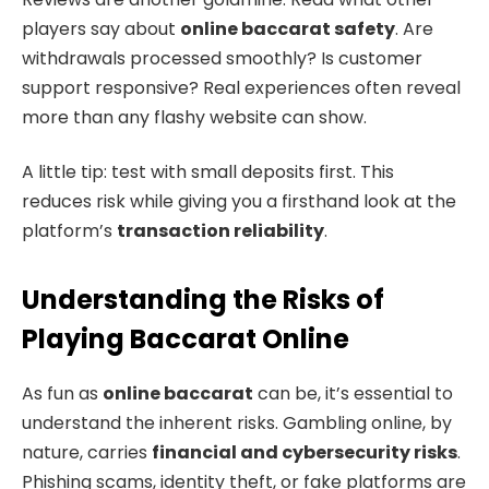
players say about
online baccarat safety
. Are
withdrawals processed smoothly? Is customer
support responsive? Real experiences often reveal
more than any flashy website can show.
A little tip: test with small deposits first. This
reduces risk while giving you a firsthand look at the
platform’s
transaction reliability
.
Understanding the Risks of
Playing
Baccarat Online
As fun as
online baccarat
can be, it’s essential to
understand the inherent risks. Gambling online, by
nature, carries
financial and cybersecurity risks
.
Phishing scams, identity theft, or fake platforms are