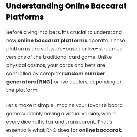
Understanding
Online Baccarat
Platforms
Before diving into bets, it’s crucial to understand
how
online baccarat platforms
operate. These
platforms are software-based or live-streamed
versions of the traditional card game. Unlike
physical casinos, your cards and bets are
controlled by complex
random number
generators (RNG)
or live dealers, depending on
the platform.
Let’s make it simple: imagine your favorite board
game suddenly having a virtual version, where
every dice roll is fair and transparent. That’s
essentially what RNG does for
online baccarat
.