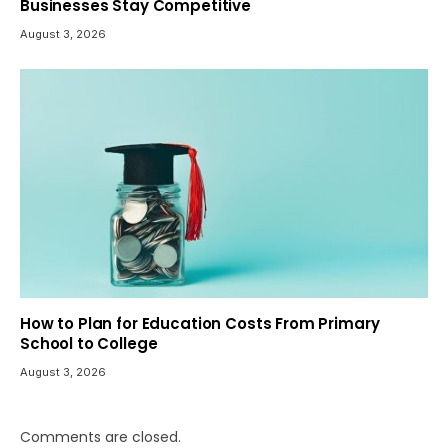
Businesses Stay Competitive
August 3, 2026
How to Plan for Education Costs From Primary
School to College
August 3, 2026
Comments are closed.