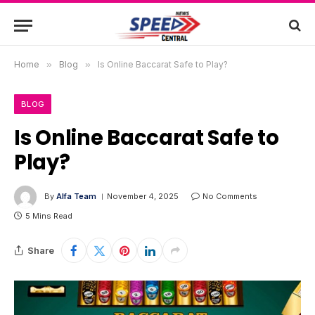
Home
»
Blog
»
Is Online Baccarat Safe to Play?
BLOG
Is Online Baccarat Safe to
Play?
By
Alfa Team
November 4, 2025
No Comments
5 Mins Read
Share