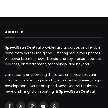
ABOUT US
SpeedNewsCentral
provide fast, accurate, and reliable
news from across the globe. Offering real-time updates,
we cover breaking news, trends, and key stories in politics,
business, entertainment, technology, and beyond.
Our focus is on providing the latest and most relevant
information, ensuring you stay informed with every major
development. Count on Speed News Central for timely
news and insightful reporting.
#SpeedNewsCentral