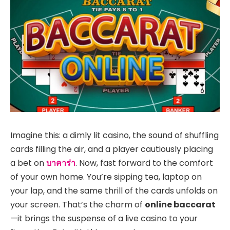
Imagine this: a dimly lit casino, the sound of shuffling
cards filling the air, and a player cautiously placing
a bet on
บาคาร่า
. Now, fast forward to the comfort
of your own home. You’re sipping tea, laptop on
your lap, and the same thrill of the cards unfolds on
your screen. That’s the charm of
online baccarat
—it brings the suspense of a live casino to your