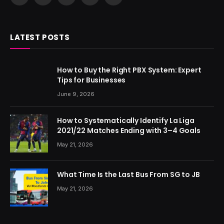
Facebook
X
Pinterest
YouTube
WhatsApp
(Twitter)
LATEST POSTS
How to Buy the Right PBX System: Expert
Tips for Businesses
June 9, 2026
How to Systematically Identify La Liga
2021/22 Matches Ending with 3–4 Goals
May 21, 2026
What Time Is the Last Bus From SG to JB
May 21, 2026