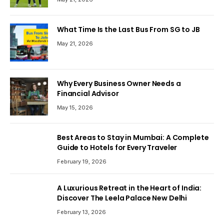
What Time Is the Last Bus From SG to JB
May 21, 2026
Why Every Business Owner Needs a
Financial Advisor
May 15, 2026
Best Areas to Stay in Mumbai: A Complete
Guide to Hotels for Every Traveler
February 19, 2026
A Luxurious Retreat in the Heart of India:
Discover The Leela Palace New Delhi
February 13, 2026