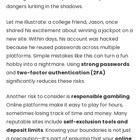
dangers lurking in the shadows.
Let me illustrate: a college friend, Jason, once
shared his excitement about winning a jackpot on a
new site. Within days, his account was hacked
because he reused passwords across multiple
platforms. Simple mistakes like this can turn a fun
hobby into a nightmare. Using
strong passwords
and
two-factor authentication (2FA)
significantly reduces these risks.
Another risk to consider is
responsible gambling
.
Online platforms make it easy to play for hours,
sometimes losing track of time and money. Many
reputable sites include
self-exclusion tools and
deposit limits
. Knowing your boundaries is not just
a precaution—it’s part of ensuring that your
online