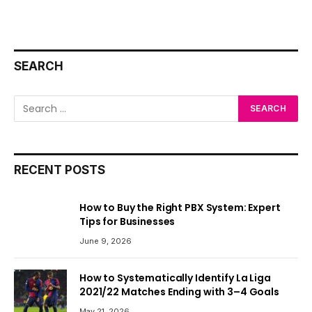
SEARCH
RECENT POSTS
How to Buy the Right PBX System: Expert
Tips for Businesses
June 9, 2026
How to Systematically Identify La Liga
2021/22 Matches Ending with 3–4 Goals
May 21, 2026