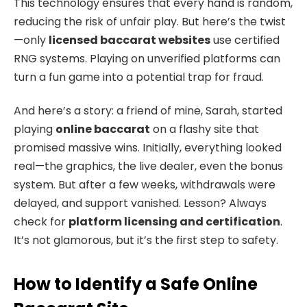
This technology ensures that every hand is random,
reducing the risk of unfair play. But here’s the twist
—only
licensed baccarat websites
use certified
RNG systems. Playing on unverified platforms can
turn a fun game into a potential trap for fraud.
And here’s a story: a friend of mine, Sarah, started
playing
online baccarat
on a flashy site that
promised massive wins. Initially, everything looked
real—the graphics, the live dealer, even the bonus
system. But after a few weeks, withdrawals were
delayed, and support vanished. Lesson? Always
check for
platform licensing and certification
.
It’s not glamorous, but it’s the first step to safety.
How to Identify a Safe
Online