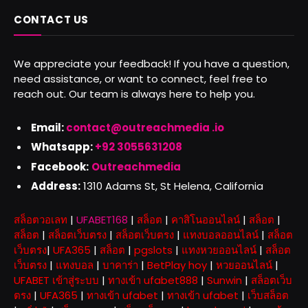
CONTACT US
We appreciate your feedback! If you have a question,
need assistance, or want to connect, feel free to
reach out. Our team is always here to help you.
Email:
contact@outreachmedia .io
Whatsapp:
+92 3055631208
Facebook:
Outreachmedia
Address:
1310 Adams St, St Helena, California
สล็อตวอเลท
|
UFABET168
|
สล็อต
|
คาสิโนออนไลน์
|
สล็อต
|
สล็อต
|
สล็อตเว็บตรง
|
สล็อตเว็บตรง
|
แทงบอลออนไลน์
|
สล็อต
เว็บตรง
|
UFA365
|
สล็อต
|
pgslots
|
แทงหวยออนไลน์
|
สล็อต
เว็บตรง
|
แทงบอล
|
บาคาร่า
|
BetPlay hoy
|
หวยออนไลน์
|
UFABET เข้าสู่ระบบ
|
ทางเข้า ufabet888
|
Sunwin
|
สล็อตเว็บ
ตรง
|
UFA365
|
ทางเข้า ufabet
|
ทางเข้า ufabet
|
เว็บสล็อต