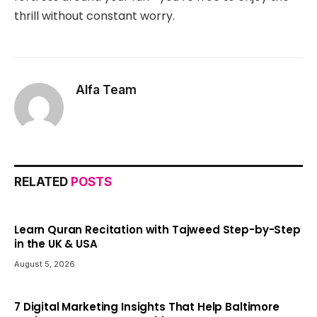
thrill without constant worry.
Alfa Team
RELATED
POSTS
Learn Quran Recitation with Tajweed Step-by-Step
in the UK & USA
August 5, 2026
7 Digital Marketing Insights That Help Baltimore