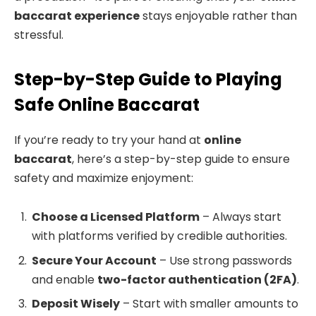
baccarat experience
stays enjoyable rather than
stressful.
Step-by-Step Guide to Playing
Safe Online Baccarat
If you’re ready to try your hand at
online
baccarat
, here’s a step-by-step guide to ensure
safety and maximize enjoyment:
Choose a Licensed Platform
– Always start
with platforms verified by credible authorities.
Secure Your Account
– Use strong passwords
and enable
two-factor authentication (2FA)
.
Deposit Wisely
– Start with smaller amounts to