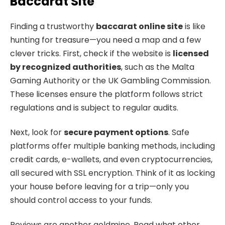
Baccarat Site
Finding a trustworthy
baccarat online site
is like
hunting for treasure—you need a map and a few
clever tricks. First, check if the website is
licensed
by recognized authorities
, such as the Malta
Gaming Authority or the UK Gambling Commission.
These licenses ensure the platform follows strict
regulations and is subject to regular audits.
Next, look for
secure payment options
. Safe
platforms offer multiple banking methods, including
credit cards, e-wallets, and even cryptocurrencies,
all secured with SSL encryption. Think of it as locking
your house before leaving for a trip—only you
should control access to your funds.
Reviews are another goldmine. Read what other