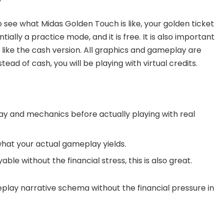
o see what Midas Golden Touch is like, your golden ticket
lly a practice mode, and it is free. It is also important
like the cash version. All graphics and gameplay are
stead of cash, you will be playing with virtual credits.
y and mechanics before actually playing with real
at your actual gameplay yields.
ble without the financial stress, this is also great.
eplay narrative schema without the financial pressure in