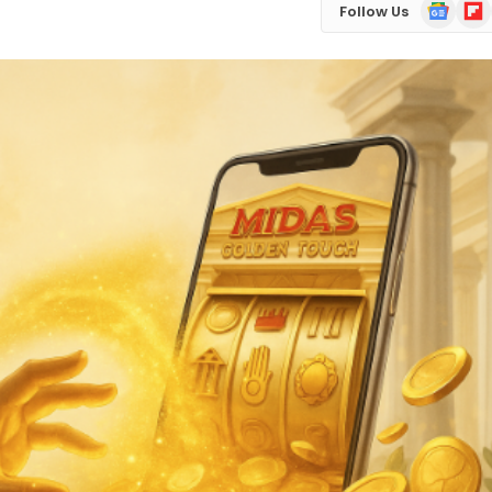
Google
Flip
Follow Us
News