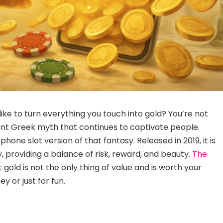
ke to turn everything you touch into gold? You’re not
cient Greek myth that continues to captivate people.
one slot version of that fantasy. Released in 2019, it is
ay, providing a balance of risk, reward, and beauty.
The
gold is not the only thing of value and is worth your
y or just for fun.