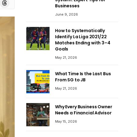
board
Threads
Businesses
June 9, 2026
How to Systematically
Identify La Liga 2021/22
Matches Ending with 3–4
Goals
May 21, 2026
What Time Is the Last Bus
From SG to JB
May 21, 2026
Why Every Business Owner
Needs a Financial Advisor
May 15, 2026