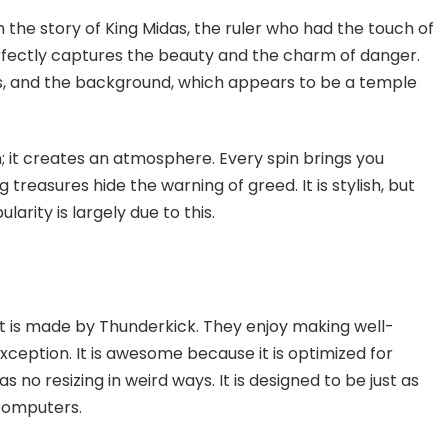
the story of King Midas, the ruler who had the touch of
rfectly captures the beauty and the charm of danger.
ols, and the background, which appears to be a temple
 it creates an atmosphere. Every spin brings you
 treasures hide the warning of greed. It is stylish, but
arity is largely due to this.
t is made by Thunderkick. They enjoy making well-
ception. It is awesome because it is optimized for
as no resizing in weird ways. It is designed to be just as
 computers.