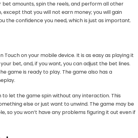
bet amounts, spin the reels, and perform all other
, except that you will not earn money; you will gain
ou the confidence you need, which is just as important.
n Touch on your mobile device. It is as easy as playing it
ur bet, and, if you want, you can adjust the bet lines.
nd the game is ready to play. The game also has a
meplay.
 to let the game spin without any interaction. This
 something else or just want to unwind. The game may be
mple, so you won’t have any problems figuring it out even if