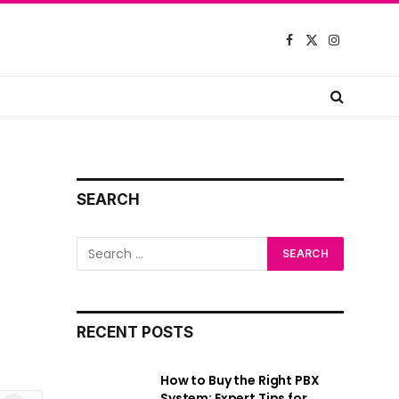
Facebook
X
Instagram
(Twitter)
SEARCH
RECENT POSTS
How to Buy the Right PBX
System: Expert Tips for