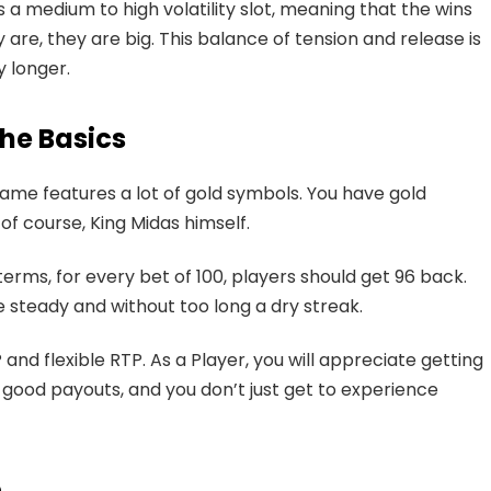
 a medium to high volatility slot, meaning that the wins
are, they are big. This balance of tension and release is
y longer.
he Basics
 game features a lot of gold symbols. You have gold
of course, King Midas himself.
e terms, for every bet of 100, players should get 96 back.
steady and without too long a dry streak.
and flexible RTP. As a Player, you will appreciate getting
d good payouts, and you don’t just get to experience
o