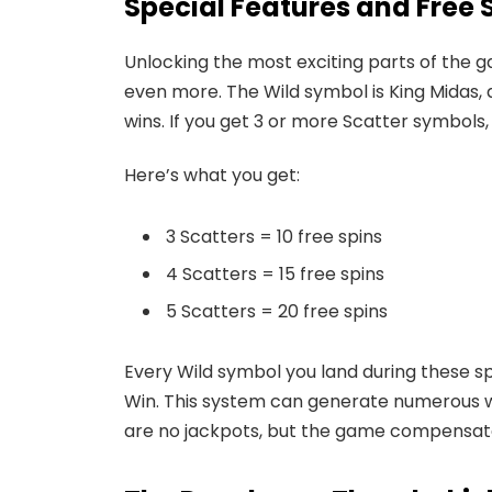
Special Features and Free 
Unlocking the most exciting parts of the
even more. The Wild symbol is King Midas, 
wins. If you get 3 or more Scatter symbols, 
Here’s what you get:
3 Scatters = 10 free spins
4 Scatters = 15 free spins
5 Scatters = 20 free spins
Every Wild symbol you land during these spin
Win. This system can generate numerous wi
are no jackpots, but the game compensates