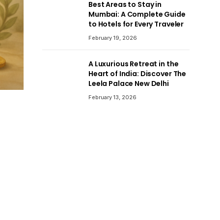
Best Areas to Stay in
Mumbai: A Complete Guide
to Hotels for Every Traveler
February 19, 2026
A Luxurious Retreat in the
Heart of India: Discover The
Leela Palace New Delhi
February 13, 2026