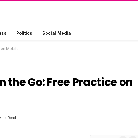
ess
Politics
Social Media
 on Mobile
 the Go: Free Practice on
Mins Read