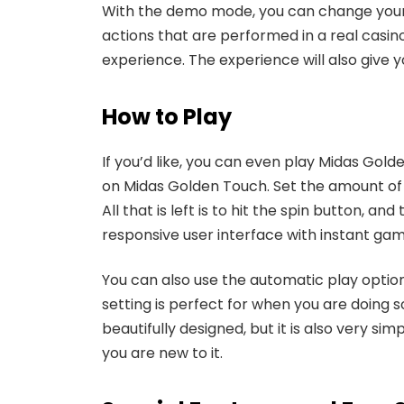
With the demo mode, you can change your 
actions that are performed in a real casino
experience. The experience will also give y
How to Play
If you’d like, you can even play Midas Golde
on Midas Golden Touch. Set the amount of yo
All that is left is to hit the spin button, a
responsive user interface with instant ga
You can also use the automatic play option
setting is perfect for when you are doing
beautifully designed, but it is also very si
you are new to it.