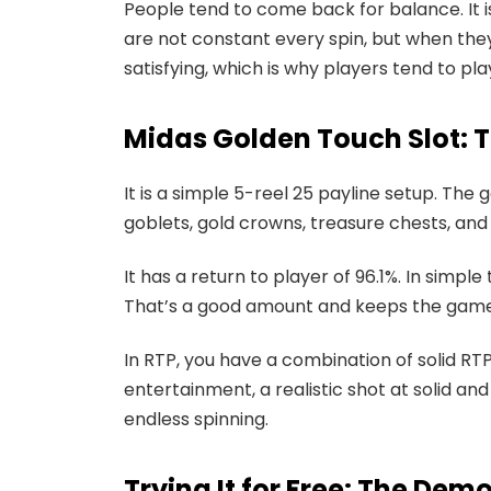
People tend to come back for balance. It is
are not constant every spin, but when they 
satisfying, which is why players tend to pla
Midas Golden Touch Slot: T
It is a simple 5-reel 25 payline setup. The
goblets, gold crowns, treasure chests, and 
It has a return to player of 96.1%. In simpl
That’s a good amount and keeps the game 
In RTP, you have a combination of solid RTP 
entertainment, a realistic shot at solid an
endless spinning.
Trying It for Free: The Dem