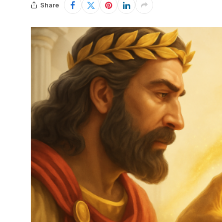
Share