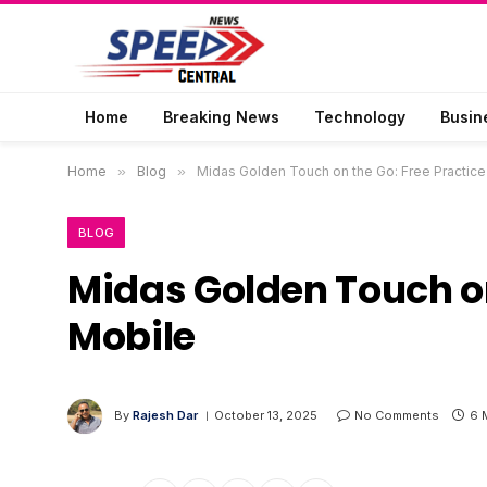
Home
Breaking News
Technology
Busin
Home
»
Blog
»
Midas Golden Touch on the Go: Free Practice
BLOG
Midas Golden Touch on
Mobile
By
Rajesh Dar
October 13, 2025
No Comments
6 