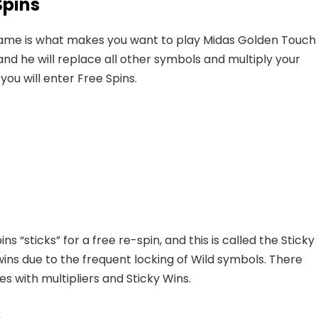
Spins
 game is what makes you want to play Midas Golden Touch
and he will replace all other symbols and multiply your
you will enter Free Spins.
s “sticks” for a free re-spin, and this is called the Sticky
ns due to the frequent locking of Wild symbols. There
 with multipliers and Sticky Wins.