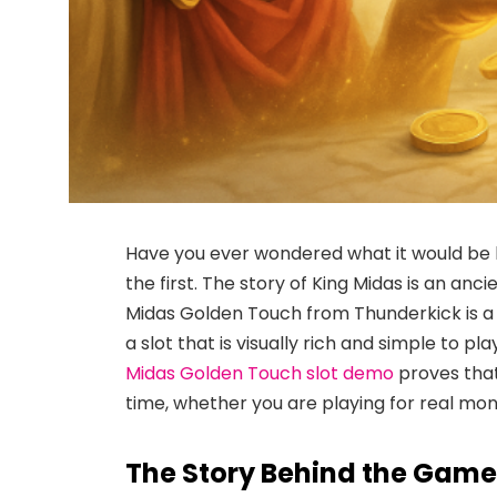
Have you ever wondered what it would be li
the first. The story of King Midas is an an
Midas Golden Touch from Thunderkick is a ph
a slot that is visually rich and simple to pl
Midas Golden Touch slot demo
proves that 
time, whether you are playing for real mone
The Story Behind the Game