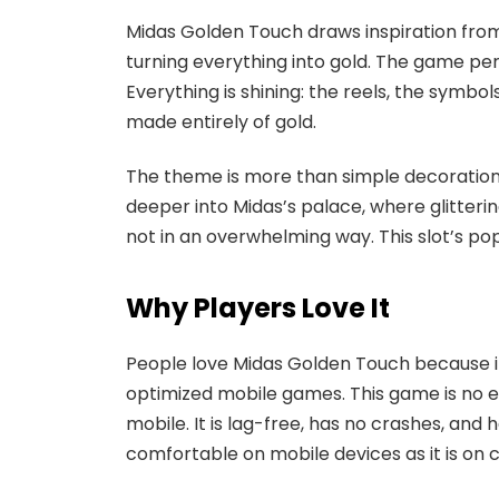
Midas Golden Touch draws inspiration from 
turning everything into gold. The game pe
Everything is shining: the reels, the symb
made entirely of gold.
The theme is more than simple decoration;
deeper into Midas’s palace, where glittering
not in an overwhelming way. This slot’s popul
Why Players Love It
People love Midas Golden Touch because i
optimized mobile games. This game is no ex
mobile. It is lag-free, has no crashes, and h
comfortable on mobile devices as it is on