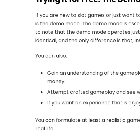
If you are new to slot games or just want t
is the demo mode. The demo mode is essentia
to note that the demo mode operates just 
identical, and the only difference is that, in
You can also:
Gain an understanding of the gamepla
money.
Attempt crafted gameplay and see wh
If you want an experience that is enjoya
You can formulate at least a realistic gam
real life.