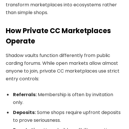
transform marketplaces into ecosystems rather
than simple shops.
How Private CC Marketplaces
Operate
Shadow vaults function differently from public
carding forums. While open markets allow almost
anyone to join, private CC marketplaces use strict
entry controls:
Referrals:
Membership is often by invitation
only.
Deposits:
Some shops require upfront deposits
to prove seriousness.