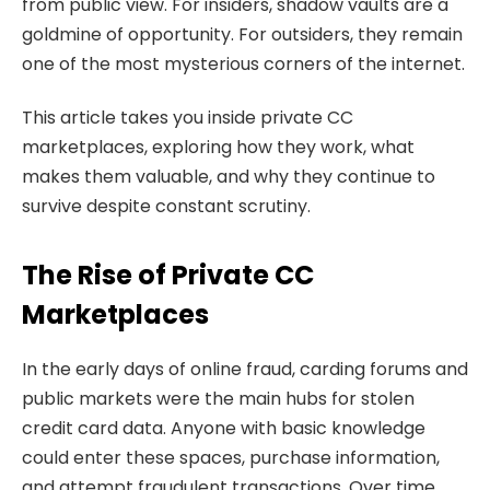
from public view. For insiders, shadow vaults are a
goldmine of opportunity. For outsiders, they remain
one of the most mysterious corners of the internet.
This article takes you inside private CC
marketplaces, exploring how they work, what
makes them valuable, and why they continue to
survive despite constant scrutiny.
The Rise of Private CC
Marketplaces
In the early days of online fraud, carding forums and
public markets were the main hubs for stolen
credit card data. Anyone with basic knowledge
could enter these spaces, purchase information,
and attempt fraudulent transactions. Over time,