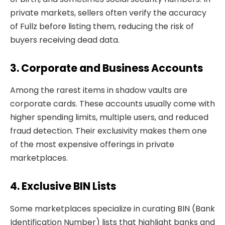
private markets, sellers often verify the accuracy
of Fullz before listing them, reducing the risk of
buyers receiving dead data.
3. Corporate and Business Accounts
Among the rarest items in shadow vaults are
corporate cards. These accounts usually come with
higher spending limits, multiple users, and reduced
fraud detection. Their exclusivity makes them one
of the most expensive offerings in private
marketplaces.
4. Exclusive BIN Lists
Some marketplaces specialize in curating BIN (Bank
Identification Number) lists that highlight banks and