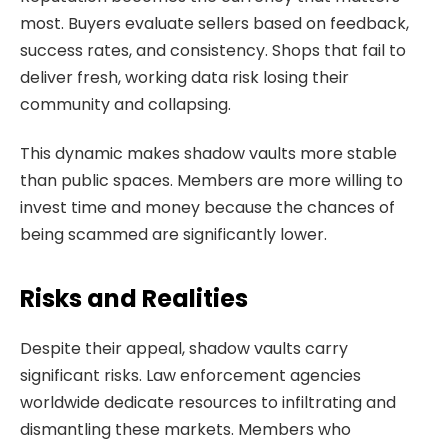
most. Buyers evaluate sellers based on feedback,
success rates, and consistency. Shops that fail to
deliver fresh, working data risk losing their
community and collapsing.
This dynamic makes shadow vaults more stable
than public spaces. Members are more willing to
invest time and money because the chances of
being scammed are significantly lower.
Risks and Realities
Despite their appeal, shadow vaults carry
significant risks. Law enforcement agencies
worldwide dedicate resources to infiltrating and
dismantling these markets. Members who