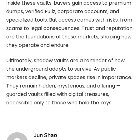
Inside these vaults, buyers gain access to premium
dumps, verified Fullz, corporate accounts, and
specialized tools. But access comes with risks, from
scams to legal consequences. Trust and reputation
are the foundations of these markets, shaping how
they operate and endure.
Ultimately, shadow vaults are a reminder of how
the underground adapts to survive. As public
markets decline, private spaces rise in importance.
They remain hidden, mysterious, and alluring —
guarded vaults filled with digital treasures,
accessible only to those who hold the keys.
Jun Shao