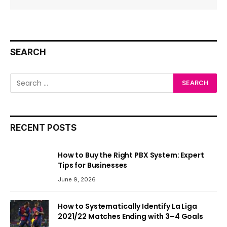
SEARCH
RECENT POSTS
How to Buy the Right PBX System: Expert
Tips for Businesses
June 9, 2026
How to Systematically Identify La Liga
2021/22 Matches Ending with 3–4 Goals