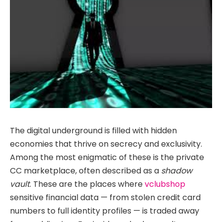
The digital underground is filled with hidden
economies that thrive on secrecy and exclusivity.
Among the most enigmatic of these is the private
CC marketplace, often described as a
shadow
vault
. These are the places where
vclubshop
sensitive financial data — from stolen credit card
numbers to full identity profiles — is traded away