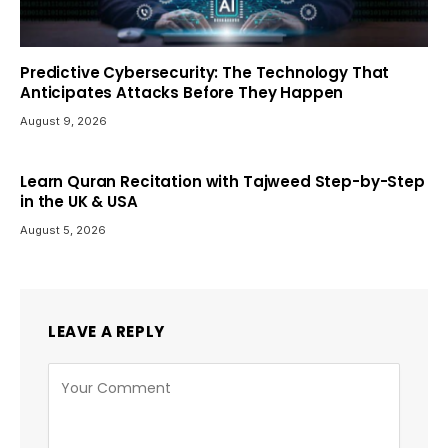
Predictive Cybersecurity: The Technology That
Anticipates Attacks Before They Happen
August 9, 2026
Learn Quran Recitation with Tajweed Step-by-Step
in the UK & USA
August 5, 2026
LEAVE A REPLY