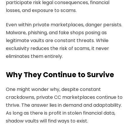
participate risk legal consequences, financial
losses, and exposure to scams.
Even within private marketplaces, danger persists.
Malware, phishing, and fake shops posing as
legitimate vaults are constant threats. While
exclusivity reduces the risk of scams, it never
eliminates them entirely.
Why They Continue to Survive
One might wonder why, despite constant
crackdowns, private CC marketplaces continue to
thrive. The answer lies in demand and adaptability.
As long as there is profit in stolen financial data,
shadow vaults will find ways to exist.