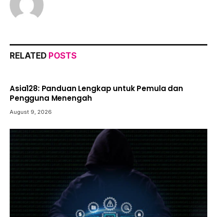
RELATED
POSTS
Asia128: Panduan Lengkap untuk Pemula dan
Pengguna Menengah
August 9, 2026