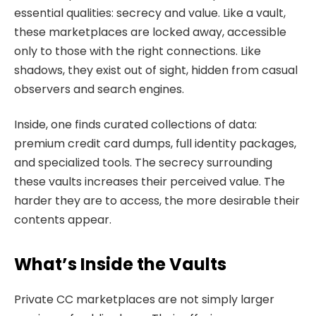
essential qualities: secrecy and value. Like a vault,
these marketplaces are locked away, accessible
only to those with the right connections. Like
shadows, they exist out of sight, hidden from casual
observers and search engines.
Inside, one finds curated collections of data:
premium credit card dumps, full identity packages,
and specialized tools. The secrecy surrounding
these vaults increases their perceived value. The
harder they are to access, the more desirable their
contents appear.
What’s Inside the Vaults
Private CC marketplaces are not simply larger