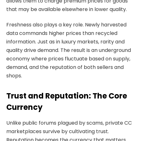
allows them to charge premium prices for goods
that may be available elsewhere in lower quality.
Freshness also plays a key role. Newly harvested
data commands higher prices than recycled
information. Just as in luxury markets, rarity and
quality drive demand. The result is an underground
economy where prices fluctuate based on supply,
demand, and the reputation of both sellers and
shops.
Trust and Reputation: The Core
Currency
Unlike public forums plagued by scams, private CC
marketplaces survive by cultivating trust.
Reputation becomes the currency that matters