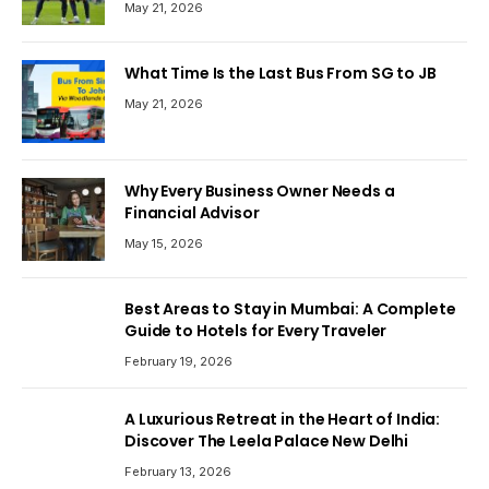
May 21, 2026
What Time Is the Last Bus From SG to JB
May 21, 2026
Why Every Business Owner Needs a
Financial Advisor
May 15, 2026
Best Areas to Stay in Mumbai: A Complete
Guide to Hotels for Every Traveler
February 19, 2026
A Luxurious Retreat in the Heart of India:
Discover The Leela Palace New Delhi
February 13, 2026