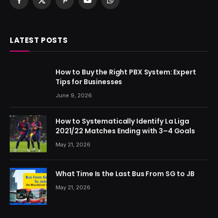
Facebook
X
Pinterest
YouTube
WhatsApp
(Twitter)
LATEST POSTS
How to Buy the Right PBX System: Expert
Tips for Businesses
June 9, 2026
How to Systematically Identify La Liga
2021/22 Matches Ending with 3–4 Goals
May 21, 2026
What Time Is the Last Bus From SG to JB
May 21, 2026