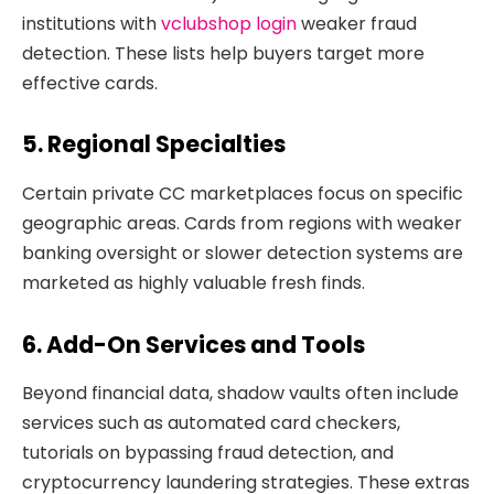
institutions with
vclubshop login
weaker fraud
detection. These lists help buyers target more
effective cards.
5. Regional Specialties
Certain private CC marketplaces focus on specific
geographic areas. Cards from regions with weaker
banking oversight or slower detection systems are
marketed as highly valuable fresh finds.
6. Add-On Services and Tools
Beyond financial data, shadow vaults often include
services such as automated card checkers,
tutorials on bypassing fraud detection, and
cryptocurrency laundering strategies. These extras