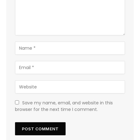
Save my name, email, and website in this
browser for the next time I comment.