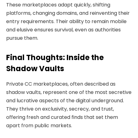
These marketplaces adapt quickly, shifting
platforms, changing domains, and reinventing their
entry requirements. Their ability to remain mobile
and elusive ensures survival, even as authorities
pursue them.
Final Thoughts: Inside the
Shadow Vaults
Private CC marketplaces, often described as
shadow vaults, represent one of the most secretive
and lucrative aspects of the digital underground.
They thrive on exclusivity, secrecy, and trust,
offering fresh and curated finds that set them
apart from public markets.