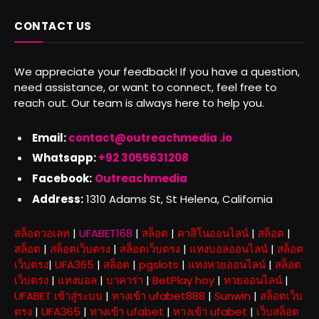
CONTACT US
We appreciate your feedback! If you have a question,
need assistance, or want to connect, feel free to
reach out. Our team is always here to help you.
Email:
contact@outreachmedia .io
Whatsapp:
+92 3055631208
Facebook:
Outreachmedia
Address:
1310 Adams St, St Helena, California
สล็อตวอเลท
|
UFABET168
|
สล็อต
|
คาสิโนออนไลน์
|
สล็อต
|
สล็อต
|
สล็อตเว็บตรง
|
สล็อตเว็บตรง
|
แทงบอลออนไลน์
|
สล็อต
เว็บตรง
|
UFA365
|
สล็อต
|
pgslots
|
แทงหวยออนไลน์
|
สล็อต
เว็บตรง
|
แทงบอล
|
บาคาร่า
|
BetPlay hoy
|
หวยออนไลน์
|
UFABET เข้าสู่ระบบ
|
ทางเข้า ufabet888
|
Sunwin
|
สล็อตเว็บ
ตรง
|
UFA365
|
ทางเข้า ufabet
|
ทางเข้า ufabet
|
เว็บสล็อต