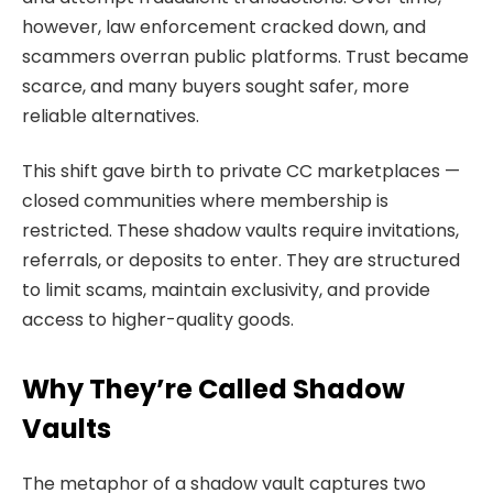
however, law enforcement cracked down, and
scammers overran public platforms. Trust became
scarce, and many buyers sought safer, more
reliable alternatives.
This shift gave birth to private CC marketplaces —
closed communities where membership is
restricted. These shadow vaults require invitations,
referrals, or deposits to enter. They are structured
to limit scams, maintain exclusivity, and provide
access to higher-quality goods.
Why They’re Called Shadow
Vaults
The metaphor of a shadow vault captures two