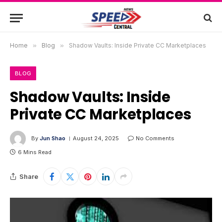
Home
»
Blog
»
Shadow Vaults: Inside Private CC Marketplaces
BLOG
Shadow Vaults: Inside
Private CC Marketplaces
By
Jun Shao
August 24, 2025
No Comments
6 Mins Read
Share