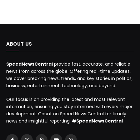
ABOUT US
SpeedNewsCentral
provide fast, accurate, and reliable
news from across the globe. Offering real-time updates,
we cover breaking news, trends, and key stories in politics,
business, entertainment, technology, and beyond.
Our focus is on providing the latest and most relevant
information, ensuring you stay informed with every major
development. Count on Speed News Central for timely
news and insightful reporting.
#SpeedNewsCentral