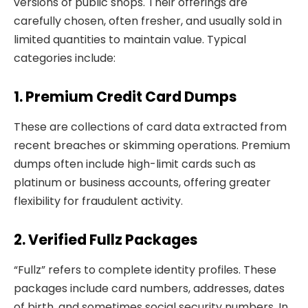
versions of public shops. Their offerings are
carefully chosen, often fresher, and usually sold in
limited quantities to maintain value. Typical
categories include:
1. Premium Credit Card Dumps
These are collections of card data extracted from
recent breaches or skimming operations. Premium
dumps often include high-limit cards such as
platinum or business accounts, offering greater
flexibility for fraudulent activity.
2. Verified Fullz Packages
“Fullz” refers to complete identity profiles. These
packages include card numbers, addresses, dates
of birth, and sometimes social security numbers. In