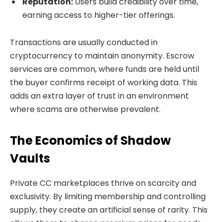
Reputation:
Users build credibility over time,
earning access to higher-tier offerings.
Transactions are usually conducted in
cryptocurrency to maintain anonymity. Escrow
services are common, where funds are held until
the buyer confirms receipt of working data. This
adds an extra layer of trust in an environment
where scams are otherwise prevalent.
The Economics of Shadow
Vaults
Private CC marketplaces thrive on scarcity and
exclusivity. By limiting membership and controlling
supply, they create an artificial sense of rarity. This