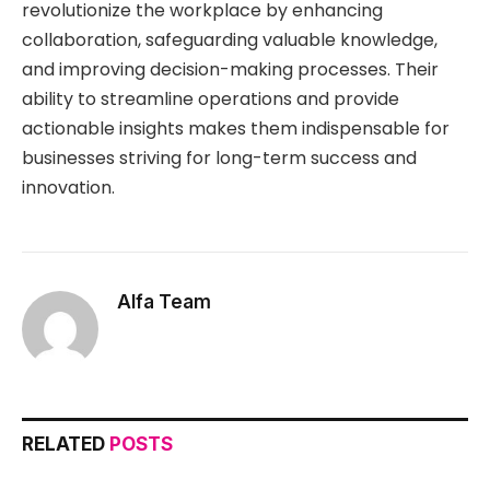
revolutionize the workplace by enhancing
collaboration, safeguarding valuable knowledge,
and improving decision-making processes. Their
ability to streamline operations and provide
actionable insights makes them indispensable for
businesses striving for long-term success and
innovation.
Alfa Team
RELATED
POSTS