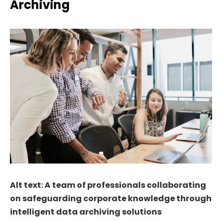
Archiving
Alt text: A team of professionals collaborating
on safeguarding corporate knowledge through
intelligent data archiving solutions