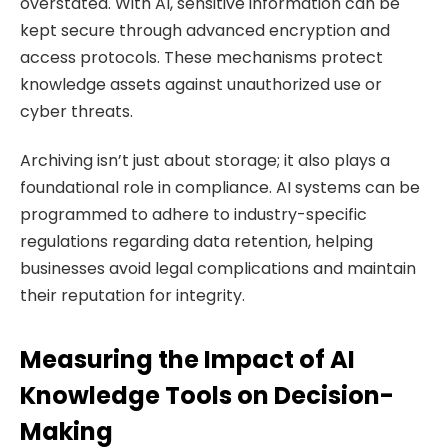
overstated. With AI, sensitive information can be
kept secure through advanced encryption and
access protocols. These mechanisms protect
knowledge assets against unauthorized use or
cyber threats.
Archiving isn’t just about storage; it also plays a
foundational role in compliance. AI systems can be
programmed to adhere to industry-specific
regulations regarding data retention, helping
businesses avoid legal complications and maintain
their reputation for integrity.
Measuring the Impact of AI
Knowledge Tools on Decision-
Making