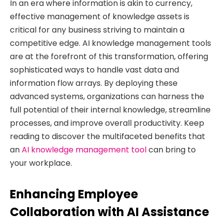
In an era where information is akin to currency,
effective management of knowledge assets is
critical for any business striving to maintain a
competitive edge. AI knowledge management tools
are at the forefront of this transformation, offering
sophisticated ways to handle vast data and
information flow arrays. By deploying these
advanced systems, organizations can harness the
full potential of their internal knowledge, streamline
processes, and improve overall productivity. Keep
reading to discover the multifaceted benefits that
an
AI knowledge management tool
can bring to
your workplace.
Enhancing Employee
Collaboration with AI Assistance