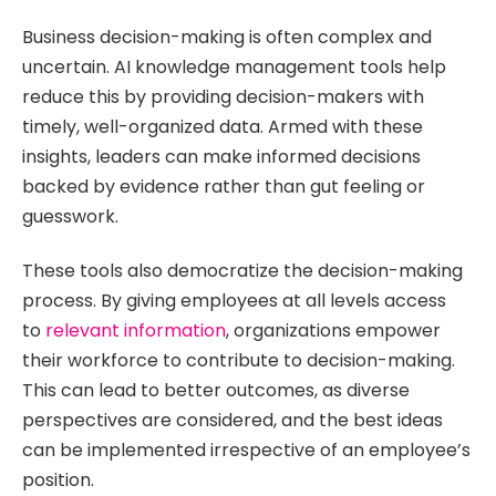
Business decision-making is often complex and
uncertain. AI knowledge management tools help
reduce this by providing decision-makers with
timely, well-organized data. Armed with these
insights, leaders can make informed decisions
backed by evidence rather than gut feeling or
guesswork.
These tools also democratize the decision-making
process. By giving employees at all levels access
to
relevant information
, organizations empower
their workforce to contribute to decision-making.
This can lead to better outcomes, as diverse
perspectives are considered, and the best ideas
can be implemented irrespective of an employee’s
position.