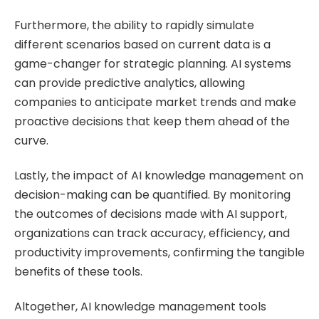
Furthermore, the ability to rapidly simulate
different scenarios based on current data is a
game-changer for strategic planning. AI systems
can provide predictive analytics, allowing
companies to anticipate market trends and make
proactive decisions that keep them ahead of the
curve.
Lastly, the impact of AI knowledge management on
decision-making can be quantified. By monitoring
the outcomes of decisions made with AI support,
organizations can track accuracy, efficiency, and
productivity improvements, confirming the tangible
benefits of these tools.
Altogether, AI knowledge management tools