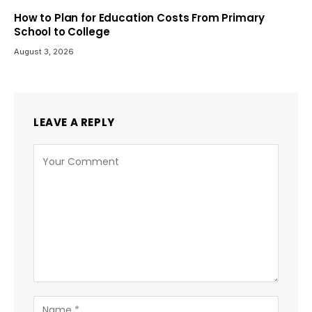
How to Plan for Education Costs From Primary
School to College
August 3, 2026
LEAVE A REPLY