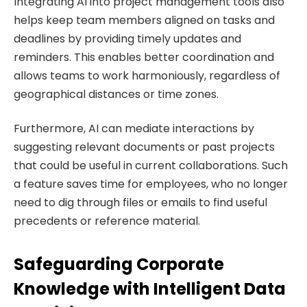
Integrating AI into project management tools also
helps keep team members aligned on tasks and
deadlines by providing timely updates and
reminders. This enables better coordination and
allows teams to work harmoniously, regardless of
geographical distances or time zones.
Furthermore, AI can mediate interactions by
suggesting relevant documents or past projects
that could be useful in current collaborations. Such
a feature saves time for employees, who no longer
need to dig through files or emails to find useful
precedents or reference material.
Safeguarding Corporate
Knowledge with Intelligent Data