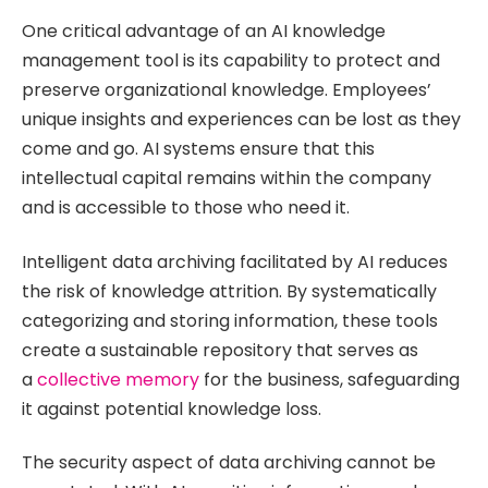
One critical advantage of an AI knowledge
management tool is its capability to protect and
preserve organizational knowledge. Employees’
unique insights and experiences can be lost as they
come and go. AI systems ensure that this
intellectual capital remains within the company
and is accessible to those who need it.
Intelligent data archiving facilitated by AI reduces
the risk of knowledge attrition. By systematically
categorizing and storing information, these tools
create a sustainable repository that serves as
a
collective memory
for the business, safeguarding
it against potential knowledge loss.
The security aspect of data archiving cannot be