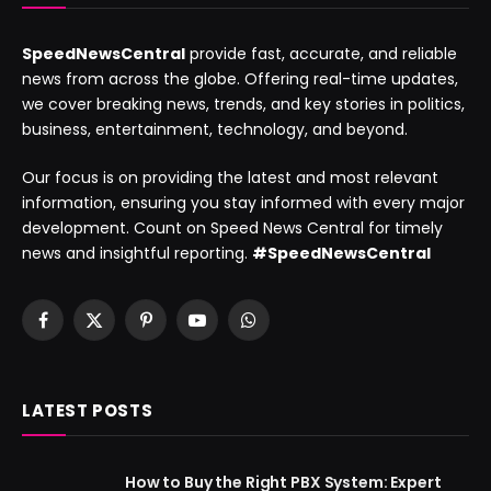
SpeedNewsCentral
provide fast, accurate, and reliable
news from across the globe. Offering real-time updates,
we cover breaking news, trends, and key stories in politics,
business, entertainment, technology, and beyond.
Our focus is on providing the latest and most relevant
information, ensuring you stay informed with every major
development. Count on Speed News Central for timely
news and insightful reporting.
#SpeedNewsCentral
Facebook
X
Pinterest
YouTube
WhatsApp
(Twitter)
LATEST POSTS
How to Buy the Right PBX System: Expert