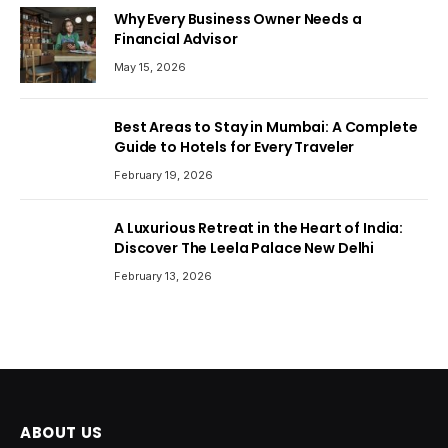
Why Every Business Owner Needs a
Financial Advisor
May 15, 2026
Best Areas to Stay in Mumbai: A Complete
Guide to Hotels for Every Traveler
February 19, 2026
A Luxurious Retreat in the Heart of India:
Discover The Leela Palace New Delhi
February 13, 2026
ABOUT US