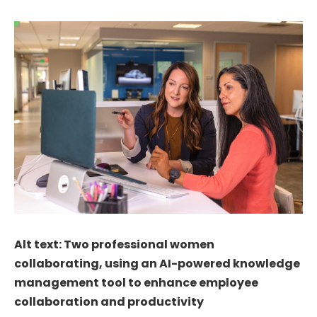
Alt text: Two professional women
collaborating, using an AI-powered knowledge
management tool to enhance employee
collaboration and productivity