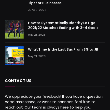
Tips for Businesses
June 9, 2026
How to Systematically Identify La Liga
2021/22 Matches Ending with 3–4 Goals
May 21, 2026
What Time Is the Last Bus From SG to JB
May 21, 2026
CONTACT US
We appreciate your feedback! If you have a question,
need assistance, or want to connect, feel free to
reach out. Our team is always here to help you.