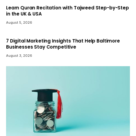
Learn Quran Recitation with Tajweed Step-by-Step
in the UK & USA
August 5, 2026
7 Digital Marketing Insights That Help Baltimore
Businesses Stay Competitive
August 3, 2026