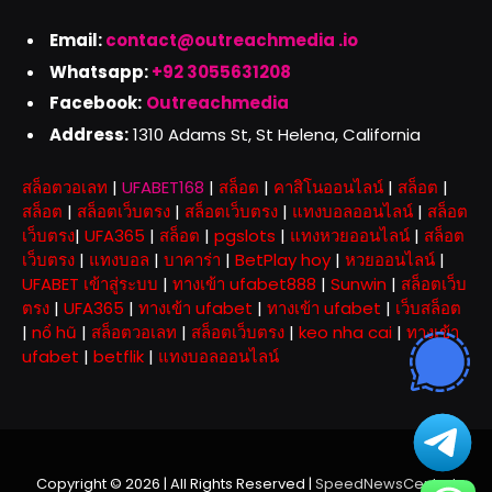
Email:
contact@outreachmedia .io
Whatsapp:
+92 3055631208
Facebook:
Outreachmedia
Address:
1310 Adams St, St Helena, California
สล็อตวอเลท
|
UFABET168
|
สล็อต
|
คาสิโนออนไลน์
|
สล็อต
|
สล็อต
|
สล็อตเว็บตรง
|
สล็อตเว็บตรง
|
แทงบอลออนไลน์
|
สล็อต
เว็บตรง
|
UFA365
|
สล็อต
|
pgslots
|
แทงหวยออนไลน์
|
สล็อต
เว็บตรง
|
แทงบอล
|
บาคาร่า
|
BetPlay hoy
|
หวยออนไลน์
|
UFABET เข้าสู่ระบบ
|
ทางเข้า ufabet888
|
Sunwin
|
สล็อตเว็บ
ตรง
|
UFA365
|
ทางเข้า ufabet
|
ทางเข้า ufabet
|
เว็บสล็อต
|
nổ hũ
|
สล็อตวอเลท
|
สล็อตเว็บตรง
|
keo nha cai
|
ทางเข้า
ufabet
|
betflik
|
แทงบอลออนไลน์
Copyright © 2026 | All Rights Reserved |
SpeedNewsCentral