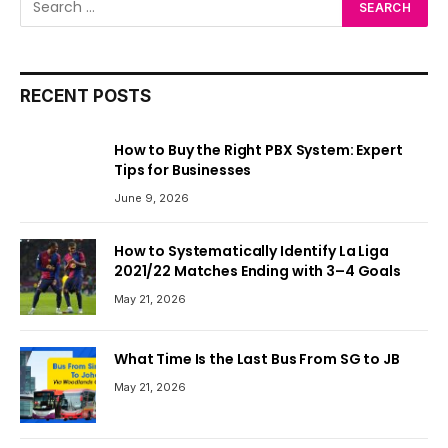
RECENT POSTS
How to Buy the Right PBX System: Expert
Tips for Businesses
June 9, 2026
How to Systematically Identify La Liga
2021/22 Matches Ending with 3–4 Goals
May 21, 2026
What Time Is the Last Bus From SG to JB
May 21, 2026