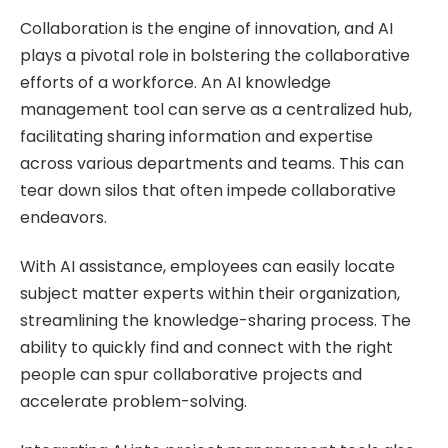
Collaboration is the engine of innovation, and AI
plays a pivotal role in bolstering the collaborative
efforts of a workforce. An AI knowledge
management tool can serve as a centralized hub,
facilitating sharing information and expertise
across various departments and teams. This can
tear down silos that often impede collaborative
endeavors.
With AI assistance, employees can easily locate
subject matter experts within their organization,
streamlining the knowledge-sharing process. The
ability to quickly find and connect with the right
people can spur collaborative projects and
accelerate problem-solving.