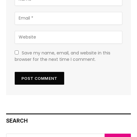
Save my name, email, and website in this
browser for the next time I comment.
SEARCH