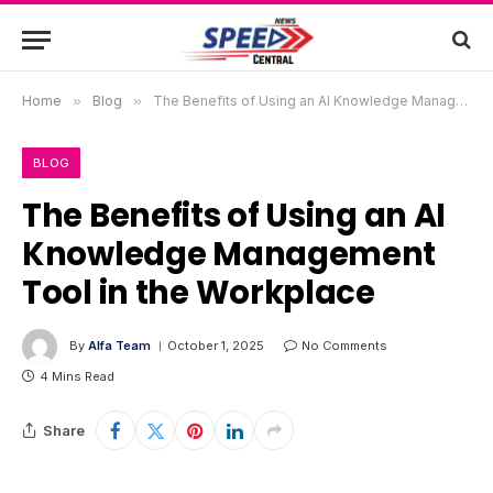
Home
»
Blog
»
The Benefits of Using an AI Knowledge Management Tool in the Workplace
BLOG
The Benefits of Using an AI
Knowledge Management
Tool in the Workplace
By
Alfa Team
October 1, 2025
No Comments
4 Mins Read
Share