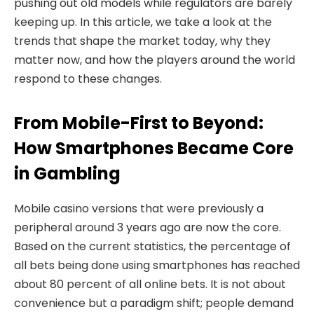
pushing out old models while regulators are barely
keeping up. In this article, we take a look at the
trends that shape the market today, why they
matter now, and how the players around the world
respond to these changes.
From Mobile-First to Beyond:
How Smartphones Became Core
in Gambling
Mobile casino versions that were previously a
peripheral around 3 years ago are now the core.
Based on the current statistics, the percentage of
all bets being done using smartphones has reached
about 80 percent of all online bets. It is not about
convenience but a paradigm shift; people demand