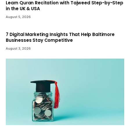
Learn Quran Recitation with Tajweed Step-by-Step
in the UK & USA
August 5, 2026
7 Digital Marketing Insights That Help Baltimore
Businesses Stay Competitive
August 3, 2026