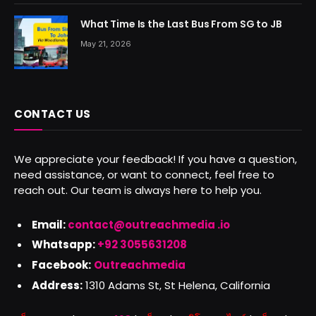
What Time Is the Last Bus From SG to JB
May 21, 2026
CONTACT US
We appreciate your feedback! If you have a question,
need assistance, or want to connect, feel free to
reach out. Our team is always here to help you.
Email:
contact@outreachmedia .io
Whatsapp:
+92 3055631208
Facebook:
Outreachmedia
Address:
1310 Adams St, St Helena, California