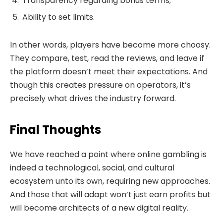
Transparency regarding bonus terms;
Ability to set limits.
In other words, players have become more choosy.
They compare, test, read the reviews, and leave if
the platform doesn’t meet their expectations. And
though this creates pressure on operators, it’s
precisely what drives the industry forward.
Final Thoughts
We have reached a point where online gambling is
indeed a technological, social, and cultural
ecosystem unto its own, requiring new approaches.
And those that will adapt won’t just earn profits but
will become architects of a new digital reality.