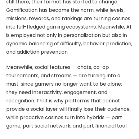
still there, their format has started to change.
Gamification has become the norm, while levels,
missions, rewards, and rankings are turning casinos
into full-fledged gaming ecosystems. Meanwhile, AI
is employed not only in personalization but also in
dynamic balancing of difficulty, behavior prediction,
and addiction prevention.
Meanwhile, social features — chats, co-op
tournaments, and streams — are turning into a
must, since gamers no longer want to be alone:
they need interactivity, engagement, and
recognition. That is why platforms that cannot
provide a social layer will finally lose their audience,
while proactive casinos turn into hybrids — part
game, part social network, and part financial tool.