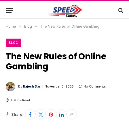
Home
»
Blog
»
The New Rules of Online Gambling
BLOG
The New Rules of Online
Gambling
By
Rajesh Dar
November 5, 2025
No Comments
4 Mins Read
Share