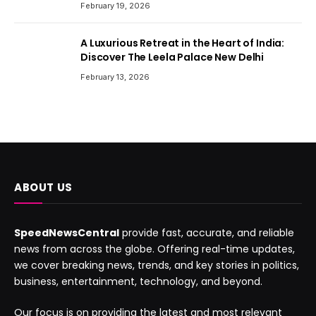
February 19, 2026
A Luxurious Retreat in the Heart of India:
Discover The Leela Palace New Delhi
February 13, 2026
ABOUT US
SpeedNewsCentral
provide fast, accurate, and reliable
news from across the globe. Offering real-time updates,
we cover breaking news, trends, and key stories in politics,
business, entertainment, technology, and beyond.
Our focus is on providing the latest and most relevant