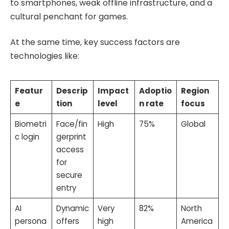
to smartphones, weak offline infrastructure, and a
cultural penchant for games.
At the same time, key success factors are
technologies like:
Featur
Descrip
Impact
Adoptio
Region
e
tion
level
n rate
focus
Biometri
Face/fin
High
75%
Global
c login
gerprint
access
for
secure
entry
AI
Dynamic
Very
82%
North
persona
offers
high
America