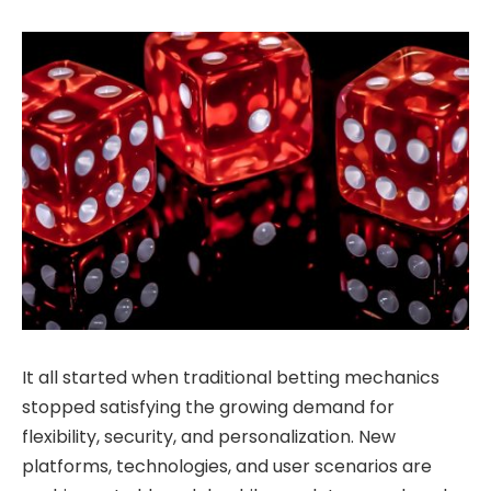
It all started when traditional betting mechanics
stopped satisfying the growing demand for
flexibility, security, and personalization. New
platforms, technologies, and user scenarios are