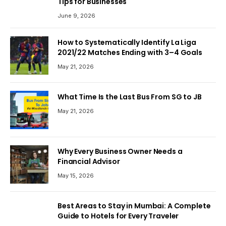
Tips for Businesses
June 9, 2026
How to Systematically Identify La Liga
2021/22 Matches Ending with 3–4 Goals
May 21, 2026
What Time Is the Last Bus From SG to JB
May 21, 2026
Why Every Business Owner Needs a
Financial Advisor
May 15, 2026
Best Areas to Stay in Mumbai: A Complete
Guide to Hotels for Every Traveler