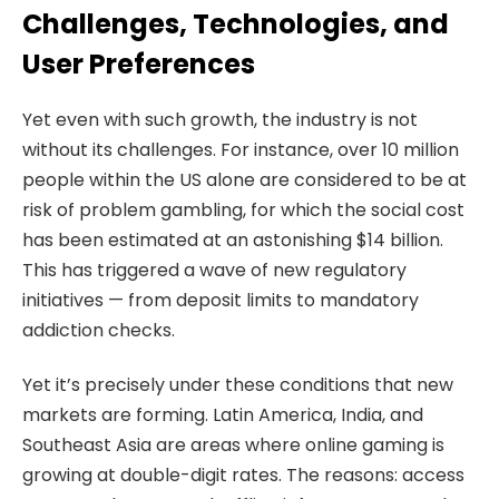
Challenges, Technologies, and
User Preferences
Yet even with such growth, the industry is not
without its challenges. For instance, over 10 million
people within the US alone are considered to be at
risk of problem gambling, for which the social cost
has been estimated at an astonishing $14 billion.
This has triggered a wave of new regulatory
initiatives — from deposit limits to mandatory
addiction checks.
Yet it’s precisely under these conditions that new
markets are forming. Latin America, India, and
Southeast Asia are areas where online gaming is
growing at double-digit rates. The reasons: access