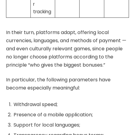
r
tracking
In their turn, platforms adapt, offering local
currencies, languages, and methods of payment —
and even culturally relevant games, since people
no longer choose platforms according to the
principle “who gives the biggest bonuses.”
In particular, the following parameters have
become especially meaningful:
Withdrawal speed;
Presence of a mobile application;
Support for local languages;