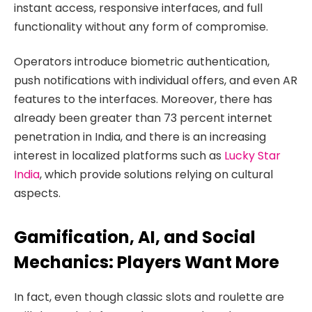
instant access, responsive interfaces, and full
functionality without any form of compromise.
Operators introduce biometric authentication,
push notifications with individual offers, and even AR
features to the interfaces. Moreover, there has
already been greater than 73 percent internet
penetration in India, and there is an increasing
interest in localized platforms such as
Lucky Star
India
, which provide solutions relying on cultural
aspects.
Gamification, AI, and Social
Mechanics: Players Want More
In fact, even though classic slots and roulette are