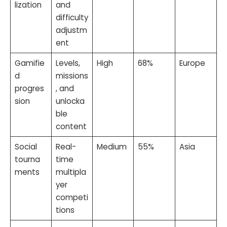
lization
and
difficulty
adjustm
ent
Gamifie
Levels,
High
68%
Europe
d
missions
progres
, and
sion
unlocka
ble
content
Social
Real-
Medium
55%
Asia
tourna
time
ments
multipla
yer
competi
tions