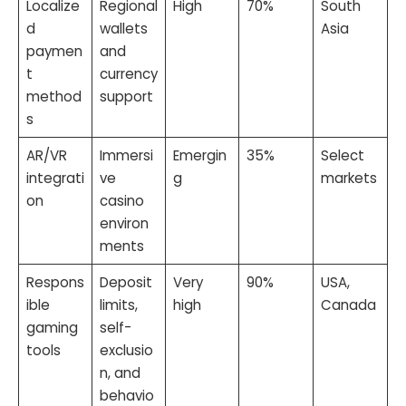
Localize
Regional
High
70%
South
d
wallets
Asia
paymen
and
t
currency
method
support
s
AR/VR
Immersi
Emergin
35%
Select
integrati
ve
g
markets
on
casino
environ
ments
Respons
Deposit
Very
90%
USA,
ible
limits,
high
Canada
gaming
self-
tools
exclusio
n, and
behavio