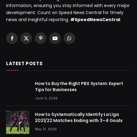
information, ensuring you stay informed with every major
development. Count on Speed News Central for timely
news and insightful reporting.
#SpeedNewsCentral
Facebook
X
Pinterest
YouTube
WhatsApp
(Twitter)
LATEST POSTS
How to Buy the Right PBX System: Expert
Tips for Businesses
June 9, 2026
How to Systematically Identify La Liga
2021/22 Matches Ending with 3–4 Goals
May 21, 2026