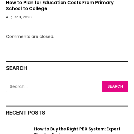
How to Plan for Education Costs From Primary
School to College
August 3, 2026
Comments are closed.
SEARCH
RECENT POSTS
How to Buy the Right PBX System: Expert