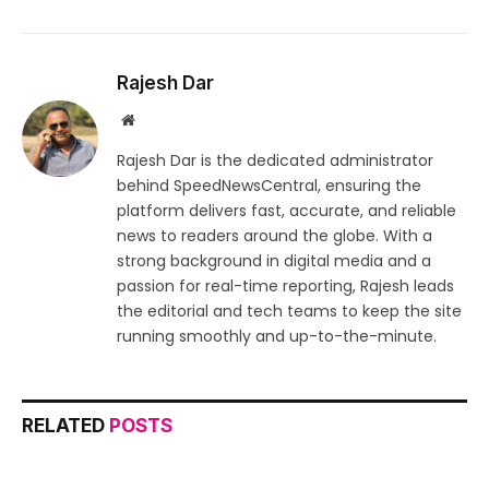
Rajesh Dar
Website
Rajesh Dar is the dedicated administrator
behind SpeedNewsCentral, ensuring the
platform delivers fast, accurate, and reliable
news to readers around the globe. With a
strong background in digital media and a
passion for real-time reporting, Rajesh leads
the editorial and tech teams to keep the site
running smoothly and up-to-the-minute.
RELATED
POSTS