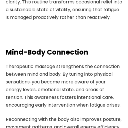
clarity. This routine transforms occasional relief into
a sustainable state of vitality, ensuring that fatigue
is managed proactively rather than reactively.
Mind-Body Connection
Therapeutic massage strengthens the connection
between mind and body. By tuning into physical
sensations, you become more aware of your
energy levels, emotional state, and areas of
tension. This awareness fosters intentional care,
encouraging early intervention when fatigue arises.
Reconnecting with the body also improves posture,
movement patterns, and overall energy efficiency.