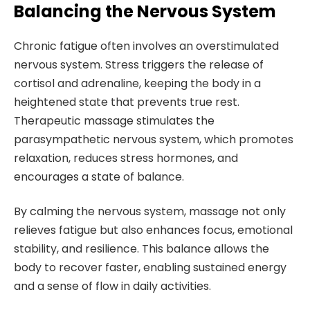
Balancing the Nervous System
Chronic fatigue often involves an overstimulated
nervous system. Stress triggers the release of
cortisol and adrenaline, keeping the body in a
heightened state that prevents true rest.
Therapeutic massage stimulates the
parasympathetic nervous system, which promotes
relaxation, reduces stress hormones, and
encourages a state of balance.
By calming the nervous system, massage not only
relieves fatigue but also enhances focus, emotional
stability, and resilience. This balance allows the
body to recover faster, enabling sustained energy
and a sense of flow in daily activities.