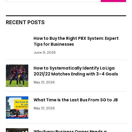
RECENT POSTS
How to Buy the Right PBX System: Expert
Tips for Businesses
June 9, 2026
How to Systematically Identify La Liga
2021/22 Matches Ending with 3–4 Goals
May 21, 2026
What Time Is the Last Bus From SG to JB
May 21, 2026
Why Every Business Owner Needs a