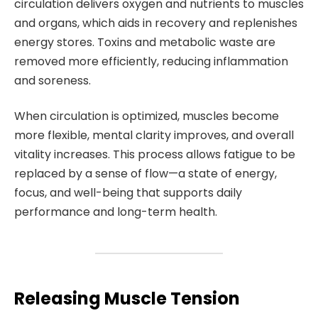
circulation delivers oxygen and nutrients to muscles
and organs, which aids in recovery and replenishes
energy stores. Toxins and metabolic waste are
removed more efficiently, reducing inflammation
and soreness.
When circulation is optimized, muscles become
more flexible, mental clarity improves, and overall
vitality increases. This process allows fatigue to be
replaced by a sense of flow—a state of energy,
focus, and well-being that supports daily
performance and long-term health.
Releasing Muscle Tension