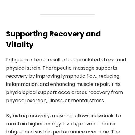
Supporting Recovery and
Vitality
Fatigue is often a result of accumulated stress and
physical strain. Therapeutic massage supports
recovery by improving lymphatic flow, reducing
inflammation, and enhancing muscle repair. This
physiological support accelerates recovery from
physical exertion, illness, or mental stress.
By aiding recovery, massage allows individuals to
maintain higher energy levels, prevent chronic
fatigue, and sustain performance over time. The