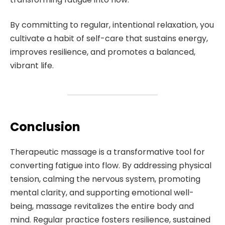
By committing to regular, intentional relaxation, you
cultivate a habit of self-care that sustains energy,
improves resilience, and promotes a balanced,
vibrant life.
Conclusion
Therapeutic massage is a transformative tool for
converting fatigue into flow. By addressing physical
tension, calming the nervous system, promoting
mental clarity, and supporting emotional well-
being, massage revitalizes the entire body and
mind. Regular practice fosters resilience, sustained