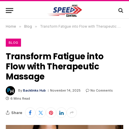
Home
»
Blog
»
Transform Fatigue into Flow with Therapeutic Massage
BLOG
Transform Fatigue into
Flow with Therapeutic
Massage
By
Backlinks Hub
November 14, 2025
No Comments
6 Mins Read
Share