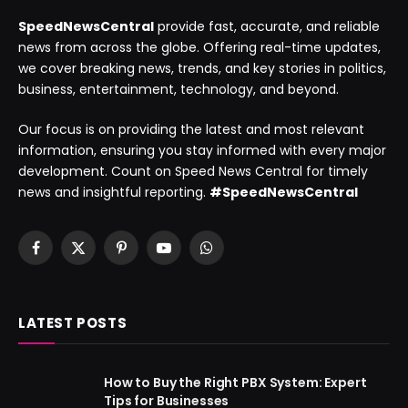
SpeedNewsCentral
provide fast, accurate, and reliable
news from across the globe. Offering real-time updates,
we cover breaking news, trends, and key stories in politics,
business, entertainment, technology, and beyond.
Our focus is on providing the latest and most relevant
information, ensuring you stay informed with every major
development. Count on Speed News Central for timely
news and insightful reporting.
#SpeedNewsCentral
Facebook
X
Pinterest
YouTube
WhatsApp
(Twitter)
LATEST POSTS
How to Buy the Right PBX System: Expert
Tips for Businesses