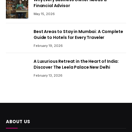
Financial Advisor
May 15, 2026
Best Areas to Stay in Mumbai: A Complete
Guide to Hotels for Every Traveler
February 19, 2026
A Luxurious Retreat in the Heart of India:
Discover The Leela Palace New Delhi
February 13, 2026
ABOUT US