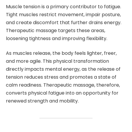
Muscle tension is a primary contributor to fatigue.
Tight muscles restrict movement, impair posture,
and create discomfort that further drains energy.
Therapeutic massage targets these areas,
loosening tightness and improving flexibility.
As muscles release, the body feels lighter, freer,
and more agile. This physical transformation
directly impacts mental energy, as the release of
tension reduces stress and promotes a state of
calm readiness. Therapeutic massage, therefore,
converts physical fatigue into an opportunity for
renewed strength and mobility.