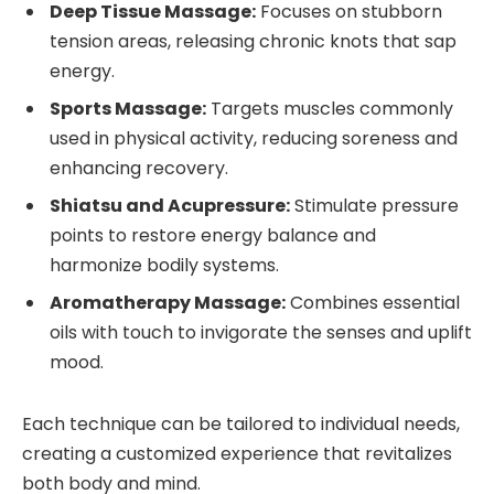
Deep Tissue Massage:
Focuses on stubborn
tension areas, releasing chronic knots that sap
energy.
Sports Massage:
Targets muscles commonly
used in physical activity, reducing soreness and
enhancing recovery.
Shiatsu and Acupressure:
Stimulate pressure
points to restore energy balance and
harmonize bodily systems.
Aromatherapy Massage:
Combines essential
oils with touch to invigorate the senses and uplift
mood.
Each technique can be tailored to individual needs,
creating a customized experience that revitalizes
both body and mind.