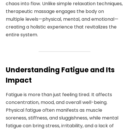
chaos into flow. Unlike simple relaxation techniques,
therapeutic massage engages the body on
multiple levels—physical, mental, and emotional—
creating a holistic experience that revitalizes the
entire system.
Understanding Fatigue and Its
Impact
Fatigue is more than just feeling tired. It affects
concentration, mood, and overall well-being.
Physical fatigue often manifests as muscle
soreness, stiffness, and sluggishness, while mental
fatigue can bring stress, irritability, and a lack of