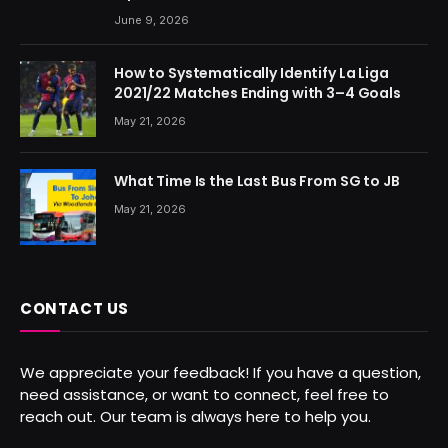
June 9, 2026
How to Systematically Identify La Liga
2021/22 Matches Ending with 3–4 Goals
May 21, 2026
What Time Is the Last Bus From SG to JB
May 21, 2026
CONTACT US
We appreciate your feedback! If you have a question,
need assistance, or want to connect, feel free to
reach out. Our team is always here to help you.