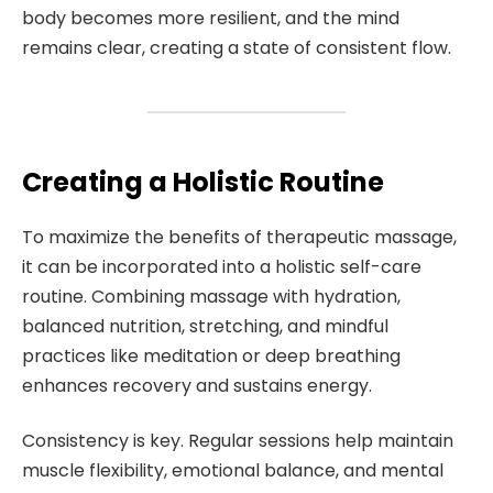
body becomes more resilient, and the mind
remains clear, creating a state of consistent flow.
Creating a Holistic Routine
To maximize the benefits of therapeutic massage,
it can be incorporated into a holistic self-care
routine. Combining massage with hydration,
balanced nutrition, stretching, and mindful
practices like meditation or deep breathing
enhances recovery and sustains energy.
Consistency is key. Regular sessions help maintain
muscle flexibility, emotional balance, and mental