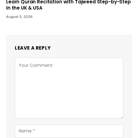
Learn Quran Recitation with Tajweed Step-by-Step
in the UK & USA
August 5, 2026
LEAVE A REPLY