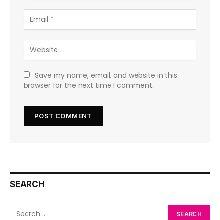
Save my name, email, and website in this
browser for the next time I comment.
SEARCH