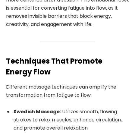
is essential for converting fatigue into flow, as it
removes invisible barriers that block energy,
creativity, and engagement with life.
Techniques That Promote
Energy Flow
Different massage techniques can amplify the
transformation from fatigue to flow:
Swedish Massage:
Utilizes smooth, flowing
strokes to relax muscles, enhance circulation,
and promote overall relaxation.