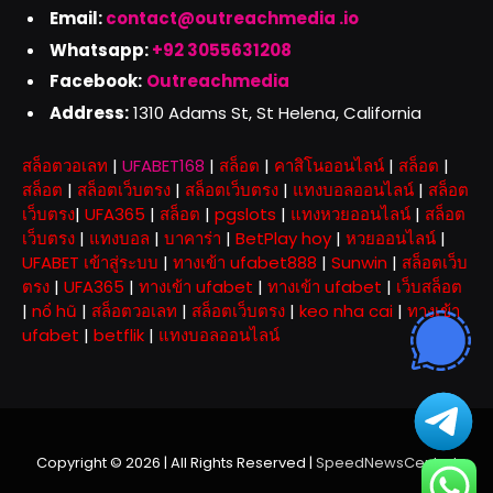
Email:
contact@outreachmedia .io
Whatsapp:
+92 3055631208
Facebook:
Outreachmedia
Address:
1310 Adams St, St Helena, California
สล็อตวอเลท
|
UFABET168
|
สล็อต
|
คาสิโนออนไลน์
|
สล็อต
|
สล็อต
|
สล็อตเว็บตรง
|
สล็อตเว็บตรง
|
แทงบอลออนไลน์
|
สล็อต
เว็บตรง
|
UFA365
|
สล็อต
|
pgslots
|
แทงหวยออนไลน์
|
สล็อต
เว็บตรง
|
แทงบอล
|
บาคาร่า
|
BetPlay hoy
|
หวยออนไลน์
|
UFABET เข้าสู่ระบบ
|
ทางเข้า ufabet888
|
Sunwin
|
สล็อตเว็บ
ตรง
|
UFA365
|
ทางเข้า ufabet
|
ทางเข้า ufabet
|
เว็บสล็อต
|
nổ hũ
|
สล็อตวอเลท
|
สล็อตเว็บตรง
|
keo nha cai
|
ทางเข้า
ufabet
|
betflik
|
แทงบอลออนไลน์
Copyright © 2026 | All Rights Reserved |
SpeedNewsCentral