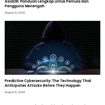
Asia128: Panduan Lengkap untuk Pemula dan
Pengguna Menengah
August 9, 2026
Predictive Cybersecurity: The Technology That
Anticipates Attacks Before They Happen
August 9, 2026