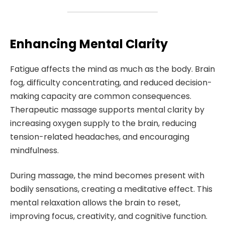
Enhancing Mental Clarity
Fatigue affects the mind as much as the body. Brain
fog, difficulty concentrating, and reduced decision-
making capacity are common consequences.
Therapeutic massage supports mental clarity by
increasing oxygen supply to the brain, reducing
tension-related headaches, and encouraging
mindfulness.
During massage, the mind becomes present with
bodily sensations, creating a meditative effect. This
mental relaxation allows the brain to reset,
improving focus, creativity, and cognitive function.