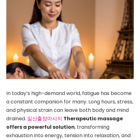
In today’s high-demand world, fatigue has become
a constant companion for many. Long hours, stress,
and physical strain can leave both body and mind
drained.
일산출장마사지
Therapeutic massage
offers a powerful solution
, transforming
exhaustion into energy, tension into relaxation, and