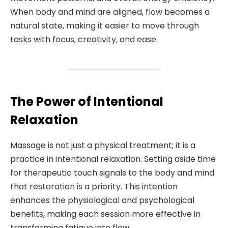
When body and mind are aligned, flow becomes a
natural state, making it easier to move through
tasks with focus, creativity, and ease.
The Power of Intentional
Relaxation
Massage is not just a physical treatment; it is a
practice in intentional relaxation. Setting aside time
for therapeutic touch signals to the body and mind
that restoration is a priority. This intention
enhances the physiological and psychological
benefits, making each session more effective in
transforming fatigue into flow.