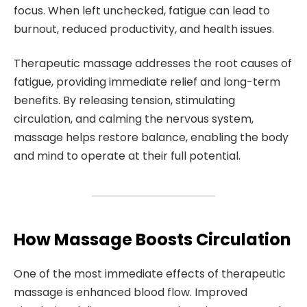
focus. When left unchecked, fatigue can lead to
burnout, reduced productivity, and health issues.
Therapeutic massage addresses the root causes of
fatigue, providing immediate relief and long-term
benefits. By releasing tension, stimulating
circulation, and calming the nervous system,
massage helps restore balance, enabling the body
and mind to operate at their full potential.
How Massage Boosts Circulation
One of the most immediate effects of therapeutic
massage is enhanced blood flow. Improved