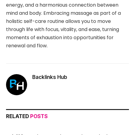
energy, and a harmonious connection between
mind and body. Embracing massage as part of a
holistic self-care routine allows you to move
through life with focus, vitality, and ease, turning
moments of exhaustion into opportunities for
renewal and flow.
Backlinks Hub
RELATED
POSTS