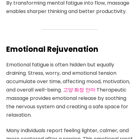
By transforming mental fatigue into flow, massage
enables sharper thinking and better productivity.
Emotional Rejuvenation
Emotional fatigue is often hidden but equally
draining. Stress, worry, and emotional tension
accumulate over time, affecting mood, motivation,
and overall well-being.
고양 화정 안마
Therapeutic
massage provides emotional release by soothing
the nervous system and creating a safe space for
relaxation.
Many individuals report feeling lighter, calmer, and
more centered after a session. This emotional reset