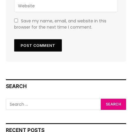
Save my name, email, and website in this
browser for the next time I comment.
SEARCH
RECENT POSTS