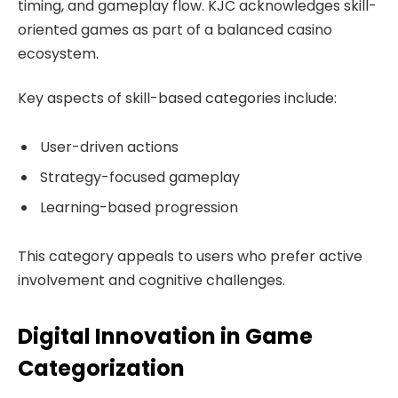
timing, and gameplay flow. KJC acknowledges skill-
oriented games as part of a balanced casino
ecosystem.
Key aspects of skill-based categories include:
User-driven actions
Strategy-focused gameplay
Learning-based progression
This category appeals to users who prefer active
involvement and cognitive challenges.
Digital Innovation in Game
Categorization