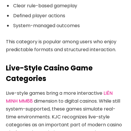
Clear rule-based gameplay
Defined player actions
System-managed outcomes
This category is popular among users who enjoy
predictable formats and structured interaction.
Live-Style Casino Game
Categories
Live-style games bring a more interactive
LIÊN
MINH MM88
dimension to digital casinos. While still
system-supported, these games simulate real-
time environments. KJC recognizes live-style
categories as an important part of modern casino