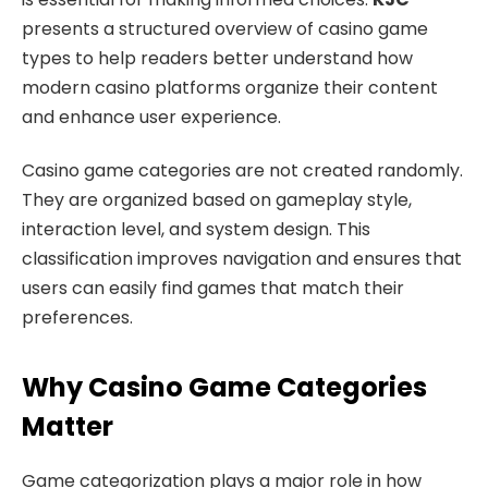
presents a structured overview of casino game
types to help readers better understand how
modern casino platforms organize their content
and enhance user experience.
Casino game categories are not created randomly.
They are organized based on gameplay style,
interaction level, and system design. This
classification improves navigation and ensures that
users can easily find games that match their
preferences.
Why Casino Game Categories
Matter
Game categorization plays a major role in how