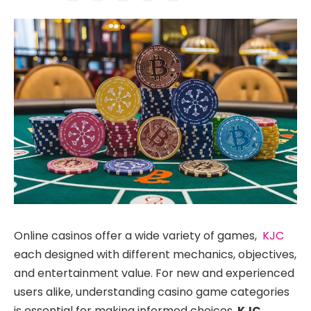
Online casinos offer a wide variety of games,
KJC
each designed with different mechanics, objectives,
and entertainment value. For new and experienced
users alike, understanding casino game categories
is essential for making informed choices.
KJC