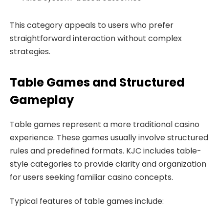
This category appeals to users who prefer
straightforward interaction without complex
strategies.
Table Games and Structured
Gameplay
Table games represent a more traditional casino
experience. These games usually involve structured
rules and predefined formats. KJC includes table-
style categories to provide clarity and organization
for users seeking familiar casino concepts.
Typical features of table games include: