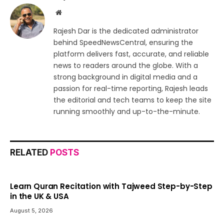
Website
Rajesh Dar is the dedicated administrator
behind SpeedNewsCentral, ensuring the
platform delivers fast, accurate, and reliable
news to readers around the globe. With a
strong background in digital media and a
passion for real-time reporting, Rajesh leads
the editorial and tech teams to keep the site
running smoothly and up-to-the-minute.
RELATED
POSTS
Learn Quran Recitation with Tajweed Step-by-Step
in the UK & USA
August 5, 2026