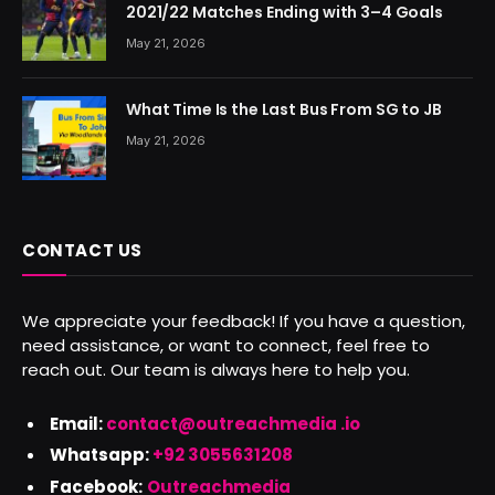
2021/22 Matches Ending with 3–4 Goals
May 21, 2026
What Time Is the Last Bus From SG to JB
May 21, 2026
CONTACT US
We appreciate your feedback! If you have a question,
need assistance, or want to connect, feel free to
reach out. Our team is always here to help you.
Email:
contact@outreachmedia .io
Whatsapp:
+92 3055631208
Facebook:
Outreachmedia