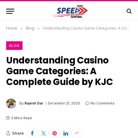
Home
»
Blog
»
Understanding Casino Game Categories: A Complete Guide by KJC
BLOG
Understanding Casino
Game Categories: A
Complete Guide by KJC
By
Rajesh Dar
December 21, 2025
No Comments
3 Mins Read
Share