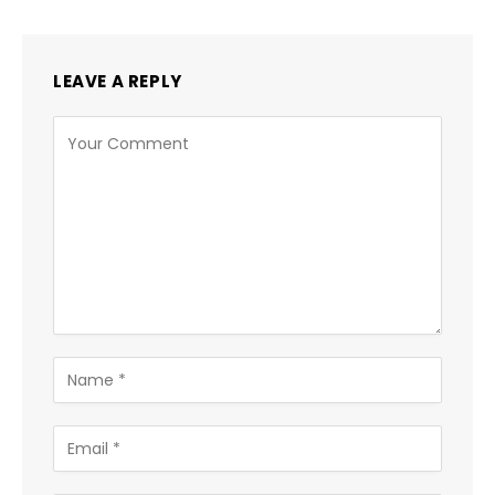
LEAVE A REPLY