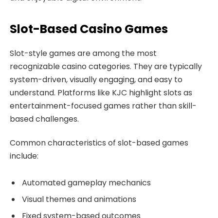
Slot-Based Casino Games
Slot-style games are among the most
recognizable casino categories. They are typically
system-driven, visually engaging, and easy to
understand. Platforms like KJC highlight slots as
entertainment-focused games rather than skill-
based challenges.
Common characteristics of slot-based games
include:
Automated gameplay mechanics
Visual themes and animations
Fixed system-based outcomes