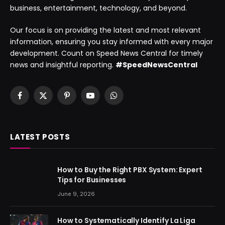
business, entertainment, technology, and beyond.
Our focus is on providing the latest and most relevant
information, ensuring you stay informed with every major
development. Count on Speed News Central for timely
news and insightful reporting.
#SpeedNewsCentral
Facebook
X
Pinterest
YouTube
WhatsApp
(Twitter)
LATEST POSTS
How to Buy the Right PBX System: Expert
Tips for Businesses
June 9, 2026
How to Systematically Identify La Liga