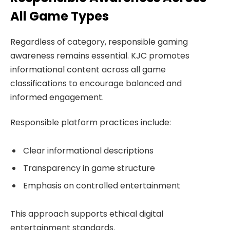
All Game Types
Regardless of category, responsible gaming
awareness remains essential. KJC promotes
informational content across all game
classifications to encourage balanced and
informed engagement.
Responsible platform practices include:
Clear informational descriptions
Transparency in game structure
Emphasis on controlled entertainment
This approach supports ethical digital
entertainment standards.