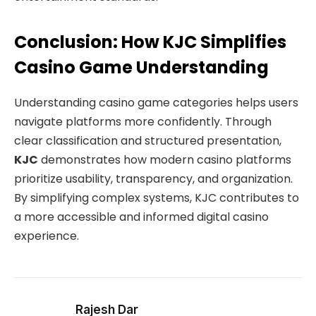
Conclusion: How KJC Simplifies
Casino Game Understanding
Understanding casino game categories helps users
navigate platforms more confidently. Through
clear classification and structured presentation,
KJC
demonstrates how modern casino platforms
prioritize usability, transparency, and organization.
By simplifying complex systems, KJC contributes to
a more accessible and informed digital casino
experience.
Rajesh Dar