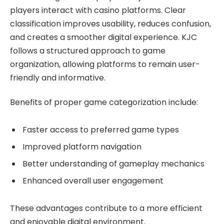
players interact with casino platforms. Clear
classification improves usability, reduces confusion,
and creates a smoother digital experience. KJC
follows a structured approach to game
organization, allowing platforms to remain user-
friendly and informative.
Benefits of proper game categorization include:
Faster access to preferred game types
Improved platform navigation
Better understanding of gameplay mechanics
Enhanced overall user engagement
These advantages contribute to a more efficient
and enjoyable digital environment.