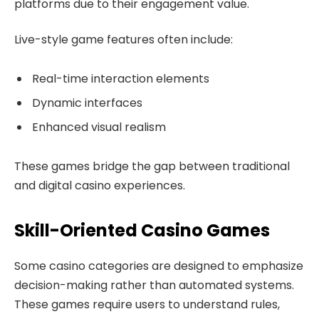
platforms due to their engagement value.
Live-style game features often include:
Real-time interaction elements
Dynamic interfaces
Enhanced visual realism
These games bridge the gap between traditional
and digital casino experiences.
Skill-Oriented Casino Games
Some casino categories are designed to emphasize
decision-making rather than automated systems.
These games require users to understand rules,