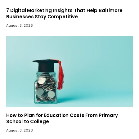
7 Digital Marketing Insights That Help Baltimore
Businesses Stay Competitive
August 3, 2026
How to Plan for Education Costs From Primary
School to College
August 3, 2026