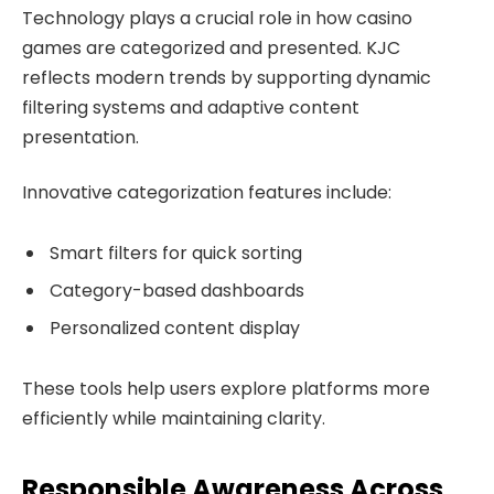
Technology plays a crucial role in how casino
games are categorized and presented. KJC
reflects modern trends by supporting dynamic
filtering systems and adaptive content
presentation.
Innovative categorization features include:
Smart filters for quick sorting
Category-based dashboards
Personalized content display
These tools help users explore platforms more
efficiently while maintaining clarity.
Responsible Awareness Across