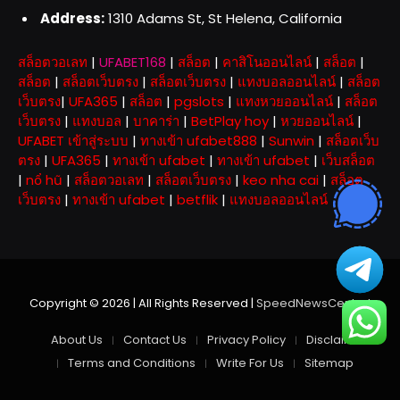
Address:
1310 Adams St, St Helena, California
สล็อตวอเลท
|
UFABET168
|
สล็อต
|
คาสิโนออนไลน์
|
สล็อต
|
สล็อต
|
สล็อตเว็บตรง
|
สล็อตเว็บตรง
|
แทงบอลออนไลน์
|
สล็อต
เว็บตรง
|
UFA365
|
สล็อต
|
pgslots
|
แทงหวยออนไลน์
|
สล็อต
เว็บตรง
|
แทงบอล
|
บาคาร่า
|
BetPlay hoy
|
หวยออนไลน์
|
UFABET เข้าสู่ระบบ
|
ทางเข้า ufabet888
|
Sunwin
|
สล็อตเว็บ
ตรง
|
UFA365
|
ทางเข้า ufabet
|
ทางเข้า ufabet
|
เว็บสล็อต
|
nổ hũ
|
สล็อตวอเลท
|
สล็อตเว็บตรง
|
keo nha cai
|
สล็อต
เว็บตรง
|
ทางเข้า ufabet
|
betflik
|
แทงบอลออนไลน์
Copyright © 2026 | All Rights Reserved |
SpeedNewsCentral
About Us
Contact Us
Privacy Policy
Disclaimer
Terms and Conditions
Write For Us
Sitemap