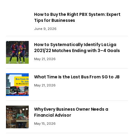
How to Buy the Right PBX System: Expert
Tips for Businesses
June 9, 2026
How to Systematically Identify La Liga
2021/22 Matches Ending with 3–4 Goals
May 21, 2026
What Time Is the Last Bus From SG to JB
May 21, 2026
Why Every Business Owner Needs a
Financial Advisor
May 15, 2026