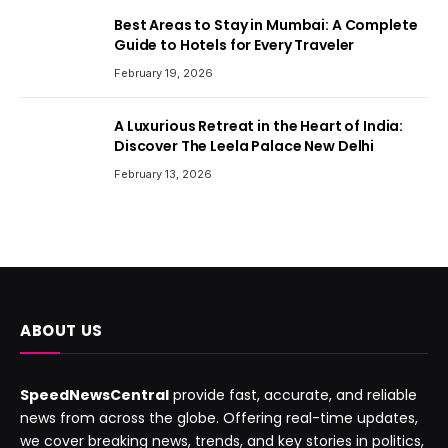
Best Areas to Stay in Mumbai: A Complete
Guide to Hotels for Every Traveler
February 19, 2026
A Luxurious Retreat in the Heart of India:
Discover The Leela Palace New Delhi
February 13, 2026
ABOUT US
SpeedNewsCentral
provide fast, accurate, and reliable
news from across the globe. Offering real-time updates,
we cover breaking news, trends, and key stories in politics,