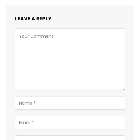
LEAVE A REPLY