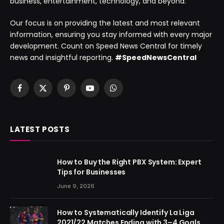
business, entertainment, technology, and beyond.
Our focus is on providing the latest and most relevant
information, ensuring you stay informed with every major
development. Count on Speed News Central for timely
news and insightful reporting.
#SpeedNewsCentral
Facebook
X
Pinterest
YouTube
WhatsApp
(Twitter)
LATEST POSTS
How to Buy the Right PBX System: Expert
Tips for Businesses
June 9, 2026
How to Systematically Identify La Liga
2021/22 Matches Ending with 3–4 Goals