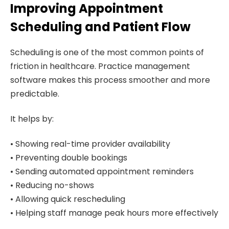
Improving Appointment
Scheduling and Patient Flow
Scheduling is one of the most common points of
friction in healthcare. Practice management
software makes this process smoother and more
predictable.
It helps by:
• Showing real-time provider availability
• Preventing double bookings
• Sending automated appointment reminders
• Reducing no-shows
• Allowing quick rescheduling
• Helping staff manage peak hours more effectively