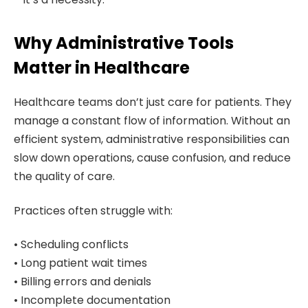
Why Administrative Tools
Matter in Healthcare
Healthcare teams don’t just care for patients. They
manage a constant flow of information. Without an
efficient system, administrative responsibilities can
slow down operations, cause confusion, and reduce
the quality of care.
Practices often struggle with:
• Scheduling conflicts
• Long patient wait times
• Billing errors and denials
• Incomplete documentation