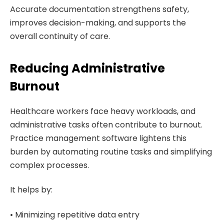
Accurate documentation strengthens safety,
improves decision-making, and supports the
overall continuity of care.
Reducing Administrative
Burnout
Healthcare workers face heavy workloads, and
administrative tasks often contribute to burnout.
Practice management software lightens this
burden by automating routine tasks and simplifying
complex processes.
It helps by:
• Minimizing repetitive data entry