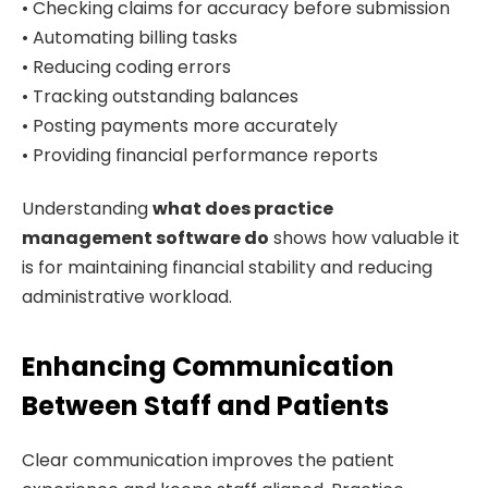
• Checking claims for accuracy before submission
• Automating billing tasks
• Reducing coding errors
• Tracking outstanding balances
• Posting payments more accurately
• Providing financial performance reports
Understanding
what does practice
management software do
shows how valuable it
is for maintaining financial stability and reducing
administrative workload.
Enhancing Communication
Between Staff and Patients
Clear communication improves the patient