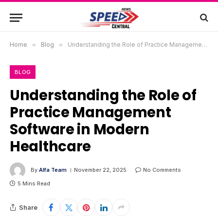
Home
»
Blog
»
Understanding the Role of Practice Management Software in Modern Healthcare
BLOG
Understanding the Role of
Practice Management
Software in Modern
Healthcare
By
Alfa Team
November 22, 2025
No Comments
5 Mins Read
Share