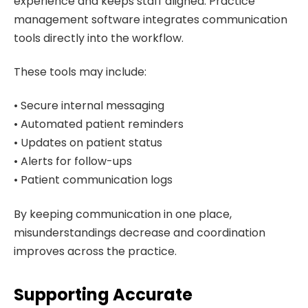
experience and keeps staff aligned. Practice
management software integrates communication
tools directly into the workflow.
These tools may include:
• Secure internal messaging
• Automated patient reminders
• Updates on patient status
• Alerts for follow-ups
• Patient communication logs
By keeping communication in one place,
misunderstandings decrease and coordination
improves across the practice.
Supporting Accurate