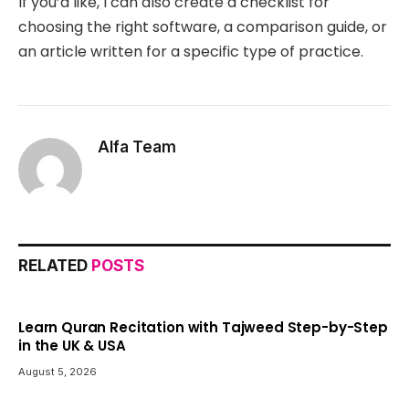
If you’d like, I can also create a checklist for
choosing the right software, a comparison guide, or
an article written for a specific type of practice.
Alfa Team
RELATED
POSTS
Learn Quran Recitation with Tajweed Step-by-Step
in the UK & USA
August 5, 2026