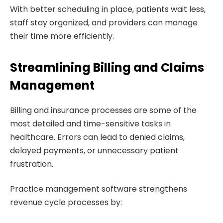
With better scheduling in place, patients wait less,
staff stay organized, and providers can manage
their time more efficiently.
Streamlining Billing and Claims
Management
Billing and insurance processes are some of the
most detailed and time-sensitive tasks in
healthcare. Errors can lead to denied claims,
delayed payments, or unnecessary patient
frustration.
Practice management software strengthens
revenue cycle processes by: