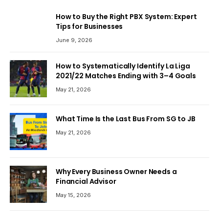
How to Buy the Right PBX System: Expert
Tips for Businesses
June 9, 2026
How to Systematically Identify La Liga
2021/22 Matches Ending with 3–4 Goals
May 21, 2026
What Time Is the Last Bus From SG to JB
May 21, 2026
Why Every Business Owner Needs a
Financial Advisor
May 15, 2026