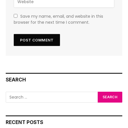
Save my name, email, and website in this
browser for the next time I comment.
SEARCH
RECENT POSTS