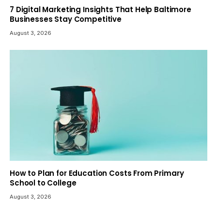
7 Digital Marketing Insights That Help Baltimore
Businesses Stay Competitive
August 3, 2026
How to Plan for Education Costs From Primary
School to College
August 3, 2026