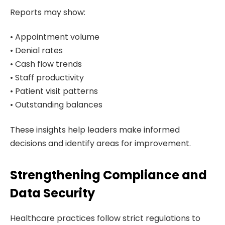
Reports may show:
• Appointment volume
• Denial rates
• Cash flow trends
• Staff productivity
• Patient visit patterns
• Outstanding balances
These insights help leaders make informed
decisions and identify areas for improvement.
Strengthening Compliance and
Data Security
Healthcare practices follow strict regulations to