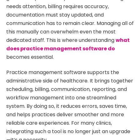
needs attention, billing requires accuracy,
documentation must stay updated, and
communication has to remain clear. Managing all of
this manually can overwhelm even the most
dedicated staff. This is where understanding
what
does practice management software do
becomes essential.
Practice management software supports the
administrative side of healthcare. It brings together
scheduling, billing, communication, reporting, and
workflow management into one streamlined
system. By doing so, it reduces errors, saves time,
and helps practices deliver smoother and more
reliable care experiences. For many clinics,
integrating such a tool is no longer just an upgrade
—it’s a necessity.