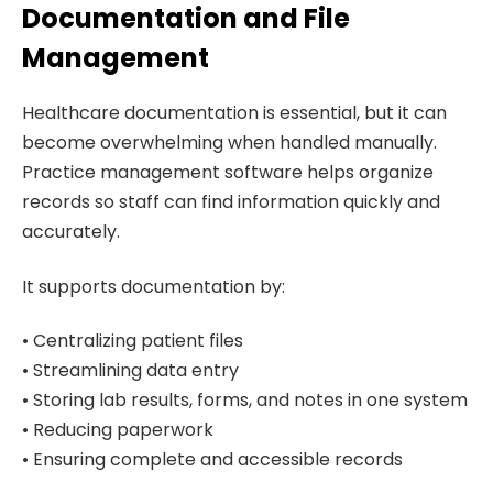
Documentation and File
Management
Healthcare documentation is essential, but it can
become overwhelming when handled manually.
Practice management software helps organize
records so staff can find information quickly and
accurately.
It supports documentation by:
• Centralizing patient files
• Streamlining data entry
• Storing lab results, forms, and notes in one system
• Reducing paperwork
• Ensuring complete and accessible records