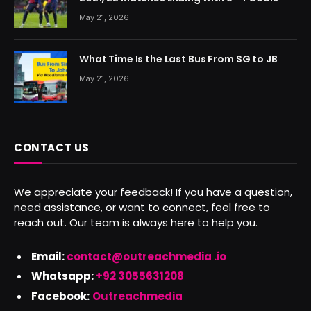
May 21, 2026
What Time Is the Last Bus From SG to JB
May 21, 2026
CONTACT US
We appreciate your feedback! If you have a question,
need assistance, or want to connect, feel free to
reach out. Our team is always here to help you.
Email:
contact@outreachmedia .io
Whatsapp:
+92 3055631208
Facebook:
Outreachmedia