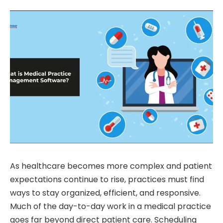
As healthcare becomes more complex and patient
expectations continue to rise, practices must find
ways to stay organized, efficient, and responsive.
Much of the day-to-day work in a medical practice
goes far beyond direct patient care. Scheduling