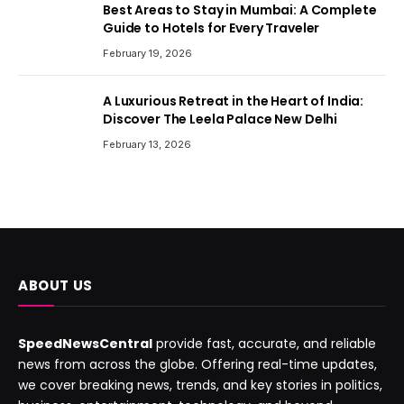
Best Areas to Stay in Mumbai: A Complete
Guide to Hotels for Every Traveler
February 19, 2026
A Luxurious Retreat in the Heart of India:
Discover The Leela Palace New Delhi
February 13, 2026
ABOUT US
SpeedNewsCentral
provide fast, accurate, and reliable
news from across the globe. Offering real-time updates,
we cover breaking news, trends, and key stories in politics,