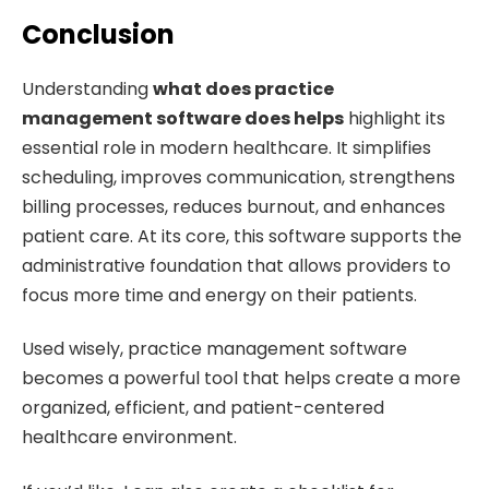
Conclusion
Understanding
what does practice
management software does helps
highlight its
essential role in modern healthcare. It simplifies
scheduling, improves communication, strengthens
billing processes, reduces burnout, and enhances
patient care. At its core, this software supports the
administrative foundation that allows providers to
focus more time and energy on their patients.
Used wisely, practice management software
becomes a powerful tool that helps create a more
organized, efficient, and patient-centered
healthcare environment.