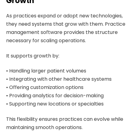
Growth
As practices expand or adopt new technologies,
they need systems that grow with them. Practice
management software provides the structure
necessary for scaling operations.
It supports growth by:
• Handling larger patient volumes
• Integrating with other healthcare systems
• Offering customization options
• Providing analytics for decision-making
• Supporting new locations or specialties
This flexibility ensures practices can evolve while
maintaining smooth operations.