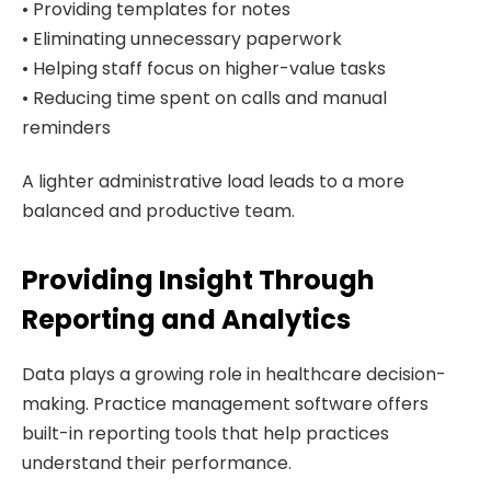
• Providing templates for notes
• Eliminating unnecessary paperwork
• Helping staff focus on higher-value tasks
• Reducing time spent on calls and manual
reminders
A lighter administrative load leads to a more
balanced and productive team.
Providing Insight Through
Reporting and Analytics
Data plays a growing role in healthcare decision-
making. Practice management software offers
built-in reporting tools that help practices
understand their performance.