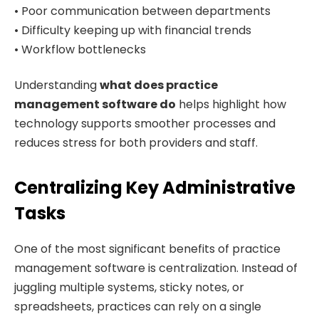
• Poor communication between departments
• Difficulty keeping up with financial trends
• Workflow bottlenecks
Understanding
what does practice
management software do
helps highlight how
technology supports smoother processes and
reduces stress for both providers and staff.
Centralizing Key Administrative
Tasks
One of the most significant benefits of practice
management software is centralization. Instead of
juggling multiple systems, sticky notes, or
spreadsheets, practices can rely on a single