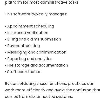
platform for most administrative tasks.
This software typically manages:
• Appointment scheduling
• Insurance verification
• Billing and claims submission
• Payment posting
• Messaging and communication
• Reporting and analytics
• File storage and documentation
• Staff coordination
By consolidating these functions, practices can
work more efficiently and avoid the confusion that
comes from disconnected systems.