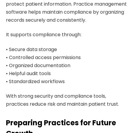
protect patient information. Practice management
software helps maintain compliance by organizing
records securely and consistently.
It supports compliance through:
• Secure data storage
• Controlled access permissions
• Organized documentation
• Helpful audit tools
• Standardized workflows
With strong security and compliance tools,
practices reduce risk and maintain patient trust.
Preparing Practices for Future