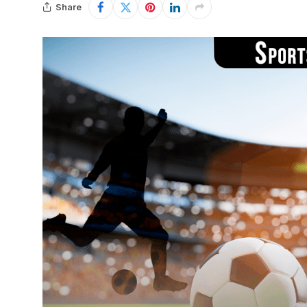
Share