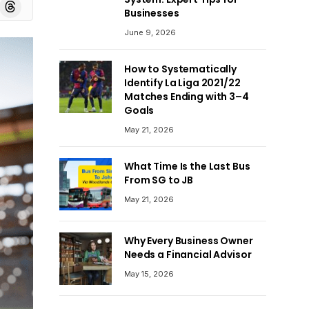
board
Threads
Businesses
June 9, 2026
How to Systematically
Identify La Liga 2021/22
Matches Ending with 3–4
Goals
May 21, 2026
What Time Is the Last Bus
From SG to JB
May 21, 2026
Why Every Business Owner
Needs a Financial Advisor
May 15, 2026