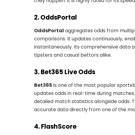
they happen. It is highly rated for its spee
2. OddsPortal
OddsPortal
aggregates odds from multip
comparisons. It updates continuously, enab
instantaneously. Its comprehensive data a
tipsters and casual bettors alike.
3. Bet365 Live Odds
Bet365
is one of the most popular sportsbo
updates odds in real-time during matches. 
detailed match statistics alongside odds. Th
accurate data directly from one of the mo
4. FlashScore