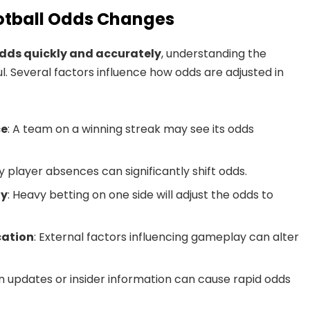
ootball Odds Changes
odds quickly and accurately
, understanding the
. Several factors influence how odds are adjusted in
ce
: A team on a winning streak may see its odds
ey player absences can significantly shift odds.
ty
: Heavy betting on one side will adjust the odds to
cation
: External factors influencing gameplay can alter
n updates or insider information can cause rapid odds