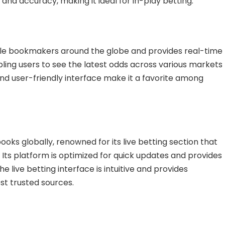
d and accuracy, making it ideal for in-play betting.
le bookmakers around the globe and provides real-time
ling users to see the latest odds across various markets
nd user-friendly interface make it a favorite among
oks globally, renowned for its live betting section that
Its platform is optimized for quick updates and provides
e live betting interface is intuitive and provides
st trusted sources.