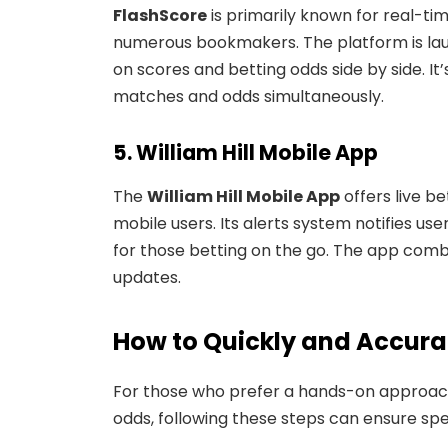
FlashScore
is primarily known for real-t
numerous bookmakers. The platform is laude
on scores and betting odds side by side. It
matches and odds simultaneously.
5. William Hill Mobile App
The
William Hill Mobile App
offers live b
mobile users. Its alerts system notifies use
for those betting on the go. The app comb
updates.
How to Quickly and Accura
For those who prefer a hands-on approach
odds, following these steps can ensure sp