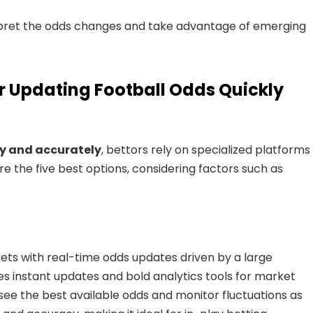
rpret the odds changes and take advantage of emerging
r Updating Football Odds Quickly
ly and accurately
, bettors rely on specialized platforms
re the five best options, considering factors such as
kets with real-time odds updates driven by a large
es instant updates and bold analytics tools for market
ee the best available odds and monitor fluctuations as