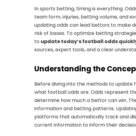
In sports betting, timing is everything. Od
team form, injuries, betting volume, and e
updating odds can lead bettors to make de
risk of losses. To optimize betting strate
to
update today’s football odds quickl
sources, expert tools, and a clear underst
Understanding the Concept
Before diving into the methods to update fo
what football odds are. Odds represent th
determine how much a bettor can win. Thes
information and betting patterns. Updatin
platforms that automatically track and di
current information to inform their decisio