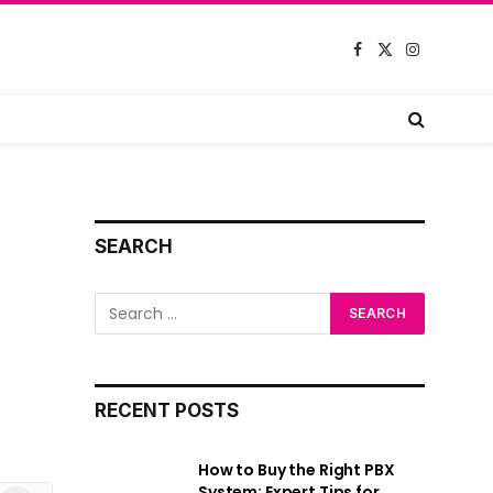
Facebook
X
Instagram
(Twitter)
SEARCH
RECENT POSTS
How to Buy the Right PBX
System: Expert Tips for