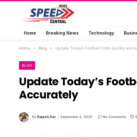
Home
Breaking News
Technology
Busin
Home
»
Blog
»
Update Today’s Football Odds Quickly and A
BLOG
Update Today’s Footb
Accurately
By
Rajesh Dar
September 5, 2025
No Comments