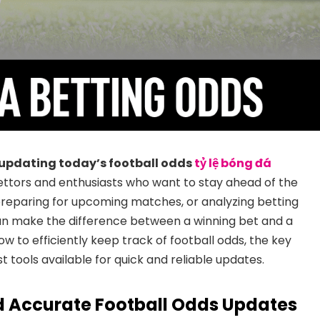
updating today’s football odds
tỷ lệ bóng đá
bettors and enthusiasts who want to stay ahead of the
preparing for upcoming matches, or analyzing betting
can make the difference between a winning bet and a
ow to efficiently keep track of football odds, the key
t tools available for quick and reliable updates.
d Accurate Football Odds Updates