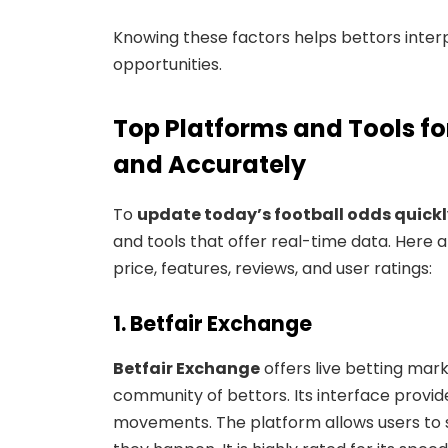
Knowing these factors helps bettors inte
opportunities.
Top Platforms and Tools fo
and Accurately
To
update today’s football odds quick
and tools that offer real-time data. Here a
price, features, reviews, and user ratings:
1. Betfair Exchange
Betfair Exchange
offers live betting mar
community of bettors. Its interface provid
movements. The platform allows users to s