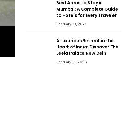
Best Areas to Stay in
Mumbai: A Complete Guide
to Hotels for Every Traveler
February 19, 2026
A Luxurious Retreat in the
Heart of India: Discover The
Leela Palace New Delhi
February 13, 2026