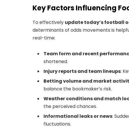
Key Factors Influencing F
To effectively
update today’s football 
determinants of odds movements is helpful
real-time:
Team form and recent performan
shortened.
Injury reports and team lineups
: K
Betting volume and market activi
balance the bookmaker’s risk.
Weather conditions and match lo
the perceived chances.
Informational leaks or news
: Sudde
fluctuations.