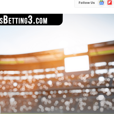
Google
Flip
Follow Us
News