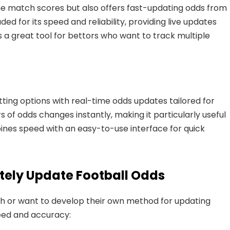
ime match scores but also offers fast-updating odds from
d for its speed and reliability, providing live updates
’s a great tool for bettors who want to track multiple
etting options with real-time odds updates tailored for
rs of odds changes instantly, making it particularly useful
ines speed with an easy-to-use interface for quick
tely Update Football Odds
 or want to develop their own method for updating
eed and accuracy: