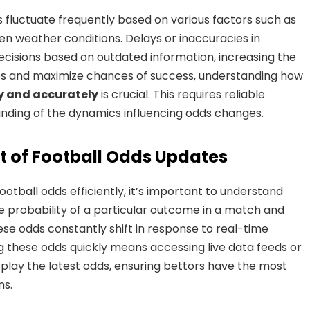
ds fluctuate frequently based on various factors such as
ven weather conditions. Delays or inaccuracies in
cisions based on outdated information, increasing the
gies and maximize chances of success, understanding how
y and accurately
is crucial. This requires reliable
anding of the dynamics influencing odds changes.
 of Football Odds Updates
otball odds efficiently, it’s important to understand
e probability of a particular outcome in a match and
e odds constantly shift in response to real-time
g these odds quickly means accessing live data feeds or
splay the latest odds, ensuring bettors have the most
ns.