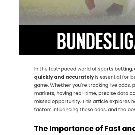
In the fast-paced world of sports betting,
quickly and accurately
is essential for 
game. Whether you’re tracking live odds, 
markets, having real-time, precise data 
missed opportunity. This article explores h
factors influencing these odds, and the bes
The Importance of Fast an