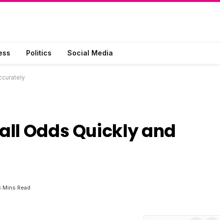
ess
Politics
Social Media
ccurately
all Odds Quickly and
6 Mins Read