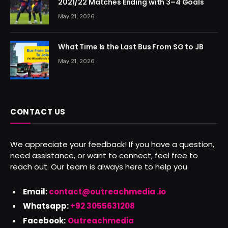
2021/22 Matches Ending with 3–4 Goals
May 21, 2026
What Time Is the Last Bus From SG to JB
May 21, 2026
CONTACT US
We appreciate your feedback! If you have a question,
need assistance, or want to connect, feel free to
reach out. Our team is always here to help you.
Email:
contact@outreachmedia .io
Whatsapp:
+92 3055631208
Facebook:
Outreachmedia