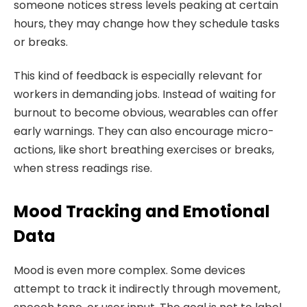
someone notices stress levels peaking at certain
hours, they may change how they schedule tasks
or breaks.
This kind of feedback is especially relevant for
workers in demanding jobs. Instead of waiting for
burnout to become obvious, wearables can offer
early warnings. They can also encourage micro-
actions, like short breathing exercises or breaks,
when stress readings rise.
Mood Tracking and Emotional
Data
Mood is even more complex. Some devices
attempt to track it indirectly through movement,