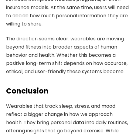
insurance models. At the same time, users will need
to decide how much personal information they are
willing to share.
The direction seems clear: wearables are moving
beyond fitness into broader aspects of human
behavior and health. Whether this becomes a
positive long-term shift depends on how accurate,
ethical, and user-friendly these systems become.
Conclusion
Wearables that track sleep, stress, and mood
reflect a bigger change in how we approach
health. They bring personal data into daily routines,
offering insights that go beyond exercise. While