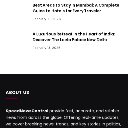
Best Areas to Stay in Mumbai: A Complete
Guide to Hotels for Every Traveler
February 19, 2026
A Luxurious Retreat in the Heart of India:
Discover The Leela Palace New Delhi
February 13, 2026
ABOUT US
SpeedNewsCentral
provide fast, accurate, and reliable
news from across the globe. Offering real-time updates,
we cover breaking news, trends, and key stories in politics,