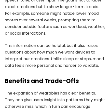
speech tone, or user input. The goal is not to label
exact emotions but to show longer-term trends.
For example, someone might notice lower mood
scores over several weeks, prompting them to
consider outside factors such as workload, weather,
or social interactions.
This information can be helpful, but it also raises
questions about how much we want devices to
interpret our emotions. Unlike sleep or steps, mood
data feels more personal and harder to validate.
Benefits and Trade-Offs
The expansion of wearables has clear benefits.
They can give users insight into patterns they might
otherwise miss, which in turn can encourage