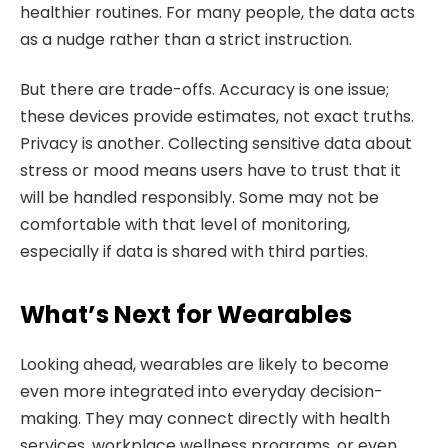
healthier routines. For many people, the data acts
as a nudge rather than a strict instruction.
But there are trade-offs. Accuracy is one issue;
these devices provide estimates, not exact truths.
Privacy is another. Collecting sensitive data about
stress or mood means users have to trust that it
will be handled responsibly. Some may not be
comfortable with that level of monitoring,
especially if data is shared with third parties.
What’s Next for Wearables
Looking ahead, wearables are likely to become
even more integrated into everyday decision-
making. They may connect directly with health
services, workplace wellness programs, or even