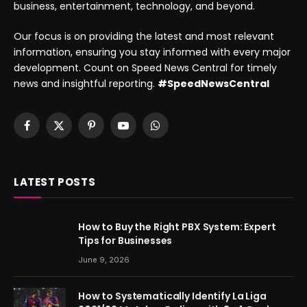
business, entertainment, technology, and beyond.
Our focus is on providing the latest and most relevant
information, ensuring you stay informed with every major
development. Count on Speed News Central for timely
news and insightful reporting.
#SpeedNewsCentral
Facebook
X
Pinterest
YouTube
WhatsApp
(Twitter)
LATEST POSTS
How to Buy the Right PBX System: Expert
Tips for Businesses
June 9, 2026
How to Systematically Identify La Liga