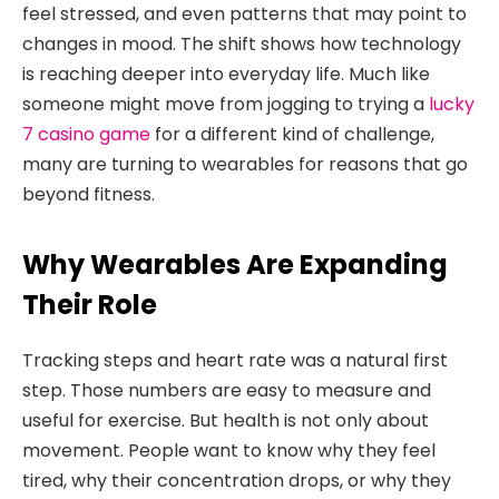
feel stressed, and even patterns that may point to
changes in mood. The shift shows how technology
is reaching deeper into everyday life. Much like
someone might move from jogging to trying a
lucky
7 casino game
for a different kind of challenge,
many are turning to wearables for reasons that go
beyond fitness.
Why Wearables Are Expanding
Their Role
Tracking steps and heart rate was a natural first
step. Those numbers are easy to measure and
useful for exercise. But health is not only about
movement. People want to know why they feel
tired, why their concentration drops, or why they