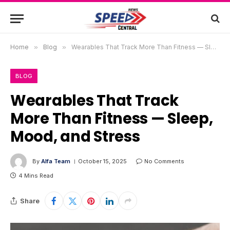
Home
»
Blog
»
Wearables That Track More Than Fitness — Sleep, Mood, and Stress
BLOG
Wearables That Track
More Than Fitness — Sleep,
Mood, and Stress
By
Alfa Team
October 15, 2025
No Comments
4 Mins Read
Share