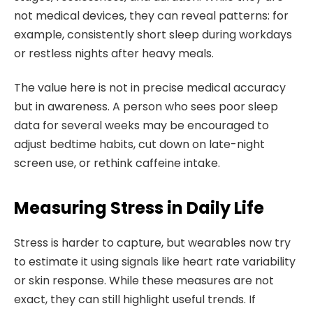
not medical devices, they can reveal patterns: for
example, consistently short sleep during workdays
or restless nights after heavy meals.
The value here is not in precise medical accuracy
but in awareness. A person who sees poor sleep
data for several weeks may be encouraged to
adjust bedtime habits, cut down on late-night
screen use, or rethink caffeine intake.
Measuring Stress in Daily Life
Stress is harder to capture, but wearables now try
to estimate it using signals like heart rate variability
or skin response. While these measures are not
exact, they can still highlight useful trends. If