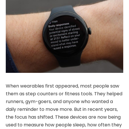
When wearables first appeared, most people saw
them as step counters or fitness tools. They helped
runners, gym-goers, and anyone who wanted a
daily reminder to move more. But in recent years,
the focus has shifted. These devices are now being
used to measure how people sleep, how often they