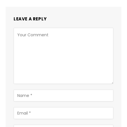
LEAVE A REPLY