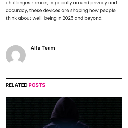
challenges remain, especially around privacy and
accuracy, these devices are shaping how people
think about well-being in 2025 and beyond.
Alfa Team
RELATED
POSTS