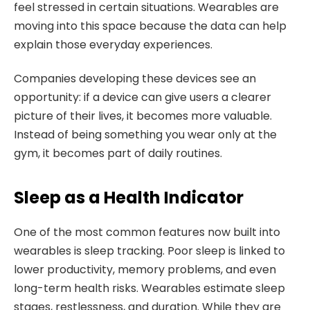
feel stressed in certain situations. Wearables are
moving into this space because the data can help
explain those everyday experiences.
Companies developing these devices see an
opportunity: if a device can give users a clearer
picture of their lives, it becomes more valuable.
Instead of being something you wear only at the
gym, it becomes part of daily routines.
Sleep as a Health Indicator
One of the most common features now built into
wearables is sleep tracking. Poor sleep is linked to
lower productivity, memory problems, and even
long-term health risks. Wearables estimate sleep
stages, restlessness, and duration. While they are