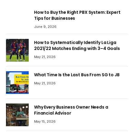
How to Buy the Right PBX System: Expert
Tips for Businesses
June 9, 2026
How to Systematically Identify La Liga
2021/22 Matches Ending with 3–4 Goals
May 21, 2026
What Time Is the Last Bus From SG to JB
May 21, 2026
Why Every Business Owner Needs a
Financial Advisor
May 15, 2026