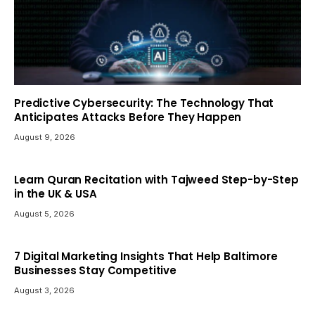
Predictive Cybersecurity: The Technology That
Anticipates Attacks Before They Happen
August 9, 2026
Learn Quran Recitation with Tajweed Step-by-Step
in the UK & USA
August 5, 2026
7 Digital Marketing Insights That Help Baltimore
Businesses Stay Competitive
August 3, 2026