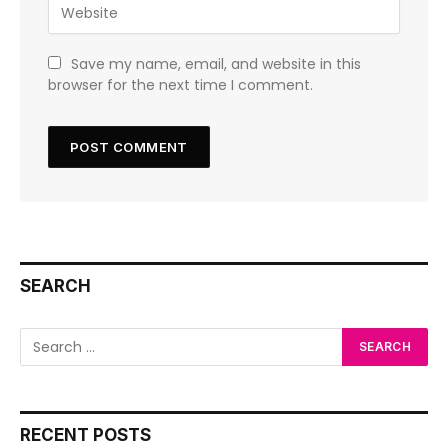
Save my name, email, and website in this
browser for the next time I comment.
SEARCH
RECENT POSTS