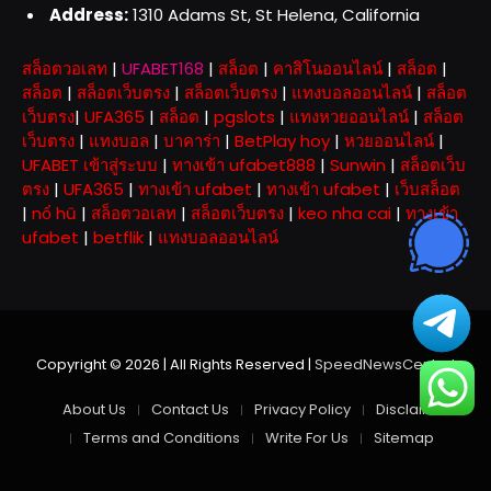
Address:
1310 Adams St, St Helena, California
สล็อตวอเลท
|
UFABET168
|
สล็อต
|
คาสิโนออนไลน์
|
สล็อต
|
สล็อต
|
สล็อตเว็บตรง
|
สล็อตเว็บตรง
|
แทงบอลออนไลน์
|
สล็อต
เว็บตรง
|
UFA365
|
สล็อต
|
pgslots
|
แทงหวยออนไลน์
|
สล็อต
เว็บตรง
|
แทงบอล
|
บาคาร่า
|
BetPlay hoy
|
หวยออนไลน์
|
UFABET เข้าสู่ระบบ
|
ทางเข้า ufabet888
|
Sunwin
|
สล็อตเว็บ
ตรง
|
UFA365
|
ทางเข้า ufabet
|
ทางเข้า ufabet
|
เว็บสล็อต
|
nổ hũ
|
สล็อตวอเลท
|
สล็อตเว็บตรง
|
keo nha cai
|
ทางเข้า
ufabet
|
betflik
|
แทงบอลออนไลน์
Copyright © 2026 | All Rights Reserved |
SpeedNewsCentral
About Us
Contact Us
Privacy Policy
Disclaimer
Terms and Conditions
Write For Us
Sitemap