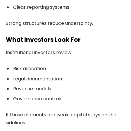
Clear reporting systems
Strong structures reduce uncertainty.
What Investors Look For
Institutional investors review:
Risk allocation
Legal documentation
Revenue models
Governance controls
If those elements are weak, capital stays on the
sidelines.