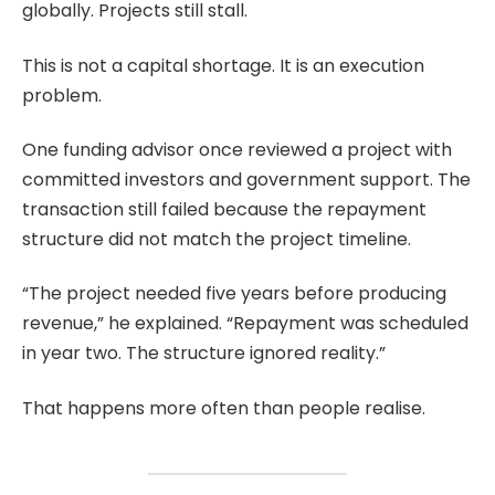
globally. Projects still stall.
This is not a capital shortage. It is an execution
problem.
One funding advisor once reviewed a project with
committed investors and government support. The
transaction still failed because the repayment
structure did not match the project timeline.
“The project needed five years before producing
revenue,” he explained. “Repayment was scheduled
in year two. The structure ignored reality.”
That happens more often than people realise.