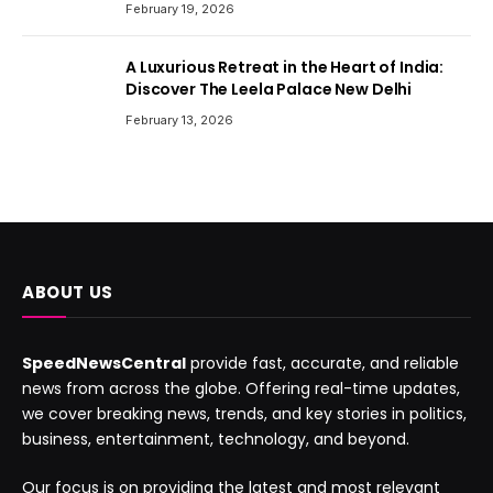
February 19, 2026
A Luxurious Retreat in the Heart of India:
Discover The Leela Palace New Delhi
February 13, 2026
ABOUT US
SpeedNewsCentral
provide fast, accurate, and reliable
news from across the globe. Offering real-time updates,
we cover breaking news, trends, and key stories in politics,
business, entertainment, technology, and beyond.
Our focus is on providing the latest and most relevant