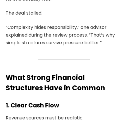
The deal stalled.
“Complexity hides responsibility,” one advisor
explained during the review process. “That’s why
simple structures survive pressure better.”
What Strong Financial
Structures Have in Common
1. Clear Cash Flow
Revenue sources must be realistic.