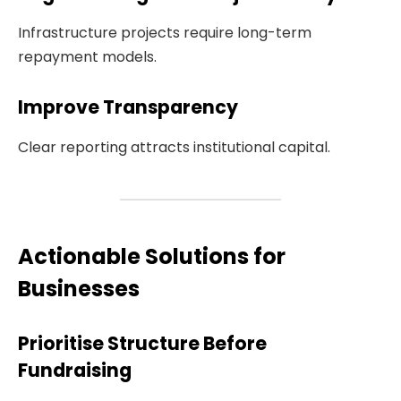
Infrastructure projects require long-term
repayment models.
Improve Transparency
Clear reporting attracts institutional capital.
Actionable Solutions for
Businesses
Prioritise Structure Before
Fundraising