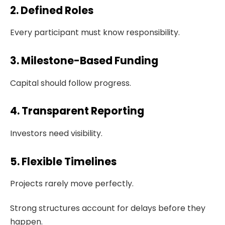
2. Defined Roles
Every participant must know responsibility.
3. Milestone-Based Funding
Capital should follow progress.
4. Transparent Reporting
Investors need visibility.
5. Flexible Timelines
Projects rarely move perfectly.
Strong structures account for delays before they
happen.