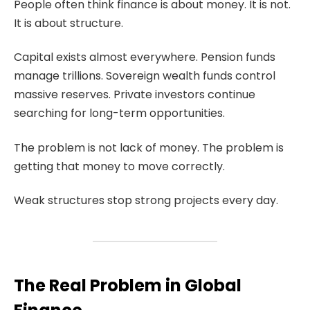
People often think finance is about money. It is not.
It is about structure.
Capital exists almost everywhere. Pension funds
manage trillions. Sovereign wealth funds control
massive reserves. Private investors continue
searching for long-term opportunities.
The problem is not lack of money. The problem is
getting that money to move correctly.
Weak structures stop strong projects every day.
The Real Problem in Global