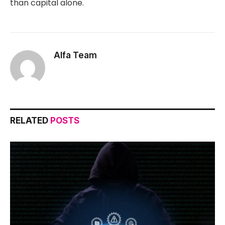
than capital alone.
Alfa Team
RELATED
POSTS