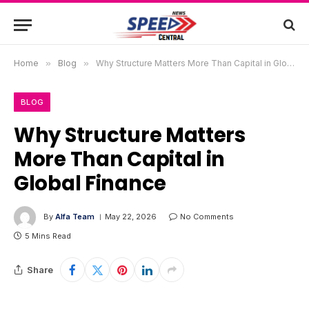
Home
»
Blog
»
Why Structure Matters More Than Capital in Global Finance
BLOG
Why Structure Matters
More Than Capital in
Global Finance
By
Alfa Team
May 22, 2026
No Comments
5 Mins Read
Share