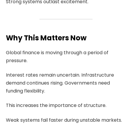
Strong systems outlast excitement.
Why This Matters Now
Global finance is moving through a period of
pressure.
Interest rates remain uncertain. Infrastructure
demand continues rising. Governments need
funding flexibility.
This increases the importance of structure.
Weak systems fail faster during unstable markets.