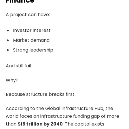
Finance
A project can have:
Investor interest
Market demand
Strong leadership
And still fail.
Why?
Because structure breaks first.
According to the Global Infrastructure Hub, the
world faces an infrastructure funding gap of more
than
$15 trillion by 2040
. The capital exists