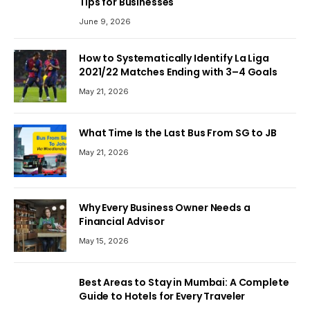
Tips for Businesses
June 9, 2026
How to Systematically Identify La Liga
2021/22 Matches Ending with 3–4 Goals
May 21, 2026
What Time Is the Last Bus From SG to JB
May 21, 2026
Why Every Business Owner Needs a
Financial Advisor
May 15, 2026
Best Areas to Stay in Mumbai: A Complete
Guide to Hotels for Every Traveler