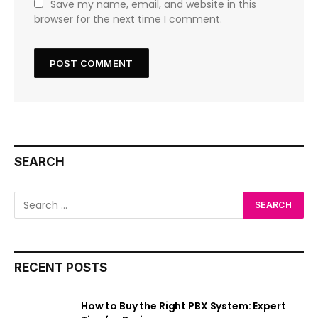
Save my name, email, and website in this
browser for the next time I comment.
SEARCH
RECENT POSTS
How to Buy the Right PBX System: Expert