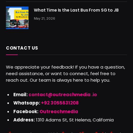
What Time Is the Last Bus From SG to JB
May 21, 2026
CONTACT US
We appreciate your feedback! If you have a question,
need assistance, or want to connect, feel free to
reach out. Our team is always here to help you.
Email:
contact@outreachmedia .io
Whatsapp:
+92 3055631208
Facebook:
Outreachmedia
Address:
1310 Adams St, St Helena, California