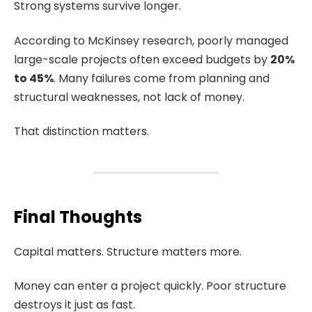
Strong systems survive longer.
According to McKinsey research, poorly managed
large-scale projects often exceed budgets by
20%
to 45%
. Many failures come from planning and
structural weaknesses, not lack of money.
That distinction matters.
Final Thoughts
Capital matters. Structure matters more.
Money can enter a project quickly. Poor structure
destroys it just as fast.