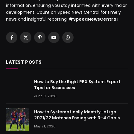
information, ensuring you stay informed with every major
development. Count on Speed News Central for timely
news and insightful reporting.
#SpeedNewsCentral
Facebook
X
Pinterest
YouTube
WhatsApp
(Twitter)
LATEST POSTS
How to Buy the Right PBX System: Expert
Tips for Businesses
June 9, 2026
How to Systematically Identify La Liga
2021/22 Matches Ending with 3–4 Goals
May 21, 2026