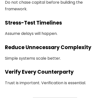
Do not chase capital before building the
framework.
Stress-Test Timelines
Assume delays will happen.
Reduce Unnecessary Complexity
Simple systems scale better.
Verify Every Counterparty
Trust is important. Verification is essential.