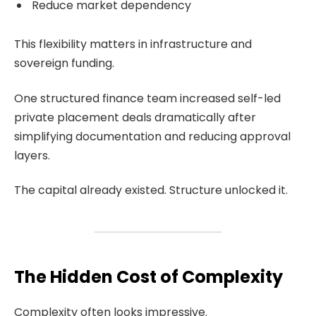
Reduce market dependency
This flexibility matters in infrastructure and
sovereign funding.
One structured finance team increased self-led
private placement deals dramatically after
simplifying documentation and reducing approval
layers.
The capital already existed. Structure unlocked it.
The Hidden Cost of Complexity
Complexity often looks impressive.