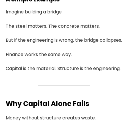
Imagine building a bridge.
The steel matters. The concrete matters.
But if the engineering is wrong, the bridge collapses.
Finance works the same way.
Capital is the material. Structure is the engineering.
Why Capital Alone Fails
Money without structure creates waste.