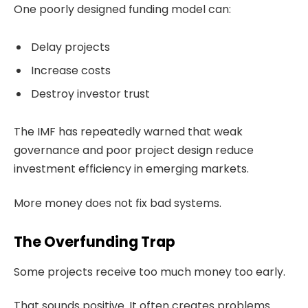
One poorly designed funding model can:
Delay projects
Increase costs
Destroy investor trust
The IMF has repeatedly warned that weak
governance and poor project design reduce
investment efficiency in emerging markets.
More money does not fix bad systems.
The Overfunding Trap
Some projects receive too much money too early.
That sounds positive. It often creates problems.