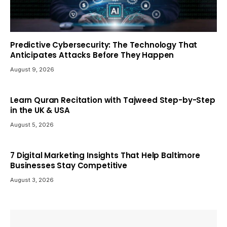
Predictive Cybersecurity: The Technology That
Anticipates Attacks Before They Happen
August 9, 2026
Learn Quran Recitation with Tajweed Step-by-Step
in the UK & USA
August 5, 2026
7 Digital Marketing Insights That Help Baltimore
Businesses Stay Competitive
August 3, 2026