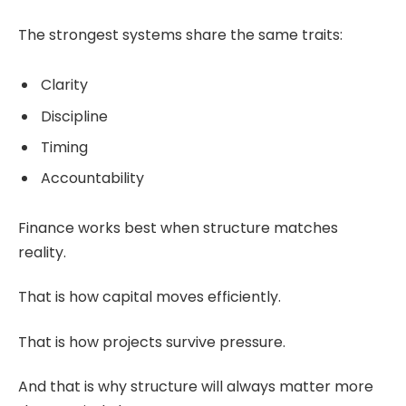
The strongest systems share the same traits:
Clarity
Discipline
Timing
Accountability
Finance works best when structure matches
reality.
That is how capital moves efficiently.
That is how projects survive pressure.
And that is why structure will always matter more