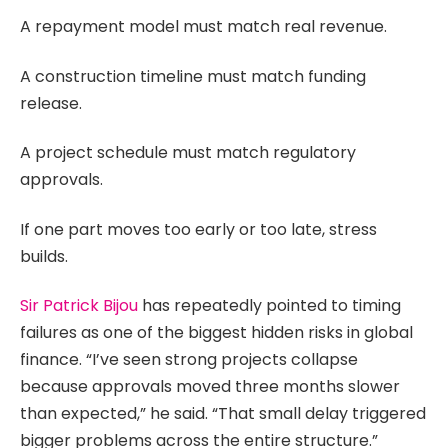
A repayment model must match real revenue.
A construction timeline must match funding
release.
A project schedule must match regulatory
approvals.
If one part moves too early or too late, stress
builds.
Sir Patrick Bijou
has repeatedly pointed to timing
failures as one of the biggest hidden risks in global
finance. “I’ve seen strong projects collapse
because approvals moved three months slower
than expected,” he said. “That small delay triggered
bigger problems across the entire structure.”