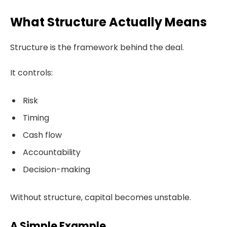
What Structure Actually Means
Structure is the framework behind the deal.
It controls:
Risk
Timing
Cash flow
Accountability
Decision-making
Without structure, capital becomes unstable.
A Simple Example