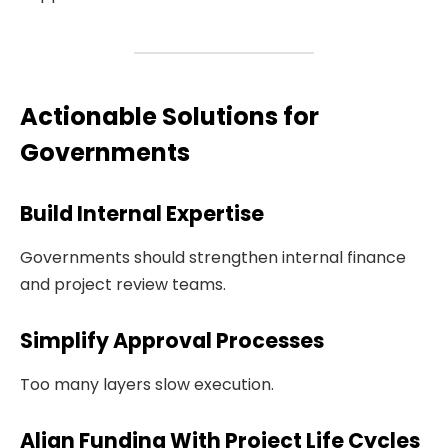
Actionable Solutions for
Governments
Build Internal Expertise
Governments should strengthen internal finance
and project review teams.
Simplify Approval Processes
Too many layers slow execution.
Align Funding With Project Life Cycles