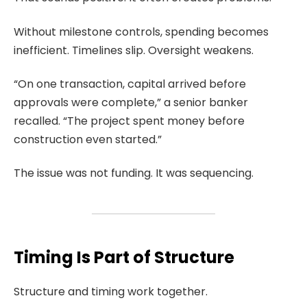
Without milestone controls, spending becomes
inefficient. Timelines slip. Oversight weakens.
“On one transaction, capital arrived before
approvals were complete,” a senior banker
recalled. “The project spent money before
construction even started.”
The issue was not funding. It was sequencing.
Timing Is Part of Structure
Structure and timing work together.