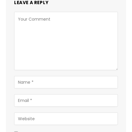
LEAVE A REPLY