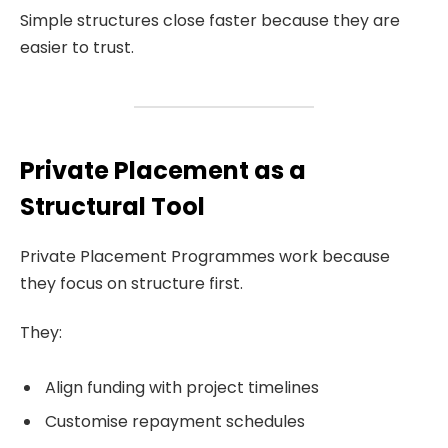
Simple structures close faster because they are
easier to trust.
Private Placement as a
Structural Tool
Private Placement Programmes work because
they focus on structure first.
They:
Align funding with project timelines
Customise repayment schedules