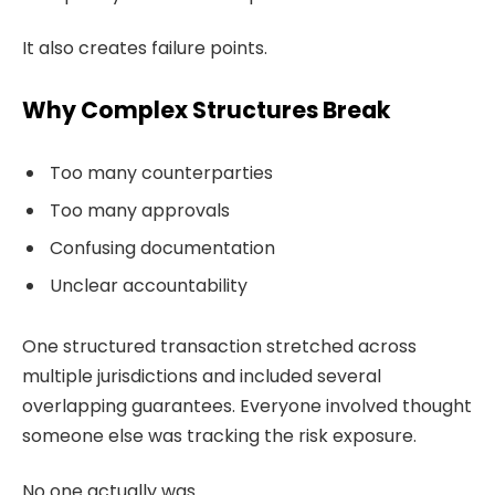
It also creates failure points.
Why Complex Structures Break
Too many counterparties
Too many approvals
Confusing documentation
Unclear accountability
One structured transaction stretched across
multiple jurisdictions and included several
overlapping guarantees. Everyone involved thought
someone else was tracking the risk exposure.
No one actually was.