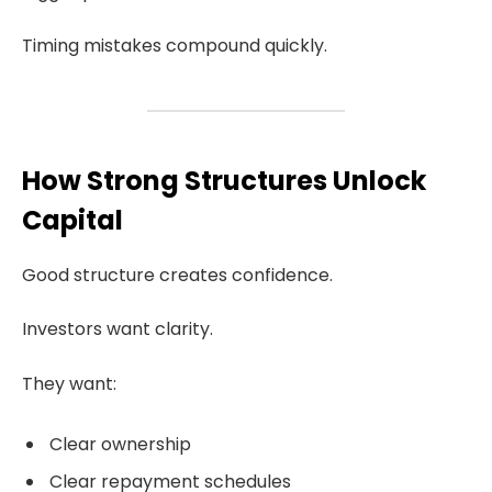
Timing mistakes compound quickly.
How Strong Structures Unlock
Capital
Good structure creates confidence.
Investors want clarity.
They want:
Clear ownership
Clear repayment schedules