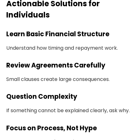
Actionable Solutions for
Individuals
Learn Basic Financial Structure
Understand how timing and repayment work.
Review Agreements Carefully
Small clauses create large consequences.
Question Complexity
If something cannot be explained clearly, ask why.
Focus on Process, Not Hype